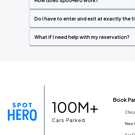
How does SpotHero work?
Do I have to enter and exit at exactly the 
What if I need help with my reservation?
Book Pa
100M+
Chica
Cars Parked
New Y