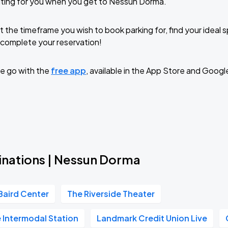
iting for you when you get to Nessun Dorma.
t the timeframe you wish to book parking for, find your ideal
complete your reservation!
e go with the
free app
, available in the App Store and Googl
inations | Nessun Dorma
Baird Center
The Riverside Theater
 Intermodal Station
Landmark Credit Union Live