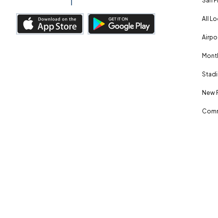
San F
All L
Airpo
Month
Stadi
New 
Comm