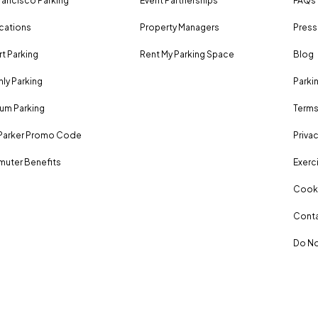
rancisco Parking
Event Partnerships
FAQs
ocations
Property Managers
Press
rt Parking
Rent My Parking Space
Blog
ly Parking
Parki
um Parking
Terms
Parker Promo Code
Privac
uter Benefits
Exerci
Cooki
Conta
Do No