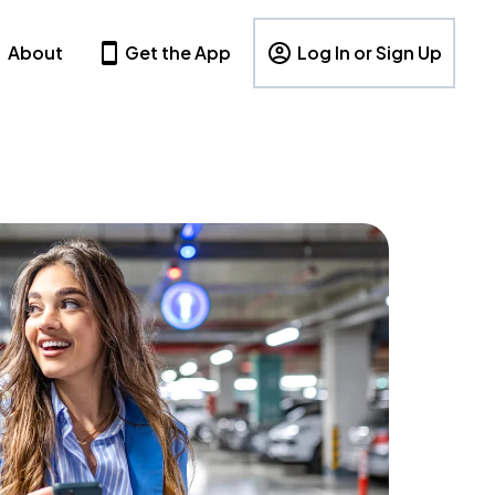
About
Get the App
Log In or Sign Up