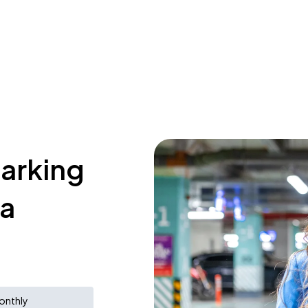
parking
a
onthly