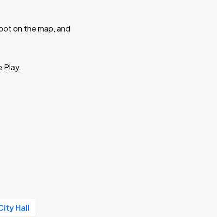
 spot on the map, and
e Play.
City Hall