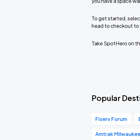
you have a space wa
To get started, selec
head to checkout to 
Take SpotHero on th
Popular Dest
Fiserv Forum
Amtrak Milwaukee