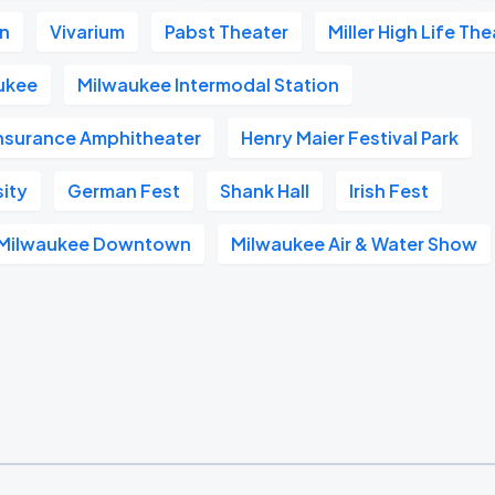
on
Vivarium
Pabst Theater
Miller High Life Th
ukee
Milwaukee Intermodal Station
Insurance Amphitheater
Henry Maier Festival Park
sity
German Fest
Shank Hall
Irish Fest
l Milwaukee Downtown
Milwaukee Air & Water Show