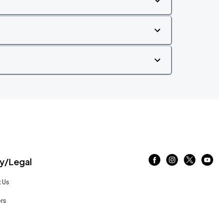
/Legal
 Us
rs