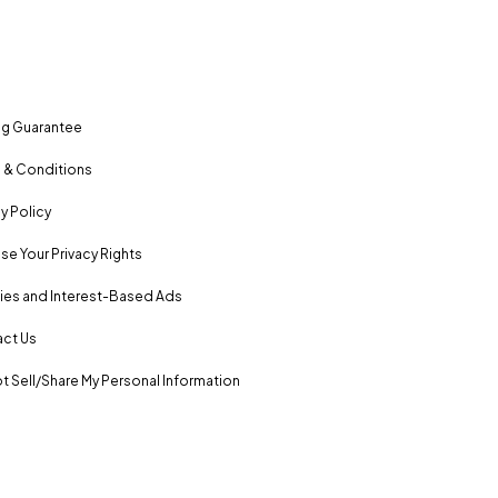
ng Guarantee
 & Conditions
y Policy
se Your Privacy Rights
es and Interest-Based Ads
ct Us
t Sell/Share My Personal Information