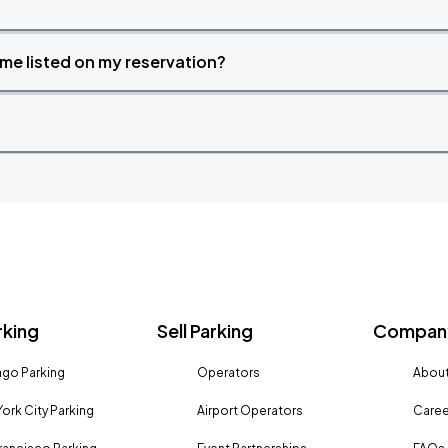
time listed on my reservation?
rking
Sell Parking
Company
go Parking
Operators
About
ork City Parking
Airport Operators
Caree