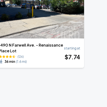
1490 N Farwell Ave. - Renaissance
starting at
Place Lot
$
7
.74
(126)
36 min
(
1.6 mi
)