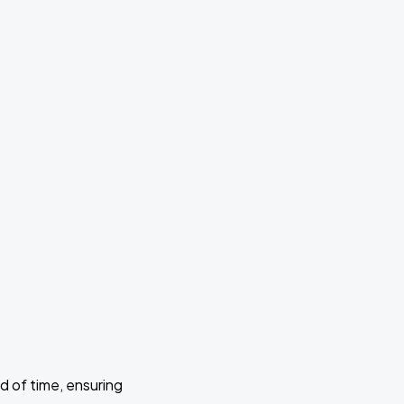
d of time, ensuring