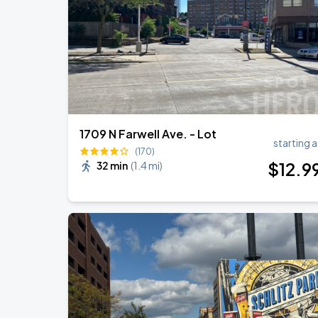
RÜFÜS DU SOL NORTH AMERICA 2026
AUG
27
American Family Insurance Amphitheater
1709 N Farwell Ave. - Lot
starting a
(170)
$
12
.9
32 min
(
1.4 mi
)