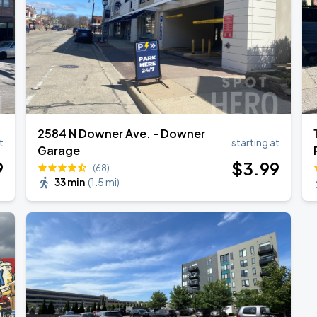
2584 N Downer Ave. - Downer
t
starting at
Garage
9
$
3
.99
(68)
33 min
(
1.5 mi
)