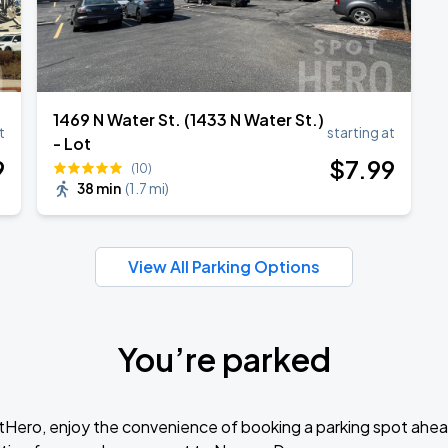
1469 N Water St. (1433 N Water St.)
t
starting at
- Lot
9
$
7
.99
(10)
38 min
(
1.7 mi
)
View All Parking Options
You’re parked
tHero, enjoy the convenience of booking a parking spot ahea