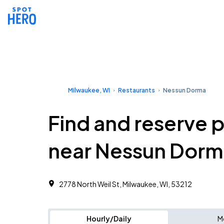
Milwaukee, WI
Restaurants
Nessun Dorma
Find and reserve 
near Nessun Dorm
2778 North Weil St, Milwaukee, WI, 53212
Hourly/Daily
M