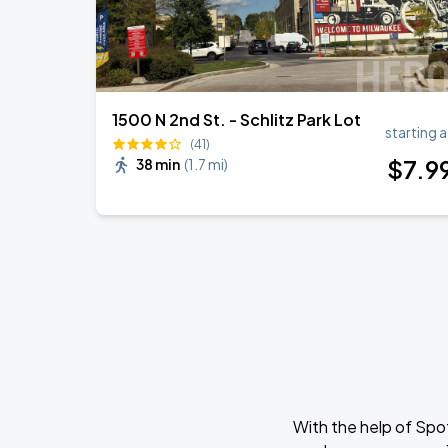
1500 N 2nd St. - Schlitz Park Lot
starting a
(41)
$
7
.9
38 min
(
1.7 mi
)
With the help of Spo