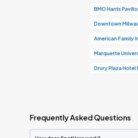
BMO Harris Pavili
Downtown Milwa
American Family 
Marquette Univer
Drury Plaza Hote
Frequently Asked Questions