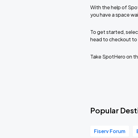
With the help of Spo
you have a space wai
To get started, selec
head to checkout to 
Take SpotHero on th
Popular Desti
Fiserv Forum