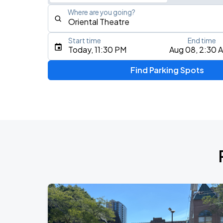
Where are you going?
Start time
End time
Type an address, place, city, airport, or event
Today, 11:30 PM
Aug 08, 2:30 
Use Current Location
Find Parking Spots
Upcoming Events
Five Finger Death Punch
AUG
13
American Family Insurance Amphitheater
AUG
17
Fiserv Forum
AUG
19
BMO Harris Pavilion