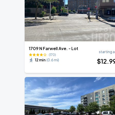
RÜFÜS DU SOL NORTH AMERICA 2026
AUG
27
American Family Insurance Amphitheater
1709 N Farwell Ave. - Lot
starting a
(170)
$
12
.9
12 min
(
0.6 mi
)