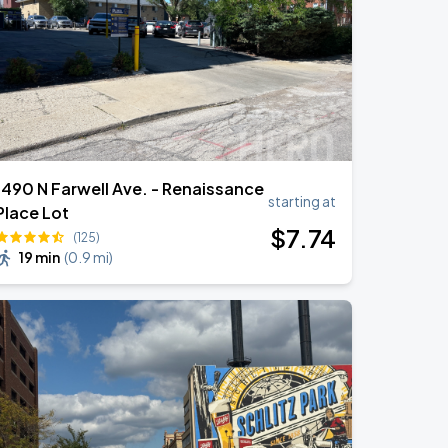
1490 N Farwell Ave. - Renaissance
starting at
Place Lot
$
7
.74
(125)
19 min
(
0.9 mi
)