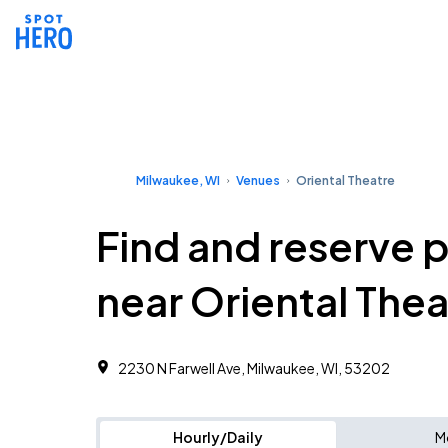
Milwaukee, WI
Venues
Oriental Theatre
Find and reserve 
near Oriental Thea
2230 N Farwell Ave, Milwaukee, WI, 53202
Hourly/Daily
M