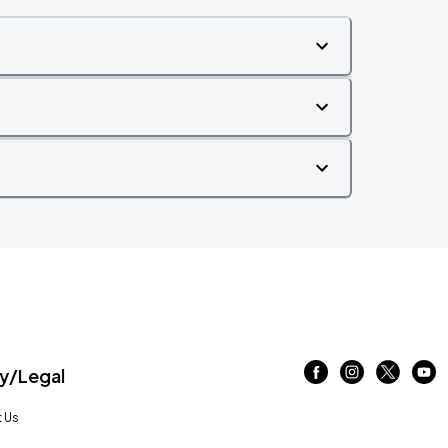
/Legal
 Us