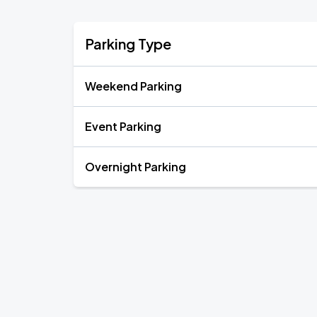
Parking Type
Weekend Parking
Event Parking
Overnight Parking