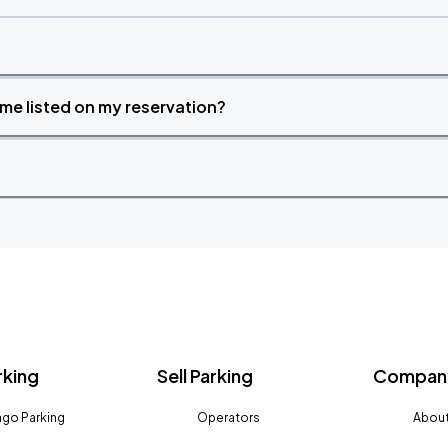
time listed on my reservation?
rking
Sell Parking
Company
go Parking
Operators
About