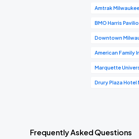
Amtrak Milwaukee
BMO Harris Pavili
Downtown Milwa
American Family 
Marquette Univer
Drury Plaza Hote
Frequently Asked Questions