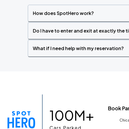
How does SpotHero work?
Do I have to enter and exit at exactly the 
What if I need help with my reservation?
Book Pa
100M+
Chica
Cars Parked