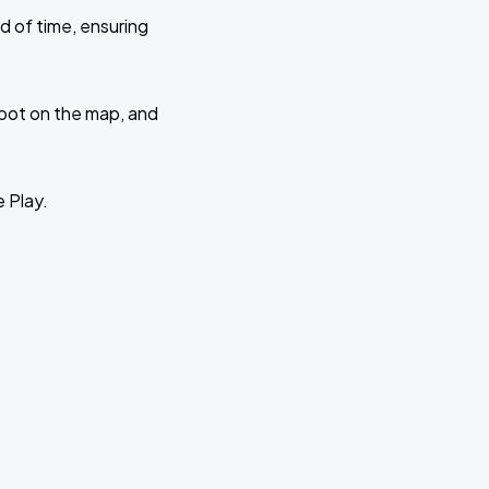
d of time, ensuring
 spot on the map, and
e Play.