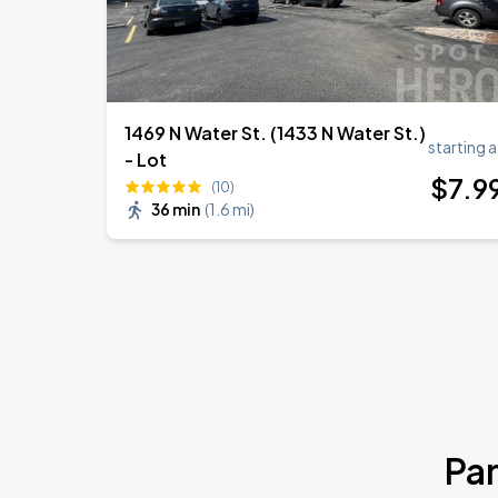
1469 N Water St. (1433 N Water St.)
starting a
- Lot
$
7
.9
(10)
36 min
(
1.6 mi
)
Par