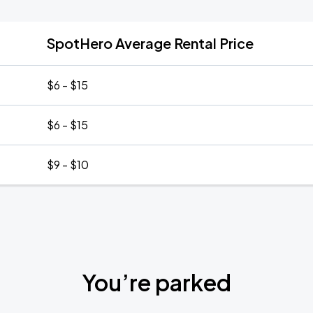
SpotHero Average Rental Price
$6 - $15
$6 - $15
$9 - $10
You’re parked