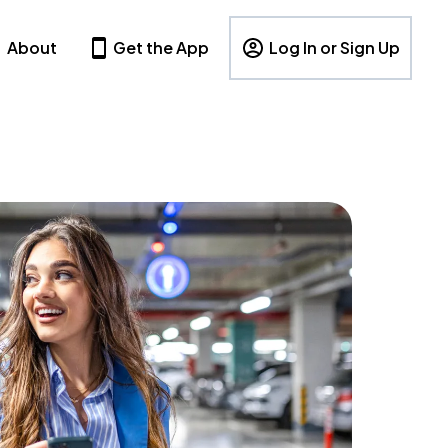
About
Get the App
Log In or Sign Up