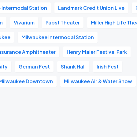
 Intermodal Station
Landmark Credit Union Live
on
Vivarium
Pabst Theater
Miller High Life Th
ukee
Milwaukee Intermodal Station
Insurance Amphitheater
Henry Maier Festival Park
sity
German Fest
Shank Hall
Irish Fest
l Milwaukee Downtown
Milwaukee Air & Water Show