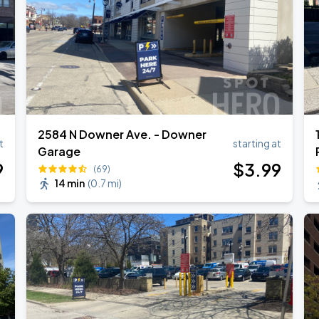
2584 N Downer Ave. - Downer
t
starting at
Garage
9
$
3
.99
(69)
14 min
(
0.7 mi
)