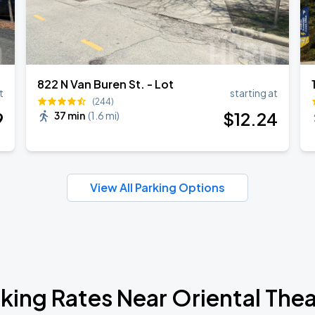
822 N Van Buren St. - Lot
t
starting at
(244)
9
$
12
.24
37 min
(
1.6 mi
)
View All Parking Options
king Rates Near Oriental The