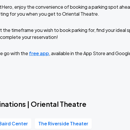
tHero, enjoy the convenience of booking a parking spot ahea
ting for you when you get to Oriental Theatre.
t the timeframe you wish to book parking for, find your ideal
complete your reservation!
e go with the
free app
, available in the App Store and Googl
nations | Oriental Theatre
Baird Center
The Riverside Theater