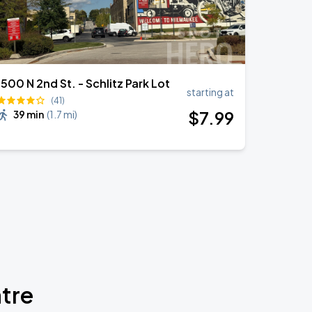
1500 N 2nd St. - Schlitz Park Lot
starting at
(41)
$
7
.99
39 min
(
1.7 mi
)
atre