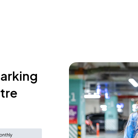
parking
tre
onthly