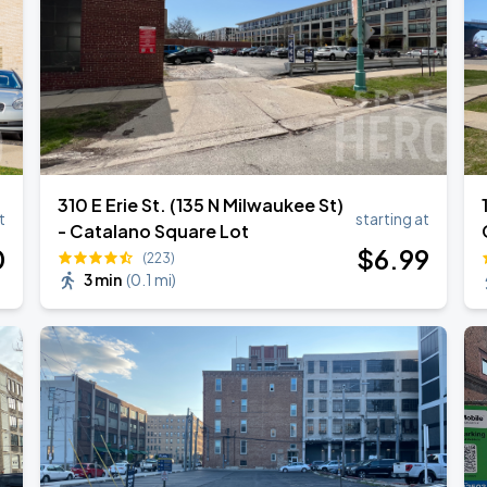
310 E Erie St. (135 N Milwaukee St)
t
starting at
- Catalano Square Lot
0
$
6
.99
(223)
3 min
(
0.1 mi
)