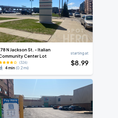
178 N Jackson St. - Italian
starting at
Community Center Lot
$
8
.99
(326)
4 min
(
0.2 mi
)