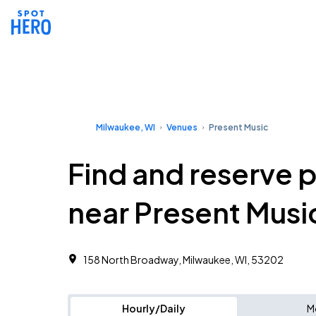
Milwaukee, WI
Venues
Present Music
Find and reserve 
near Present Musi
158 North Broadway, Milwaukee, WI, 53202
Hourly/Daily
M