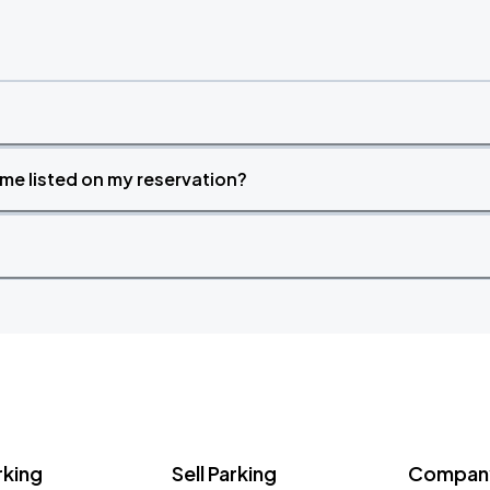
time listed on my reservation?
rking
Sell Parking
Company