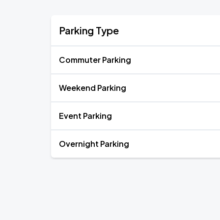
Parking Type
Commuter Parking
Weekend Parking
Event Parking
Overnight Parking