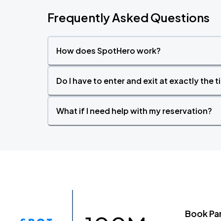
Frequently Asked Questions
How does SpotHero work?
Do I have to enter and exit at exactly the 
What if I need help with my reservation?
Book Pa