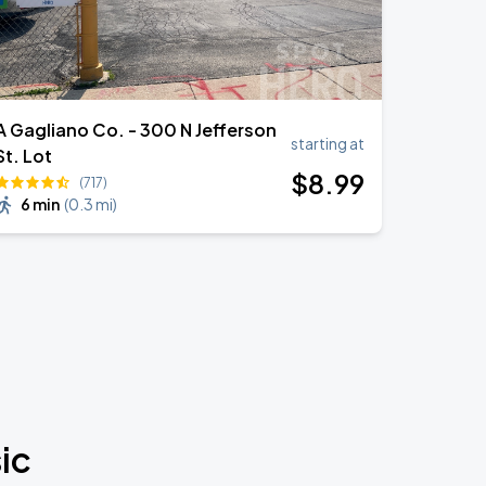
A Gagliano Co. - 300 N Jefferson
starting at
St. Lot
$
8
.99
(717)
6 min
(
0.3 mi
)
ic