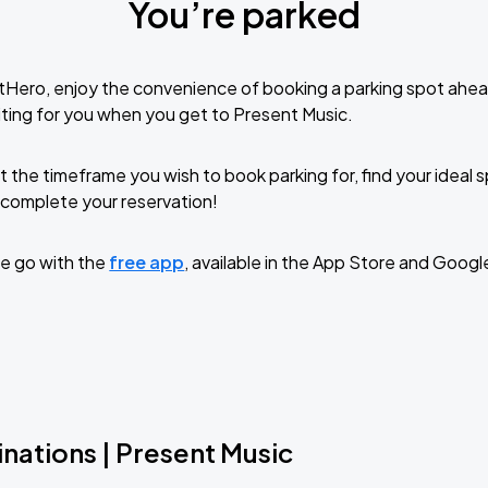
You’re parked
tHero, enjoy the convenience of booking a parking spot ahea
ting for you when you get to Present Music.
t the timeframe you wish to book parking for, find your ideal
complete your reservation!
e go with the
free app
, available in the App Store and Googl
nations | Present Music