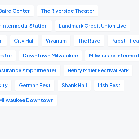
Baird Center
The Riverside Theater
 Intermodal Station
Landmark Credit Union Live
on
City Hall
Vivarium
The Rave
Pabst Thea
heatre
Downtown Milwaukee
Milwaukee Intermod
Insurance Amphitheater
Henry Maier Festival Park
sity
German Fest
Shank Hall
Irish Fest
l Milwaukee Downtown