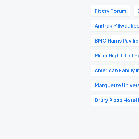
Fiserv Forum
Amtrak Milwaukee
BMO Harris Pavili
Miller High Life T
American Family 
Marquette Univer
Drury Plaza Hote