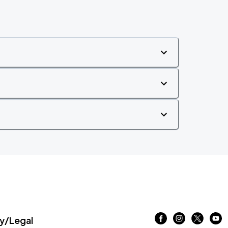
/Legal