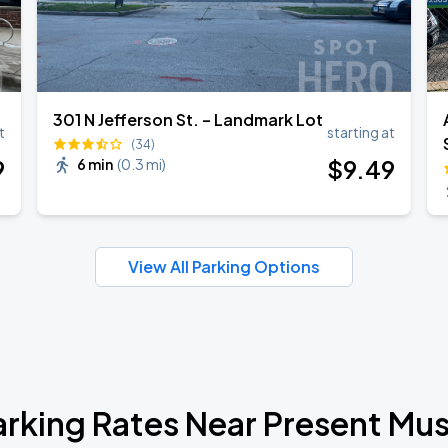
301 N Jefferson St. – Landmark Lot
t
starting at
(34)
9
$
9
.49
6 min
(
0.3 mi
)
View All Parking Options
arking Rates Near Present Mus