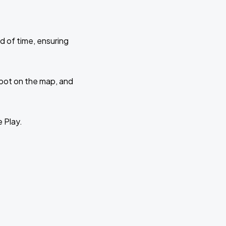
d of time, ensuring
 spot on the map, and
e Play.