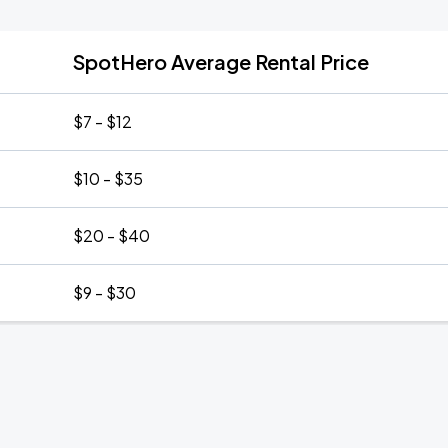
SpotHero Average Rental Price
$7 - $12
$10 - $35
$20 - $40
$9 - $30