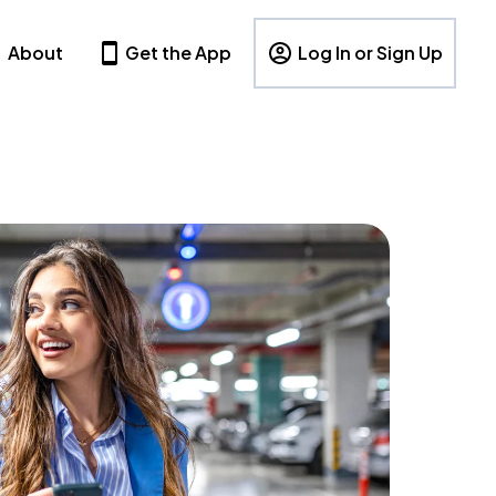
About
Get the App
Log In or Sign Up