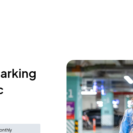
parking
c
onthly