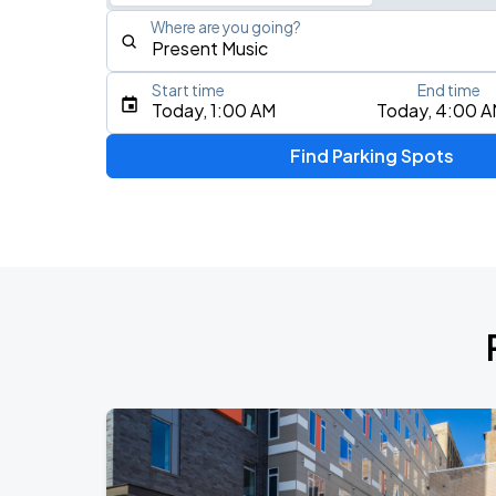
Where are you going?
Start time
End time
Type an address, place, city, airport, or event
Today, 1:00 AM
Today, 4:00 
Use Current Location
Find Parking Spots
Upcoming Events
THE KEHLANI WORLD TOUR: North Ame
AUG
7
Landmark Credit Union Live
AUG
17
Fiserv Forum
AUG
19
BMO Harris Pavilion