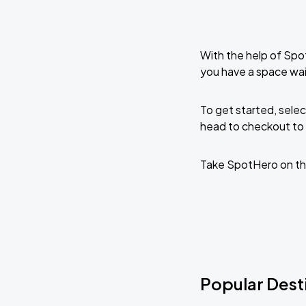
With the help of Spo
you have a space wai
To get started, selec
head to checkout to 
Take SpotHero on th
Popular Desti