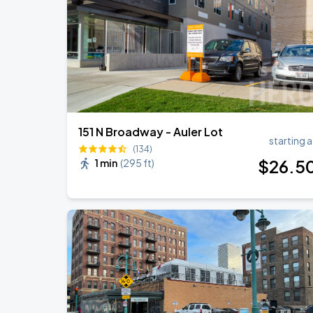
RÜFÜS DU SOL NORTH AMERICA 2026
AUG
27
American Family Insurance Amphitheater
151 N Broadway - Auler Lot
starting a
(134)
$
26
.5
1 min
(
295 ft
)