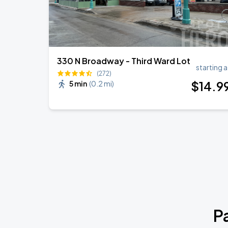
330 N Broadway - Third Ward Lot
starting a
(272)
$
14
.9
5 min
(
0.2 mi
)
P