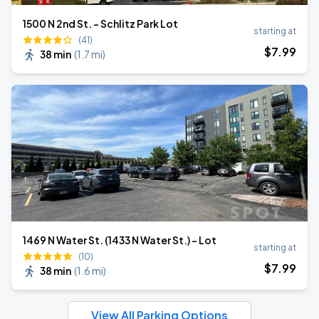
1500 N 2nd St. - Schlitz Park Lot
starting at
(41)
$
7
.99
38 min
(
1.7 mi
)
1469 N Water St. (1433 N Water St.) - Lot
starting at
(10)
$
7
.99
38 min
(
1.6 mi
)
View All Parking Options