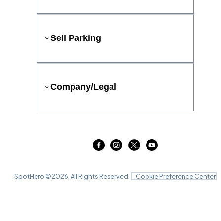
Sell Parking
Company/Legal
SpotHero ©
2026
. All Rights Reserved.
Cookie Preference Center