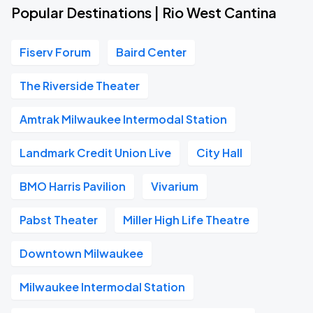
Popular Destinations | Rio West Cantina
Fiserv Forum
Baird Center
The Riverside Theater
Amtrak Milwaukee Intermodal Station
Landmark Credit Union Live
City Hall
BMO Harris Pavilion
Vivarium
Pabst Theater
Miller High Life Theatre
Downtown Milwaukee
Milwaukee Intermodal Station