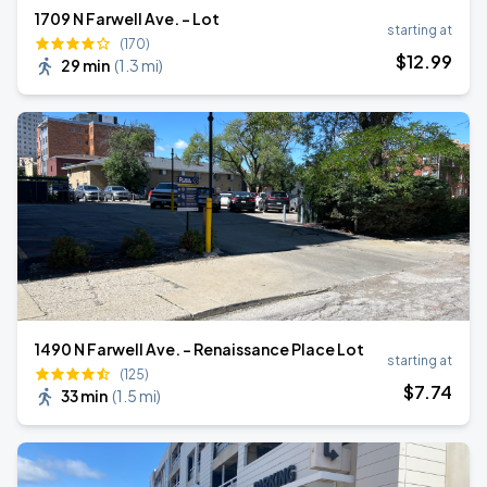
1709 N Farwell Ave. - Lot
starting at
(170)
$
12
.99
29 min
(
1.3 mi
)
1490 N Farwell Ave. - Renaissance Place Lot
starting at
(125)
$
7
.74
33 min
(
1.5 mi
)