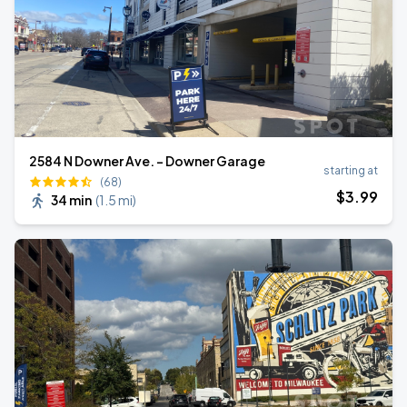
2584 N Downer Ave. - Downer Garage
starting at
(68)
$
3
.99
34 min
(
1.5 mi
)