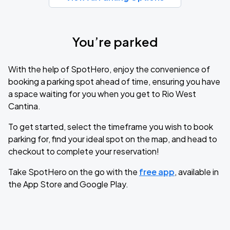
You’re parked
With the help of SpotHero, enjoy the convenience of
booking a parking spot ahead of time, ensuring you have
a space waiting for you when you get to Rio West
Cantina.
To get started, select the timeframe you wish to book
parking for, find your ideal spot on the map, and head to
checkout to complete your reservation!
Take SpotHero on the go with the
free app
, available in
the App Store and Google Play.