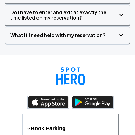
Do I have to enter and exit at exactly the
time listed on my reservation?
What if I need help with my reservation?
Book Parking