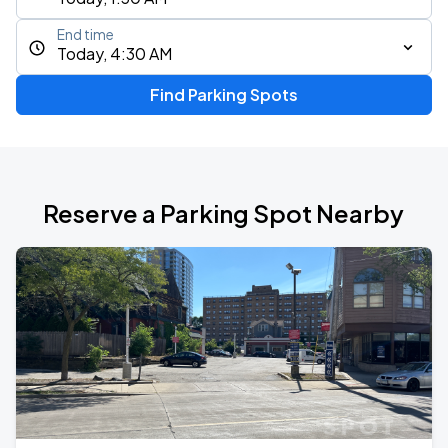
End time
Today, 4:30 AM
Find Parking Spots
Reserve a Parking Spot Nearby