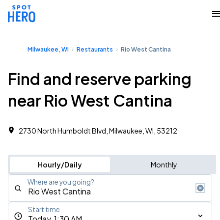
Milwaukee, WI
Restaurants
Rio West Cantina
Find and reserve parking
near Rio West Cantina
2730 North Humboldt Blvd, Milwaukee, WI, 53212
Hourly/Daily
Monthly
Where are you going?
Start time
Today, 1:30 AM