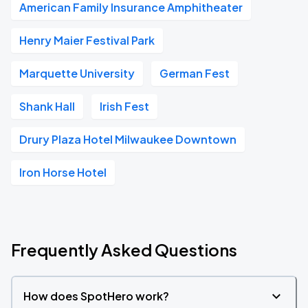
American Family Insurance Amphitheater
Henry Maier Festival Park
Marquette University
German Fest
Shank Hall
Irish Fest
Drury Plaza Hotel Milwaukee Downtown
Iron Horse Hotel
Frequently Asked Questions
How does SpotHero work?