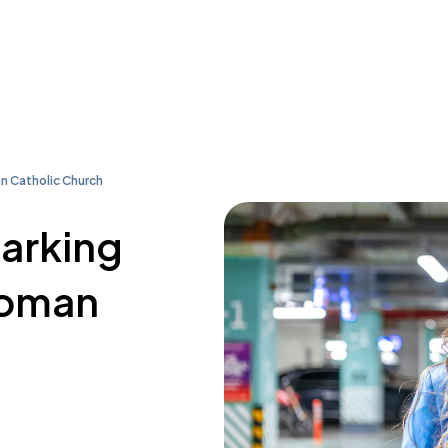
n Catholic Church
parking
Roman