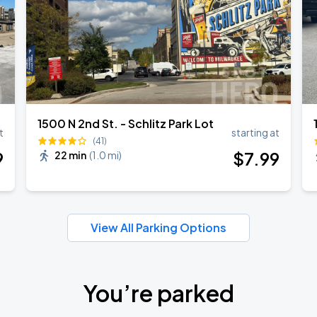
1500 N 2nd St. - Schlitz Park Lot
t
starting at
(41)
9
$
7
.99
22 min
(
1.0 mi
)
View All Parking Options
You’re parked