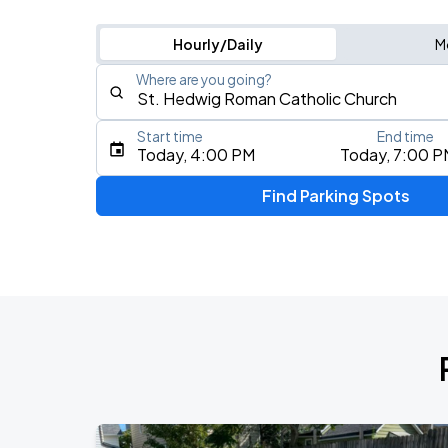
Hourly/Daily
M
Where are you going?
Start time
End time
Type an address, place, city, airport, or event
Today, 4:00 PM
Today, 7:00 P
Use Current Location
Find Parking Spots