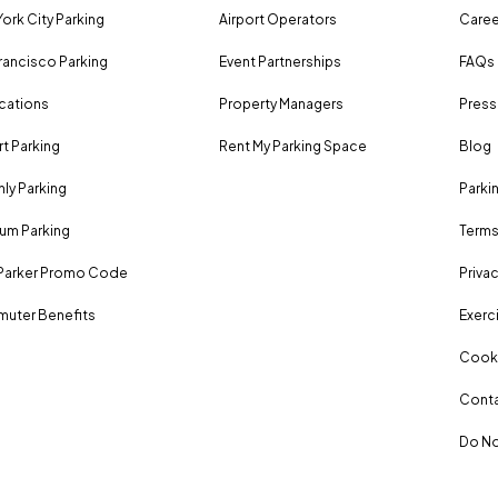
ork City Parking
Airport Operators
Caree
rancisco Parking
Event Partnerships
FAQs
ocations
Property Managers
Press
rt Parking
Rent My Parking Space
Blog
ly Parking
Parki
um Parking
Terms
Parker Promo Code
Privac
uter Benefits
Exerci
Cooki
Conta
Do No