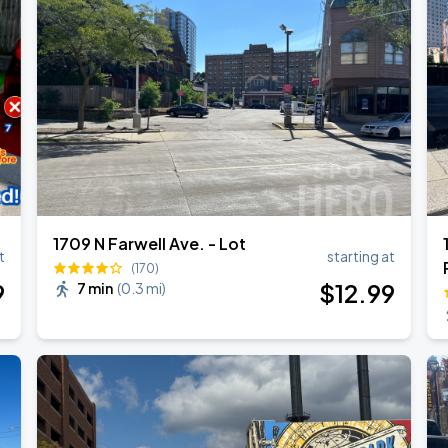
1709 N Farwell Ave. - Lot
t
starting at
(170)
9
$
12
.99
7 min
(
0.3 mi
)