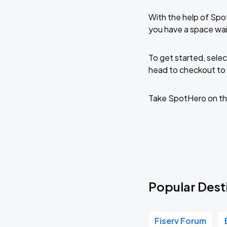
With the help of Spo
you have a space wai
To get started, selec
head to checkout to 
Take SpotHero on th
Popular Dest
Fiserv Forum