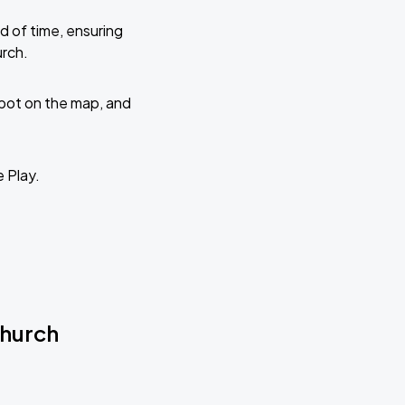
d of time, ensuring
urch.
 spot on the map, and
e Play.
Church