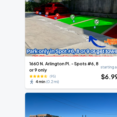
1660 N. Arlington Pl. - Spots #6, 8
starting a
or 9 only
$
6
.9
(95)
4 min
(
0.2 mi
)