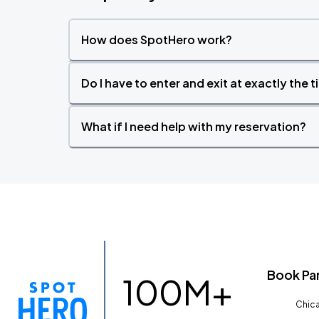
How does SpotHero work?
Do I have to enter and exit at exactly the 
What if I need help with my reservation?
Book Pa
100M+
Chica