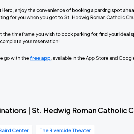
tHero, enjoy the convenience of booking a parking spot ahea
ting for you when you get to St. Hedwig Roman Catholic Ch
t the timeframe you wish to book parking for, find your ideal
complete your reservation!
e go with the
free app
, available in the App Store and Googl
inations | St. Hedwig Roman Catholic 
Baird Center
The Riverside Theater