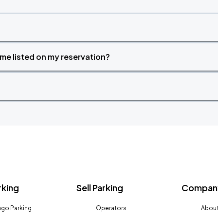
time listed on my reservation?
rking
Sell Parking
Company
go Parking
Operators
About