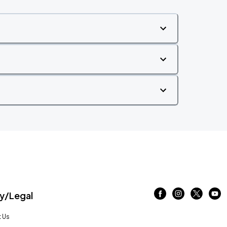
/Legal
 Us