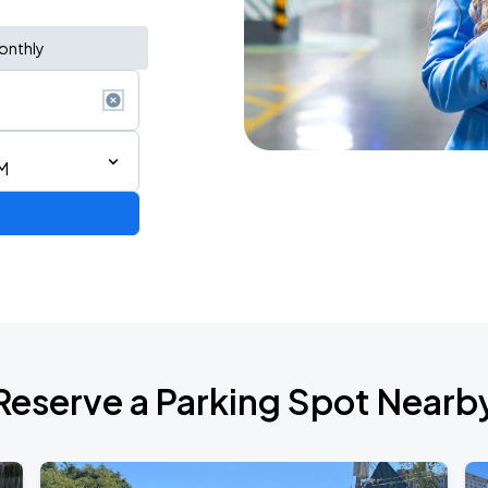
onthly
M
Reserve a Parking Spot Nearb