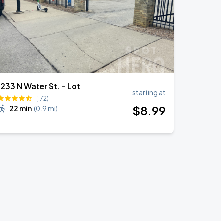
1233 N Water St. - Lot
starting at
(172)
$
8
.99
22 min
(
0.9 mi
)