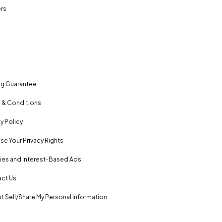
rs
ng Guarantee
 & Conditions
y Policy
se Your Privacy Rights
es and Interest-Based Ads
ct Us
t Sell/Share My Personal Information