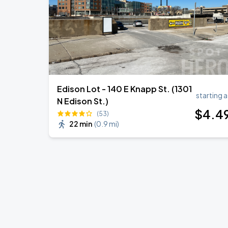
Edison Lot - 140 E Knapp St. (1301
starting a
N Edison St.)
$
4
.4
(53)
22 min
(
0.9 mi
)