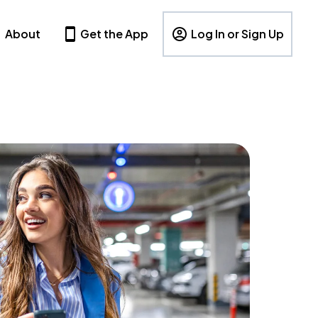
About
Get the App
Log In or Sign Up