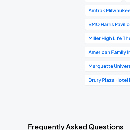
Amtrak Milwaukee
BMO Harris Pavili
Miller High Life T
American Family 
Marquette Univer
Drury Plaza Hote
Frequently Asked Questions