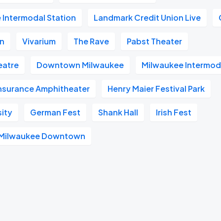
 Intermodal Station
Landmark Credit Union Live
on
Vivarium
The Rave
Pabst Theater
heatre
Downtown Milwaukee
Milwaukee Intermod
Insurance Amphitheater
Henry Maier Festival Park
sity
German Fest
Shank Hall
Irish Fest
l Milwaukee Downtown