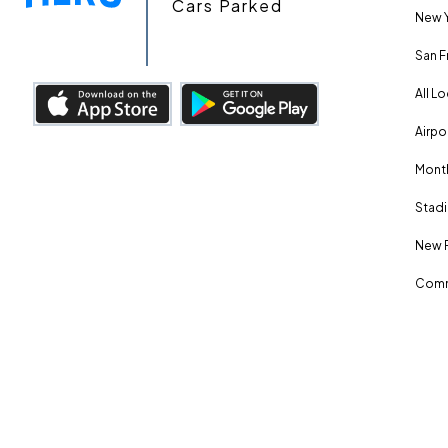
Cars Parked
New Y
San F
All L
Airpo
Month
Stadi
New 
Comm