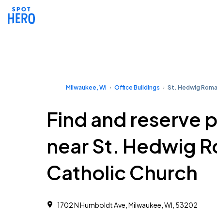
Milwaukee, WI
Office Buildings
St. Hedwig Roma
Find and reserve 
near St. Hedwig 
Catholic Church
1702 N Humboldt Ave, Milwaukee, WI, 53202