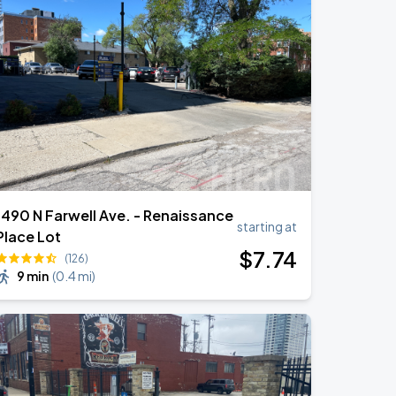
1490 N Farwell Ave. - Renaissance
starting at
Place Lot
$
7
.74
(126)
9 min
(
0.4 mi
)