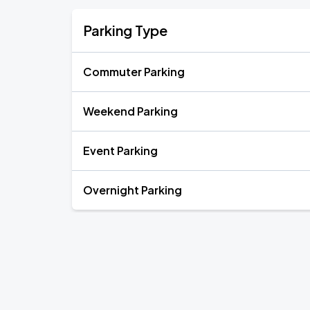
Parking Type
Commuter Parking
Weekend Parking
Event Parking
Overnight Parking