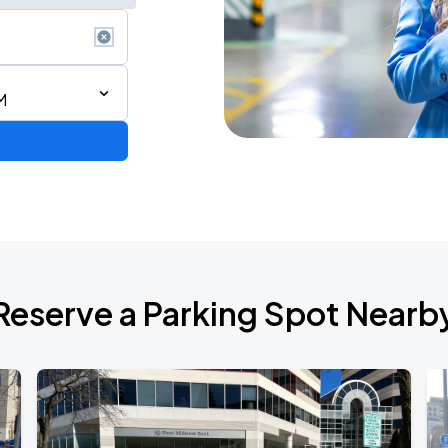
M
rica
Reserve a Parking Spot Nearb
Empire of the Sun - Ask That God: Afterlife North American Tour