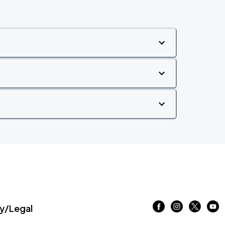
/Legal