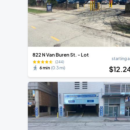
RÜFÜS DU SOL NORTH AMERICA 2026
AUG
27
American Family Insurance Amphitheater
822 N Van Buren St. - Lot
starting a
(244)
$
12
.2
6 min
(
0.3 mi
)