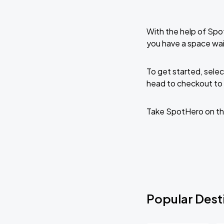
With the help of Spo
you have a space wai
To get started, selec
head to checkout to 
Take SpotHero on th
Popular Desti