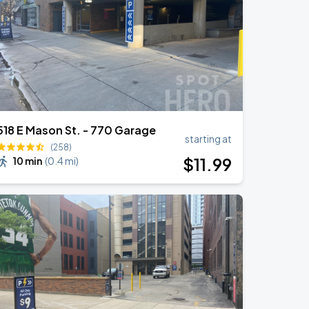
518 E Mason St. - 770 Garage
starting at
(258)
$
11
.99
10 min
(
0.4 mi
)