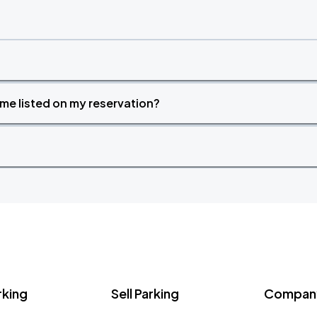
time listed on my reservation?
rking
Sell Parking
Company