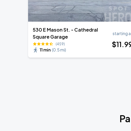
530 E Mason St. - Cathedral
starting a
Square Garage
$
11
.9
(459)
11 min
(
0.5 mi
)
Pa