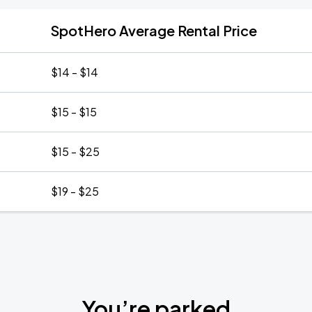
SpotHero Average Rental Price
$14 - $14
$15 - $15
$15 - $25
$19 - $25
You’re parked