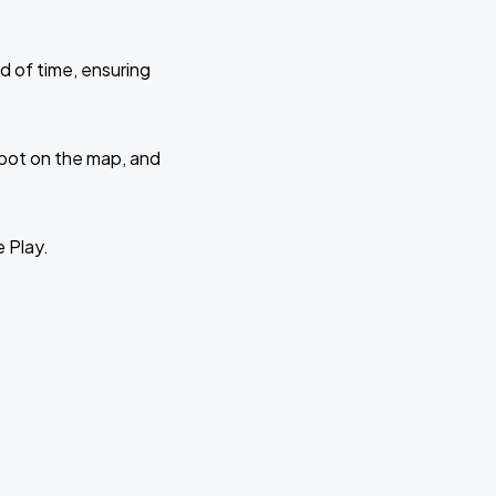
d of time, ensuring
 spot on the map, and
e Play.