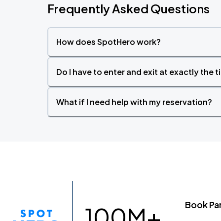
Frequently Asked Questions
How does SpotHero work?
Do I have to enter and exit at exactly the 
What if I need help with my reservation?
Book Pa
100M+