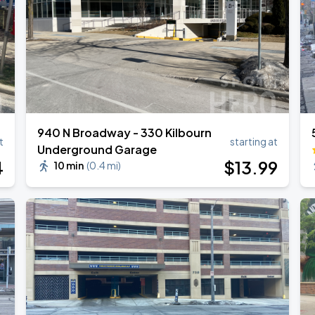
940 N Broadway - 330 Kilbourn
t
starting at
Underground Garage
4
$
13
.99
10 min
(
0.4 mi
)