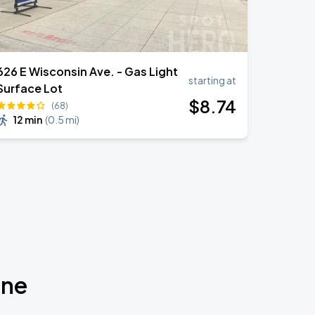
626 E Wisconsin Ave. - Gas Light
starting at
Surface Lot
$
8
.74
(68)
12 min
(
0.5 mi
)
one