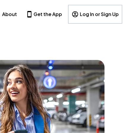
About
Get the App
Log In or Sign Up