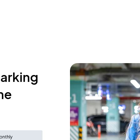
parking
ne
onthly