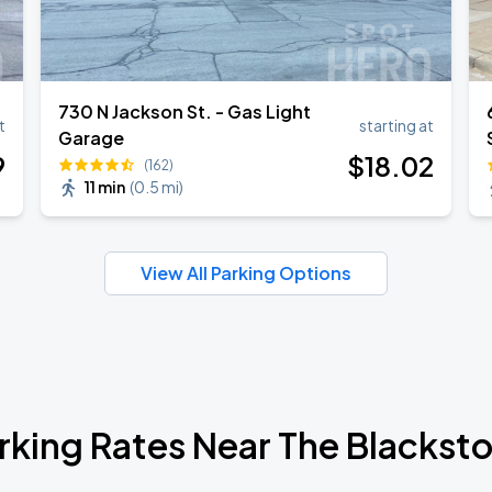
730 N Jackson St. - Gas Light
t
starting at
Garage
9
$
18
.02
(162)
11 min
(
0.5 mi
)
View All Parking Options
rking Rates Near The Blackst