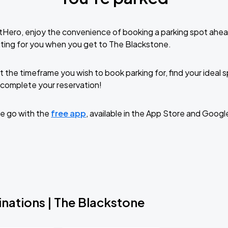
tHero, enjoy the convenience of booking a parking spot ahea
ting for you when you get to The Blackstone.
t the timeframe you wish to book parking for, find your ideal
complete your reservation!
e go with the
free app
, available in the App Store and Googl
nations | The Blackstone