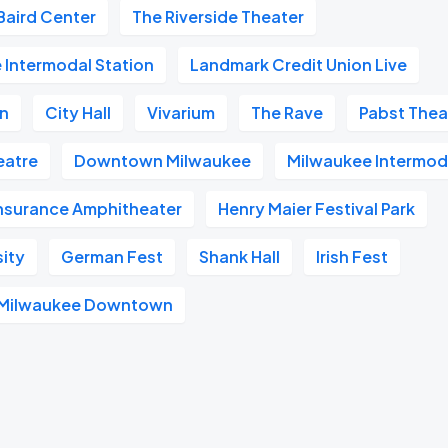
Baird Center
The Riverside Theater
 Intermodal Station
Landmark Credit Union Live
on
City Hall
Vivarium
The Rave
Pabst Thea
heatre
Downtown Milwaukee
Milwaukee Intermod
Insurance Amphitheater
Henry Maier Festival Park
sity
German Fest
Shank Hall
Irish Fest
l Milwaukee Downtown