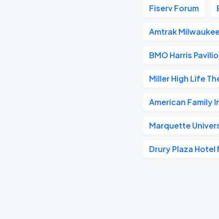
Fiserv Forum
Amtrak Milwaukee
BMO Harris Pavili
Miller High Life T
American Family 
Marquette Univer
Drury Plaza Hote