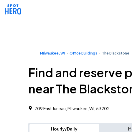
Milwaukee, WI
Office Buildings
The Blackstone
Find and reserve 
near The Blacksto
709 East Juneau, Milwaukee, WI, 53202
Hourly/Daily
M