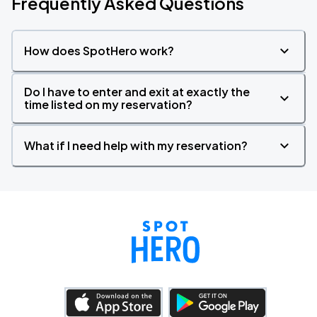
Frequently Asked Questions
How does SpotHero work?
Do I have to enter and exit at exactly the
time listed on my reservation?
What if I need help with my reservation?