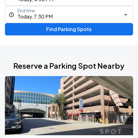
End time
Today, 7:30 PM
Find Parking Spots
Reserve a Parking Spot Nearby