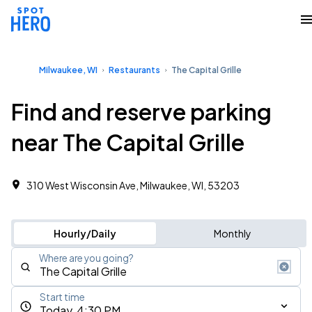
Milwaukee, WI
Restaurants
The Capital Grille
Find and reserve parking
near The Capital Grille
310 West Wisconsin Ave, Milwaukee, WI, 53203
Hourly/Daily
Monthly
Where are you going?
Start time
Today, 4:30 PM