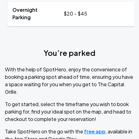
Overnight
$20 - $45
Parking
You’re parked
With the help of SpotHero, enjoy the convenience of
booking a parking spot ahead of time, ensuring you have
a space waiting for you when you get to The Capital
Grille.
To get started, select the timeframe you wish to book
parking for, find your ideal spot on the map, and head to
checkout to complete your reservation!
Take SpotHero on the go with the
free app
, available in
the App Store and Google Play.