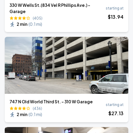
330 W Wells St.(834 Vel R Phillips Ave.) -
starting at
Garage
$
13
.94
(405)
2 min
(
0.1 mi
)
747 N Old World Third St. - 310 W Garage
starting at
(436)
$
27
.13
2 min
(
0.1 mi
)