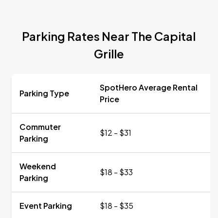
Parking Rates Near The Capital
Grille
SpotHero Average Rental
Parking Type
Price
Commuter
$12 - $31
Parking
Weekend
$18 - $33
Parking
Event Parking
$18 - $35