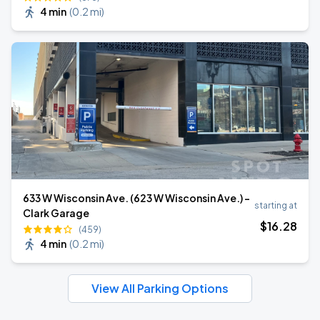
4 min
(
0.2 mi
)
633 W Wisconsin Ave. (623 W Wisconsin Ave.) -
starting at
Clark Garage
$
16
.28
(459)
4 min
(
0.2 mi
)
View All Parking Options