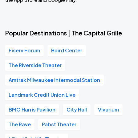
Popular Destinations | The Capital Grille
Fiserv Forum
Baird Center
The Riverside Theater
Amtrak Milwaukee Intermodal Station
Landmark Credit Union Live
BMO Harris Pavilion
City Hall
Vivarium
The Rave
Pabst Theater