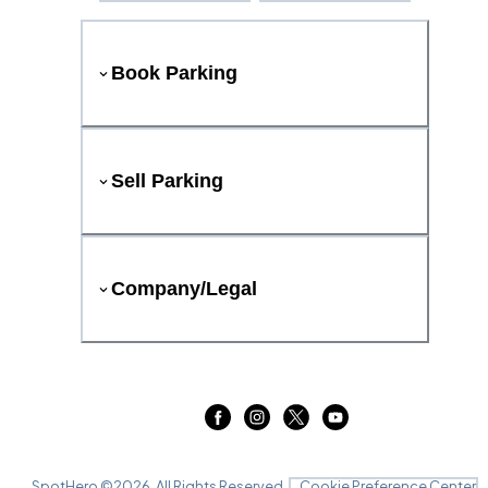
Book Parking
Sell Parking
Company/Legal
SpotHero ©
2026
. All Rights Reserved.
Cookie Preference Center