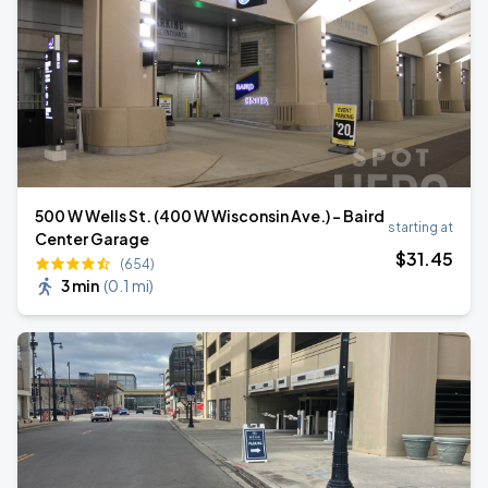
500 W Wells St. (400 W Wisconsin Ave.) - Baird
starting at
Center Garage
$
31
.45
(654)
3 min
(
0.1 mi
)