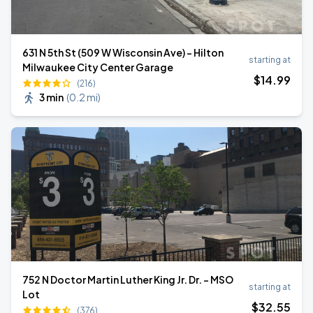
631 N 5th St (509 W Wisconsin Ave) - Hilton
starting at
Milwaukee City Center Garage
$
14
.99
(216)
3 min
(
0.2 mi
)
752 N Doctor Martin Luther King Jr. Dr. - MSO
starting at
Lot
$
32
.55
(376)