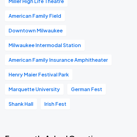
Miller High Life Theatre
American Family Field
Downtown Milwaukee
Milwaukee Intermodal Station
American Family Insurance Amphitheater
Henry Maier Festival Park
Marquette University
German Fest
Shank Hall
Irish Fest