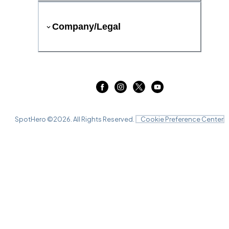
Company/Legal
SpotHero ©
2026
. All Rights Reserved.
Cookie Preference Center