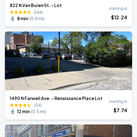
822 N Van Buren St. - Lot
starting at
(244)
$
12
.24
8 min
(
0.4 mi
)
1490 N Farwell Ave. - Renaissance Place Lot
starting at
(124)
$
7
.74
12 min
(
0.5 mi
)