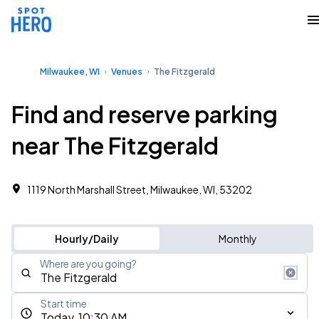
Milwaukee, WI
Venues
The Fitzgerald
Find and reserve parking
near The Fitzgerald
1119 North Marshall Street, Milwaukee, WI, 53202
Hourly/Daily
Monthly
Where are you going?
Start time
Today, 10:30 AM