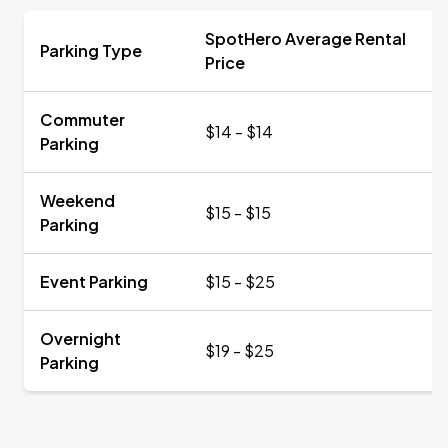
SpotHero Average Rental
Parking Type
Price
Commuter
$14 - $14
Parking
Weekend
$15 - $15
Parking
Event Parking
$15 - $25
Overnight
$19 - $25
Parking