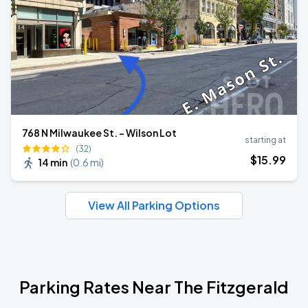
768 N Milwaukee St. - Wilson Lot
starting at
(32)
$
15
.99
14 min
(
0.6 mi
)
View All Parking Options
Parking Rates Near The Fitzgerald