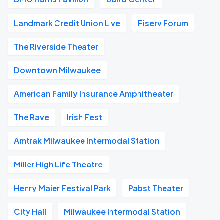
Landmark Credit Union Live
Fiserv Forum
The Riverside Theater
Downtown Milwaukee
American Family Insurance Amphitheater
The Rave
Irish Fest
Amtrak Milwaukee Intermodal Station
Miller High Life Theatre
Henry Maier Festival Park
Pabst Theater
City Hall
Milwaukee Intermodal Station