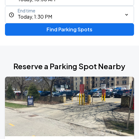
End time
Today, 1:30 PM
Find Parking Spots
Reserve a Parking Spot Nearby