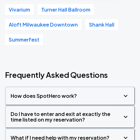
Vivarium
Turner Hall Ballroom
Aloft Milwaukee Downtown
Shank Hall
Summerfest
Frequently Asked Questions
How does SpotHero work?
Do I have to enter and exit at exactly the
time listed on my reservation?
What if I need help with my reservation?