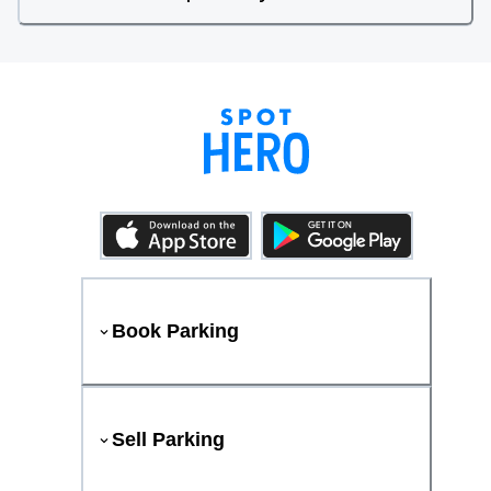
Book Parking
Sell Parking