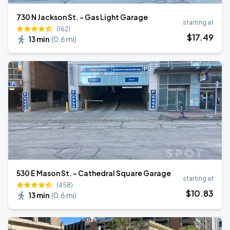
730 N Jackson St. - Gas Light Garage
starting at
(162)
$
17
.49
13 min
(
0.6 mi
)
530 E Mason St. - Cathedral Square Garage
starting at
(458)
$
10
.83
13 min
(
0.6 mi
)