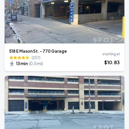
518 E Mason St. - 770 Garage
starting at
(257)
$
10
.83
13 min
(
0.5 mi
)