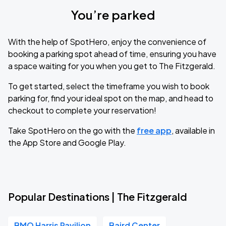
You’re parked
With the help of SpotHero, enjoy the convenience of
booking a parking spot ahead of time, ensuring you have
a space waiting for you when you get to The Fitzgerald.
To get started, select the timeframe you wish to book
parking for, find your ideal spot on the map, and head to
checkout to complete your reservation!
Take SpotHero on the go with the
free app
, available in
the App Store and Google Play.
Popular Destinations | The Fitzgerald
BMO Harris Pavilion
Baird Center