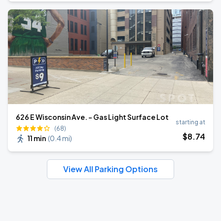
626 E Wisconsin Ave. - Gas Light Surface Lot
starting at
(68)
$
8
.74
11 min
(
0.4 mi
)
View All Parking Options