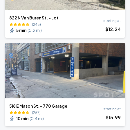
822 N Van Buren St. - Lot
starting at
(245)
$
12
.24
5 min
(
0.2 mi
)
518 E Mason St. - 770 Garage
starting at
(257)
$
15
.99
10 min
(
0.4 mi
)