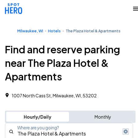
Milwaukee, WI
Hotels
The Plaza Hotel & Apartments
Find and reserve parking
near The Plaza Hotel &
Apartments
1007 North Cass St, Milwaukee, WI, 53202
Hourly/Daily
Monthly
Where are you going?