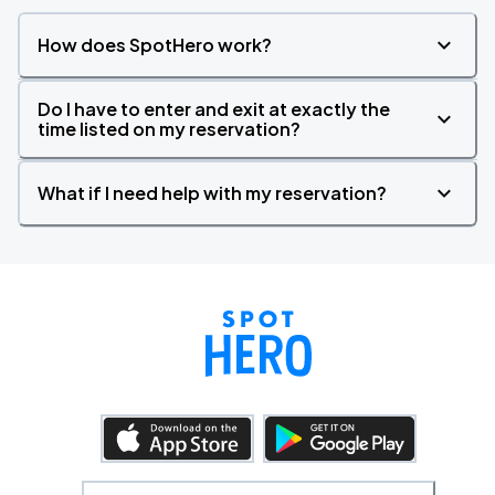
How does SpotHero work?
Do I have to enter and exit at exactly the
time listed on my reservation?
What if I need help with my reservation?