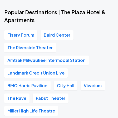
Popular Destinations | The Plaza Hotel &
Apartments
Fiserv Forum
Baird Center
The Riverside Theater
Amtrak Milwaukee Intermodal Station
Landmark Credit Union Live
BMO Harris Pavilion
City Hall
Vivarium
The Rave
Pabst Theater
Miller High Life Theatre