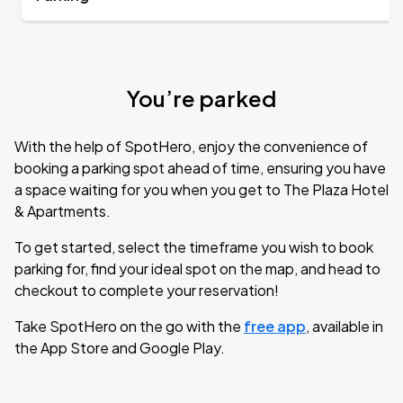
You’re parked
With the help of SpotHero, enjoy the convenience of
booking a parking spot ahead of time, ensuring you have
a space waiting for you when you get to The Plaza Hotel
& Apartments.
To get started, select the timeframe you wish to book
parking for, find your ideal spot on the map, and head to
checkout to complete your reservation!
Take SpotHero on the go with the
free app
, available in
the App Store and Google Play.