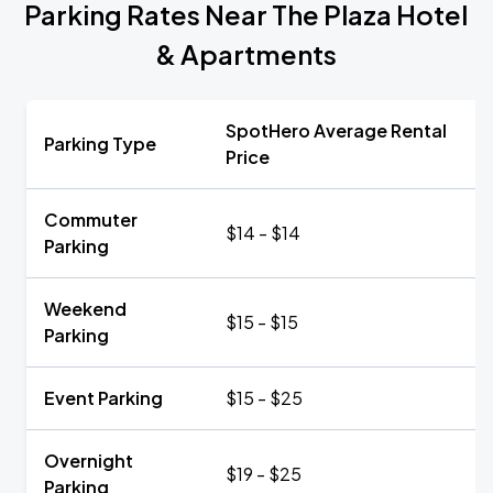
Parking Rates Near The Plaza Hotel
& Apartments
SpotHero Average Rental
Parking Type
Price
Commuter
$14 - $14
Parking
Weekend
$15 - $15
Parking
Event Parking
$15 - $25
Overnight
$19 - $25
Parking