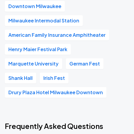
Downtown Milwaukee
Milwaukee Intermodal Station
American Family Insurance Amphitheater
Henry Maier Festival Park
Marquette University
German Fest
Shank Hall
Irish Fest
Drury Plaza Hotel Milwaukee Downtown
Frequently Asked Questions