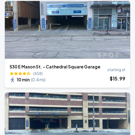
530 E Mason St. - Cathedral Square Garage
starting at
(458)
$
15
.99
10 min
(
0.4 mi
)