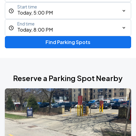
Start time
Today, 5:00 PM
End time
Today, 8:00 PM
Find Parking Spots
Reserve a Parking Spot Nearby