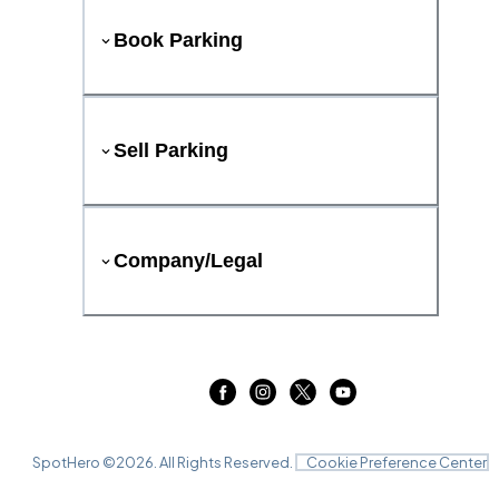
Book Parking
Sell Parking
Company/Legal
SpotHero ©
2026
. All Rights Reserved.
Cookie Preference Center