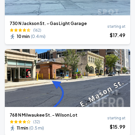
730 N Jackson St. - Gas Light Garage
starting at
(162)
$
17
.49
10 min
(
0.4 mi
)
768 N Milwaukee St. - Wilson Lot
starting at
(32)
$
15
.99
11 min
(
0.5 mi
)