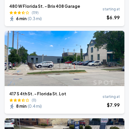
480 W Florida St. - Brix 408 Garage
starting at
(119)
$
6
.99
6 min
(
0.3 mi
)
417 S 4th St. - Florida St. Lot
starting at
(11)
$
7
.99
8 min
(
0.4 mi
)