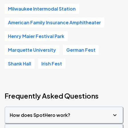
Milwaukee Intermodal Station
American Family Insurance Amphitheater
Henry Maier Festival Park
Marquette University
German Fest
Shank Hall
Irish Fest
Frequently Asked Questions
How does SpotHero work?