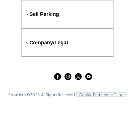
Sell Parking
Company/Legal
SpotHero ©
2026
. All Rights Reserved.
Cookie Preference Center