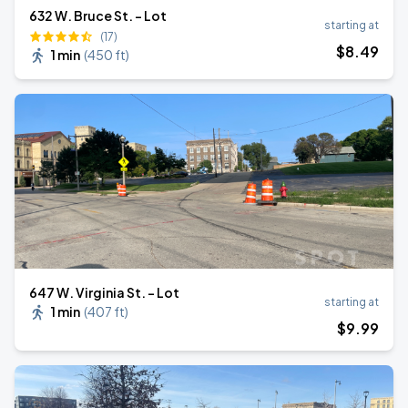
632 W. Bruce St. - Lot
starting at
(17)
$
8
.49
1 min
(
450 ft
)
647 W. Virginia St. - Lot
starting at
1 min
(
407 ft
)
$
9
.99