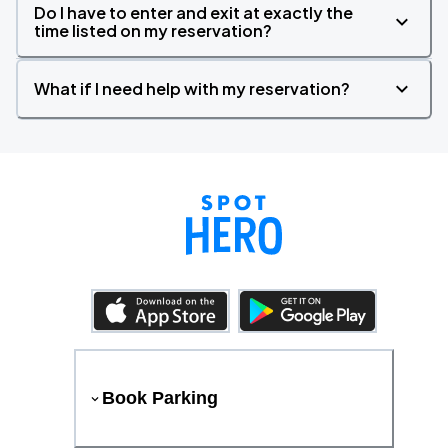
Do I have to enter and exit at exactly the
time listed on my reservation?
What if I need help with my reservation?
Book Parking