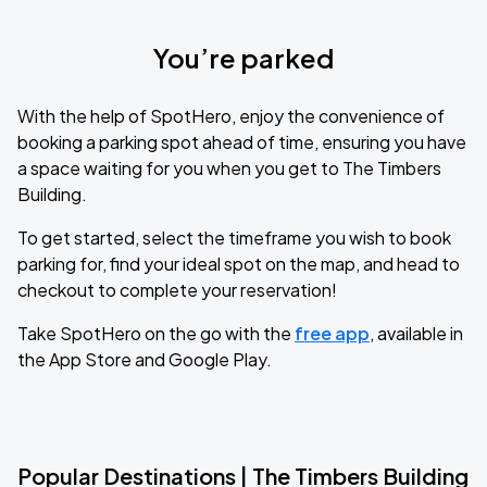
You’re parked
With the help of SpotHero, enjoy the convenience of
booking a parking spot ahead of time, ensuring you have
a space waiting for you when you get to The Timbers
Building.
To get started, select the timeframe you wish to book
parking for, find your ideal spot on the map, and head to
checkout to complete your reservation!
Take SpotHero on the go with the
free app
, available in
the App Store and Google Play.
Popular Destinations | The Timbers Building