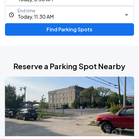
End time
Today, 11:30 AM
Find Parking Spots
Reserve a Parking Spot Nearby