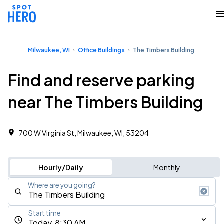
Milwaukee, WI
Office Buildings
The Timbers Building
Find and reserve parking
near The Timbers Building
700 W Virginia St, Milwaukee, WI, 53204
Hourly/Daily
Monthly
Where are you going?
Start time
Today, 8:30 AM