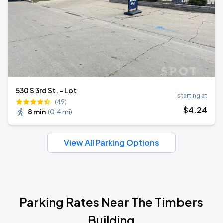
530 S 3rd St. - Lot
starting at
(49)
$
4
.24
8 min
(
0.4 mi
)
View All Parking Options
Parking Rates Near The Timbers
Building