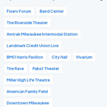
Fiserv Forum
Baird Center
The Riverside Theater
Amtrak Milwaukee Intermodal Station
Landmark Credit Union Live
BMO Harris Pavilion
City Hall
Vivarium
The Rave
Pabst Theater
Miller High Life Theatre
American Family Field
Downtown Milwaukee