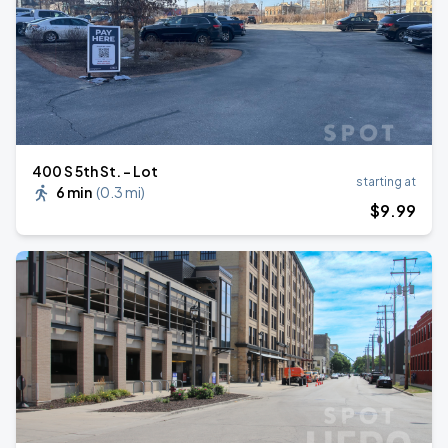
400 S 5th St. - Lot
starting at
6 min
(
0.3 mi
)
$
9
.99