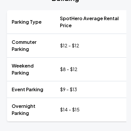
SpotHero Average Rental
Parking Type
Price
Commuter
$12 - $12
Parking
Weekend
$8 - $12
Parking
Event Parking
$9 - $13
Overnight
$14 - $15
Parking