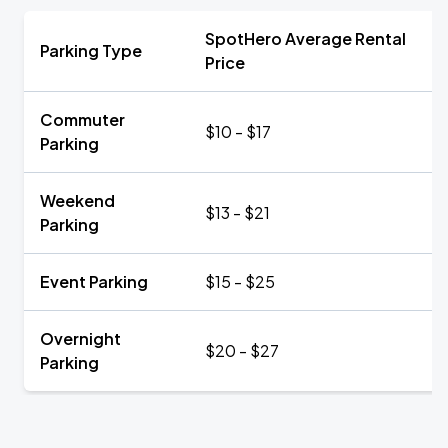
SpotHero Average Rental
Parking Type
Price
Commuter
$10 - $17
Parking
Weekend
$13 - $21
Parking
Event Parking
$15 - $25
Overnight
$20 - $27
Parking