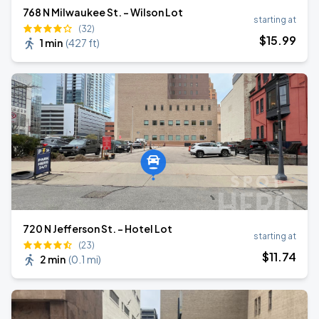
768 N Milwaukee St. - Wilson Lot
starting at
(32)
$
15
.99
1 min
(
427 ft
)
720 N Jefferson St. - Hotel Lot
starting at
(23)
$
11
.74
2 min
(
0.1 mi
)