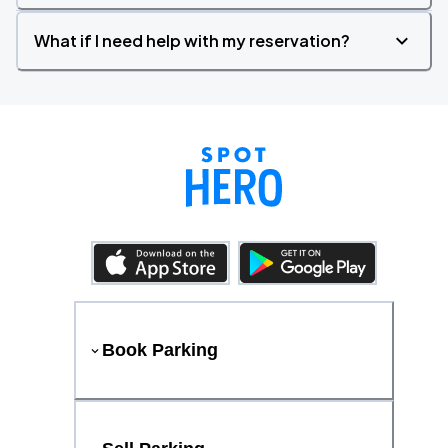
What if I need help with my reservation?
Book Parking