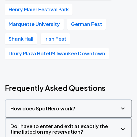
Henry Maier Festival Park
Marquette University
German Fest
Shank Hall
Irish Fest
Drury Plaza Hotel Milwaukee Downtown
Frequently Asked Questions
How does SpotHero work?
Do I have to enter and exit at exactly the
time listed on my reservation?