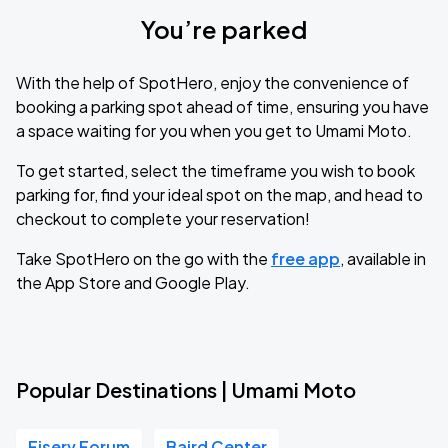
You’re parked
With the help of SpotHero, enjoy the convenience of
booking a parking spot ahead of time, ensuring you have
a space waiting for you when you get to Umami Moto.
To get started, select the timeframe you wish to book
parking for, find your ideal spot on the map, and head to
checkout to complete your reservation!
Take SpotHero on the go with the
free app
, available in
the App Store and Google Play.
Popular Destinations | Umami Moto
Fiserv Forum
Baird Center