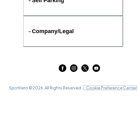
Sell Parking
Company/Legal
SpotHero ©
2026
. All Rights Reserved.
Cookie Preference Center