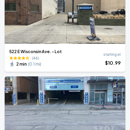
522 E Wisconsin Ave. - Lot
starting at
(46)
$
10
.99
2 min
(
0.1 mi
)