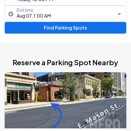
End time
Aug 07, 1:00 AM
Find Parking Spots
Reserve a Parking Spot Nearby