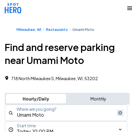
Milwaukee, WI
Restaurants
Umami Moto
Find and reserve parking
near Umami Moto
718 North Milwaukee S, Milwaukee, WI, 53202
Hourly/Daily
Monthly
Where are you going?
Start time
Today, 10:00 PM