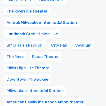
The Riverside Theater
Amtrak Milwaukee Intermodal Station
Landmark Credit Union Live
BMO Harris Pavilion
City Hall
Vivarium
The Rave
Pabst Theater
Miller High Life Theatre
Downtown Milwaukee
Milwaukee Intermodal Station
American Family Insurance Amphitheater