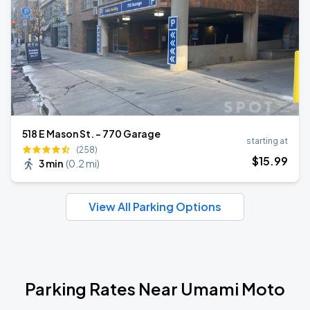
518 E Mason St. - 770 Garage
starting at
(258)
$
15
.99
3 min
(
0.2 mi
)
View All Parking Options
Parking Rates Near Umami Moto