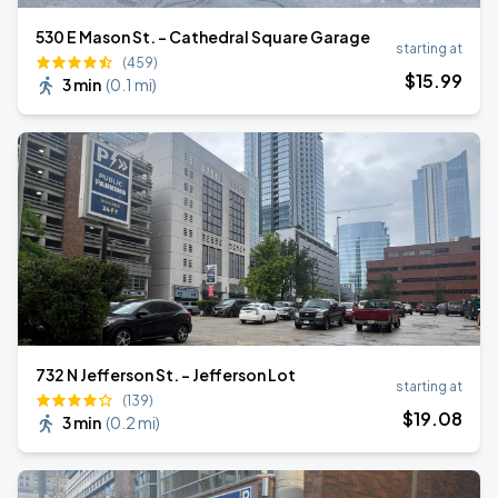
530 E Mason St. - Cathedral Square Garage
starting at
(459)
$
15
.99
3 min
(
0.1 mi
)
732 N Jefferson St. - Jefferson Lot
starting at
(139)
$
19
.08
3 min
(
0.2 mi
)