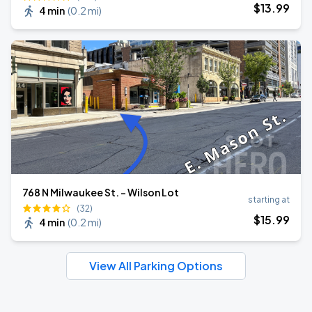
$
13
.99
4 min
(
0.2 mi
)
768 N Milwaukee St. - Wilson Lot
starting at
(32)
$
15
.99
4 min
(
0.2 mi
)
View All Parking Options