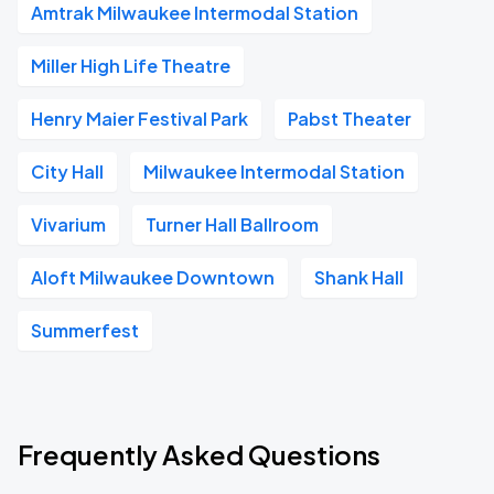
Amtrak Milwaukee Intermodal Station
Miller High Life Theatre
Henry Maier Festival Park
Pabst Theater
City Hall
Milwaukee Intermodal Station
Vivarium
Turner Hall Ballroom
Aloft Milwaukee Downtown
Shank Hall
Summerfest
Frequently Asked Questions