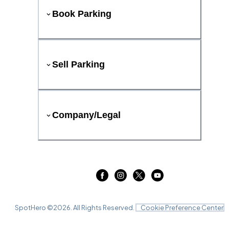
Book Parking
Sell Parking
Company/Legal
SpotHero ©
2026
. All Rights Reserved.
Cookie Preference Center