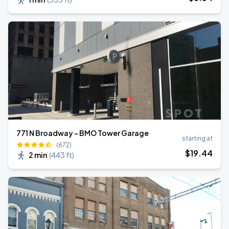
771 N Broadway - BMO Tower Garage
starting at
(672)
$
19
.44
2 min
(
443 ft
)