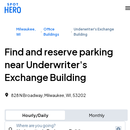
Milwaukee,
Office
Underwriter's Exchange
WI
Buildings
Building
Find and reserve parking
near Underwriter's
Exchange Building
828 N Broadway, Milwaukee, WI, 53202
Hourly/Daily
Monthly
Where are you going?