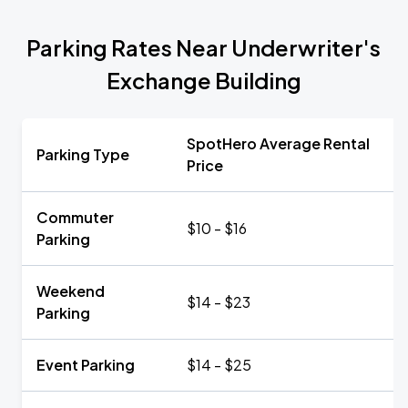
Parking Rates Near Underwriter's
Exchange Building
SpotHero Average Rental
Parking Type
Price
Commuter
$10 - $16
Parking
Weekend
$14 - $23
Parking
Event Parking
$14 - $25