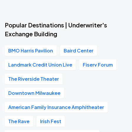
Popular Destinations | Underwriter's
Exchange Building
BMO Harris Pavilion
Baird Center
Landmark Credit Union Live
Fiserv Forum
The Riverside Theater
Downtown Milwaukee
American Family Insurance Amphitheater
The Rave
Irish Fest