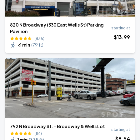
820 N Broadway (330 East Wells St) Parking
starting at
Pavilion
$
13
.99
(835)
<1 min
(
79 ft
)
792 N Broadway St. - Broadway & Wells Lot
starting at
(114)
$
8
.54
1 min
(
335 ft
)