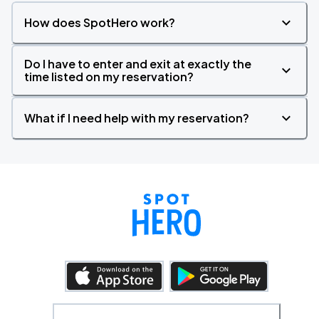
How does SpotHero work?
Do I have to enter and exit at exactly the
time listed on my reservation?
What if I need help with my reservation?