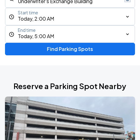
Start time
Today, 2:00 AM
End time
Today, 5:00 AM
Find Parking Spots
Reserve a Parking Spot Nearby