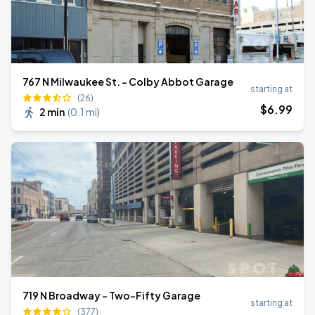
767 N Milwaukee St. - Colby Abbot Garage
starting at
(26)
$
6
.99
2 min
(
0.1 mi
)
719 N Broadway - Two-Fifty Garage
starting at
(377)