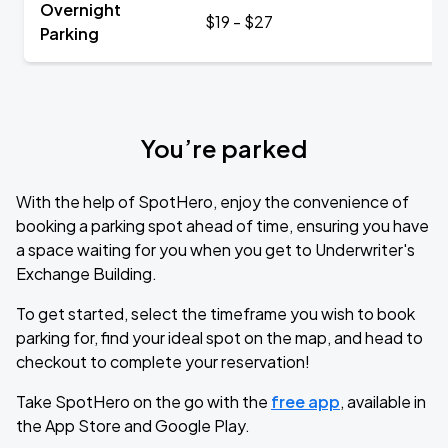
Overnight
$19 - $27
Parking
You’re parked
With the help of SpotHero, enjoy the convenience of
booking a parking spot ahead of time, ensuring you have
a space waiting for you when you get to Underwriter's
Exchange Building.
To get started, select the timeframe you wish to book
parking for, find your ideal spot on the map, and head to
checkout to complete your reservation!
Take SpotHero on the go with the
free app
, available in
the App Store and Google Play.