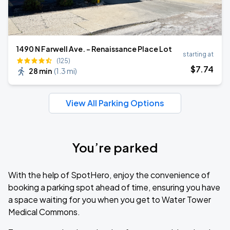
1490 N Farwell Ave. - Renaissance Place Lot
starting at
(125)
$
7
.74
28 min
(
1.3 mi
)
View All Parking Options
You’re parked
With the help of SpotHero, enjoy the convenience of
booking a parking spot ahead of time, ensuring you have
a space waiting for you when you get to Water Tower
Medical Commons.