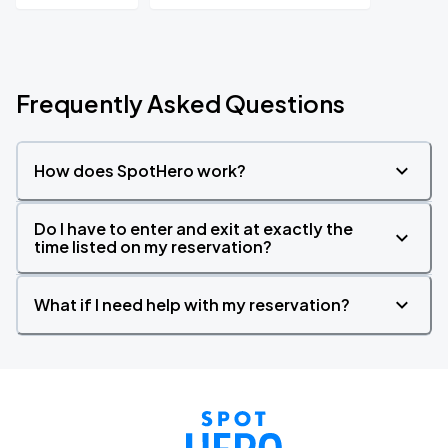
Frequently Asked Questions
How does SpotHero work?
Do I have to enter and exit at exactly the
time listed on my reservation?
What if I need help with my reservation?