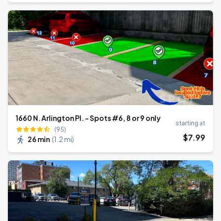
1660 N. Arlington Pl. - Spots #6, 8 or 9 only
starting at
(95)
$
7
.99
26 min
(
1.2 mi
)