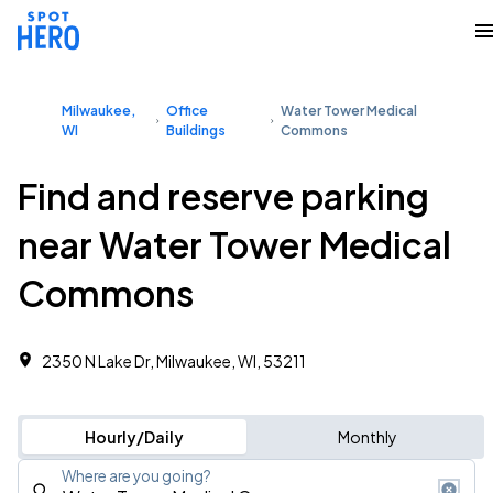
Milwaukee,
Office
Water Tower Medical
WI
Buildings
Commons
Find and reserve parking
near Water Tower Medical
Commons
2350 N Lake Dr, Milwaukee, WI, 53211
Hourly/Daily
Monthly
Where are you going?