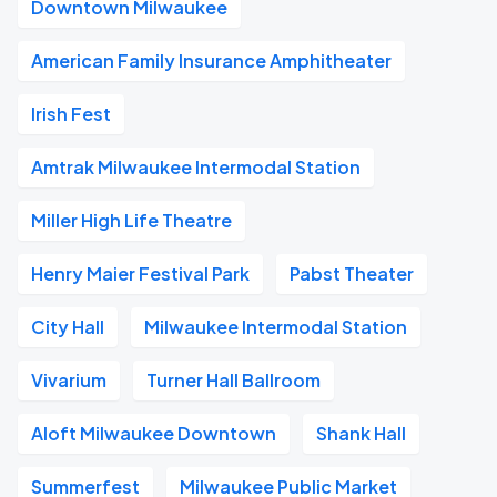
Downtown Milwaukee
American Family Insurance Amphitheater
Irish Fest
Amtrak Milwaukee Intermodal Station
Miller High Life Theatre
Henry Maier Festival Park
Pabst Theater
City Hall
Milwaukee Intermodal Station
Vivarium
Turner Hall Ballroom
Aloft Milwaukee Downtown
Shank Hall
Summerfest
Milwaukee Public Market