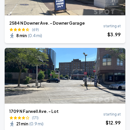
2584 N Downer Ave. - Downer Garage
starting at
(69)
$
3
.99
8 min
(
0.4 mi
)
1709 N Farwell Ave. - Lot
starting at
(171)
$
12
.99
21 min
(
0.9 mi
)