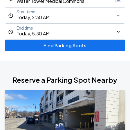
Start time
Today, 2:30 AM
End time
Today, 5:30 AM
Find Parking Spots
Reserve a Parking Spot Nearby