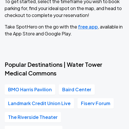
To get started, select the timeframe you wish to book
parking for, find your ideal spot on the map, and head to
checkout to complete your reservation!
Take SpotHero on the go with the
free app
, available in
the App Store and Google Play.
Popular Destinations | Water Tower
Medical Commons
BMO Harris Pavilion
Baird Center
Landmark Credit Union Live
Fiserv Forum
The Riverside Theater