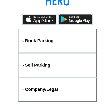
Book Parking
Sell Parking
Company/Legal