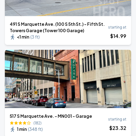
491 S Marquette Ave. (100 S 5th St.) - Fifth St.
starting at
Towers Garage (Tower 100 Garage)
$
14
.99
<1 min
(
3 ft
)
517 S Marquette Ave. - MN001 - Garage
starting at
(182)
$
23
.32
1 min
(
348 ft
)