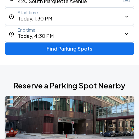
Start time
Today, 1:30 PM
End time
Today, 4:30 PM
Find Parking Spots
Reserve a Parking Spot Nearby