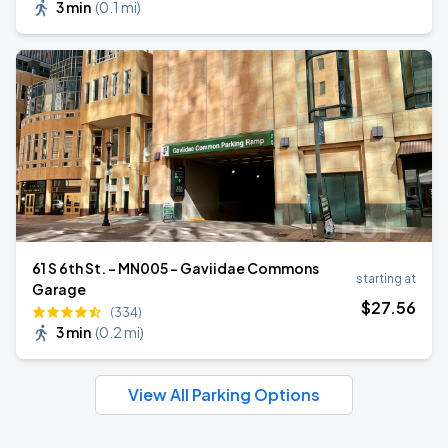
3 min
(
0.1 mi
)
61 S 6th St. - MN005 - Gaviidae Commons
starting at
Garage
$
27
.56
(334)
3 min
(
0.2 mi
)
View All Parking Options