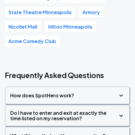
State Theatre Minneapolis
Armory
Nicollet Mall
Hilton Minneapolis
Acme Comedy Club
Frequently Asked Questions
How does SpotHero work?
Do I have to enter and exit at exactly the
time listed on my reservation?