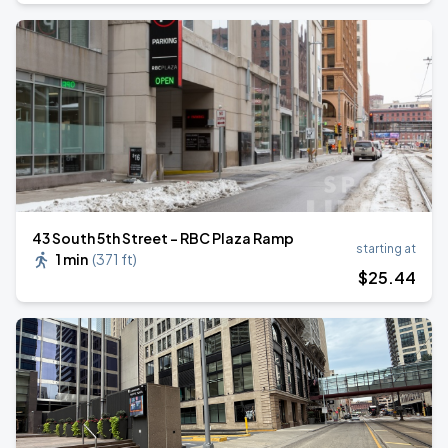
43 South 5th Street - RBC Plaza Ramp
starting at
1 min
(
371 ft
)
$
25
.44