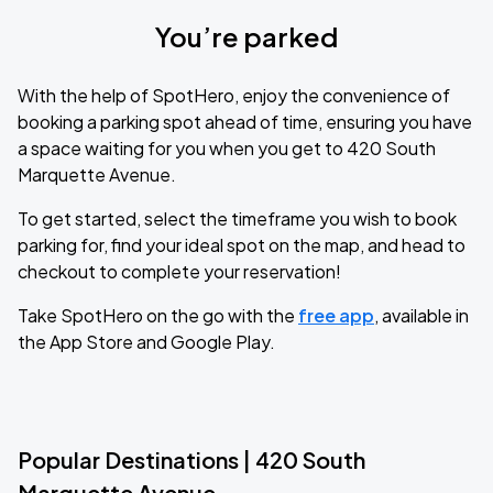
You’re parked
With the help of SpotHero, enjoy the convenience of
booking a parking spot ahead of time, ensuring you have
a space waiting for you when you get to 420 South
Marquette Avenue.
To get started, select the timeframe you wish to book
parking for, find your ideal spot on the map, and head to
checkout to complete your reservation!
Take SpotHero on the go with the
free app
, available in
the App Store and Google Play.
Popular Destinations | 420 South
Marquette Avenue