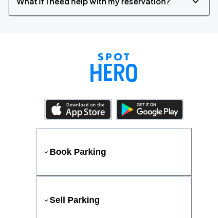
What if I need help with my reservation?
Book Parking
Sell Parking