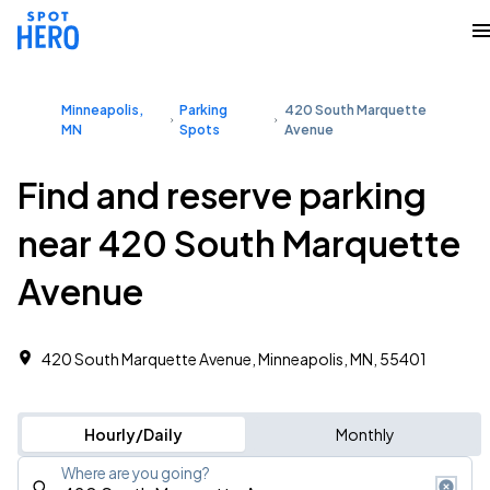
Minneapolis,
Parking
420 South Marquette
MN
Spots
Avenue
Find and reserve parking
near 420 South Marquette
Avenue
420 South Marquette Avenue, Minneapolis, MN, 55401
Hourly/Daily
Monthly
Where are you going?