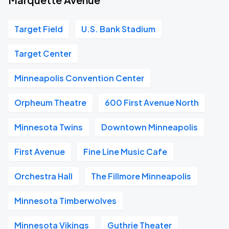
Target Field
U.S. Bank Stadium
Target Center
Minneapolis Convention Center
Orpheum Theatre
600 First Avenue North
Minnesota Twins
Downtown Minneapolis
First Avenue
Fine Line Music Cafe
Orchestra Hall
The Fillmore Minneapolis
Minnesota Timberwolves
Minnesota Vikings
Guthrie Theater