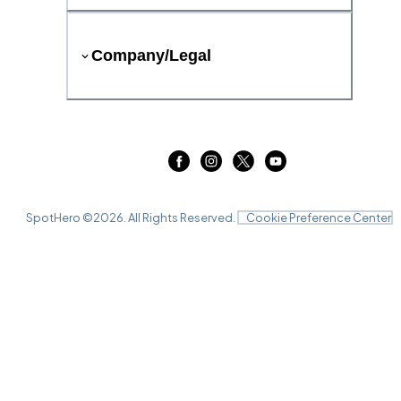
Company/Legal
SpotHero ©
2026
. All Rights Reserved.
Cookie Preference Center