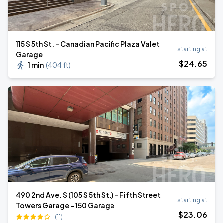
115 S 5th St. - Canadian Pacific Plaza Valet
starting at
Garage
$
24
.65
1 min
(
404 ft
)
490 2nd Ave. S (105 S 5th St.) - Fifth Street
starting at
Towers Garage - 150 Garage
$
23
.06
(11)