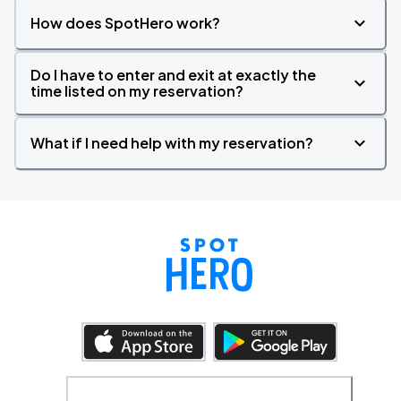
How does SpotHero work?
Do I have to enter and exit at exactly the
time listed on my reservation?
What if I need help with my reservation?