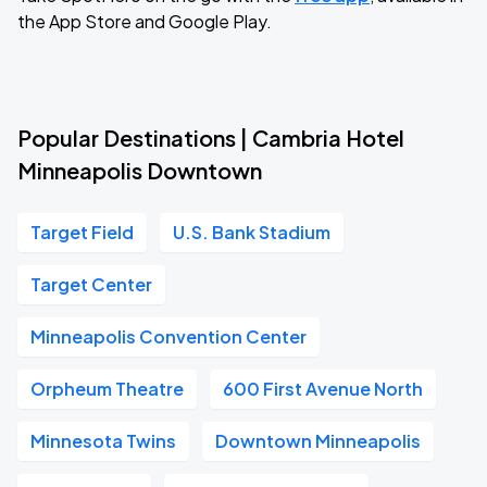
the App Store and Google Play.
Popular Destinations | Cambria Hotel
Minneapolis Downtown
Target Field
U.S. Bank Stadium
Target Center
Minneapolis Convention Center
Orpheum Theatre
600 First Avenue North
Minnesota Twins
Downtown Minneapolis