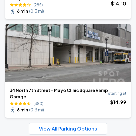
$
14
.10
(285)
6 min
(
0.3 mi
)
34 North 7th Street - Mayo Clinic Square Ramp
starting at
Garage
$
14
.99
(380)
6 min
(
0.3 mi
)
View All Parking Options