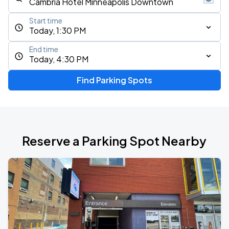
Start time
Today, 1:30 PM
End time
Today, 4:30 PM
Find Parking Spots
Reserve a Parking Spot Nearby