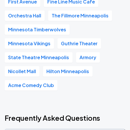
First Avenue
Fine Line Music Cafe
Orchestra Hall
The Fillmore Minneapolis
Minnesota Timberwolves
Minnesota Vikings
Guthrie Theater
State Theatre Minneapolis
Armory
Nicollet Mall
Hilton Minneapolis
Acme Comedy Club
Frequently Asked Questions