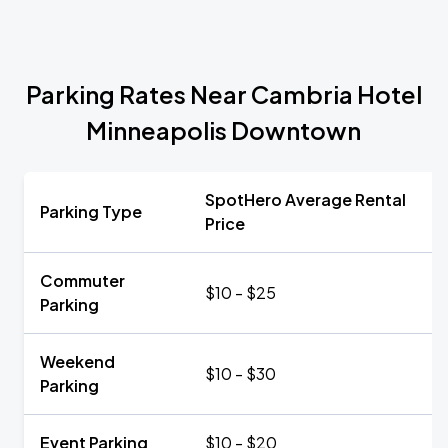
Parking Rates Near Cambria Hotel
Minneapolis Downtown
SpotHero Average Rental
Parking Type
Price
Commuter
$10 - $25
Parking
Weekend
$10 - $30
Parking
Event Parking
$10 - $20