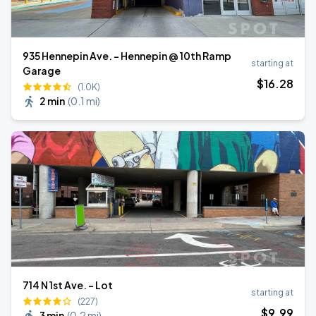
935 Hennepin Ave. - Hennepin @ 10th Ramp
starting at
Garage
$
16
.28
(1.0K)
2 min
(
0.1 mi
)
714 N 1st Ave. - Lot
starting at
(227)
$
9
.99
3 min
(
0.2 mi
)