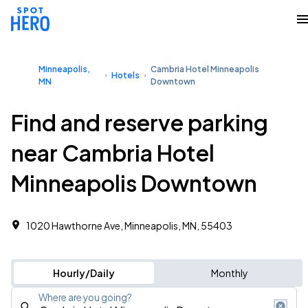
Minneapolis,
Cambria Hotel Minneapolis
Hotels
MN
Downtown
Find and reserve parking
near Cambria Hotel
Minneapolis Downtown
1020 Hawthorne Ave, Minneapolis, MN, 55403
Hourly/Daily
Monthly
Where are you going?