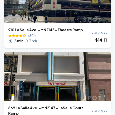
910 La Salle Ave. - MN2145 - Theatre Ramp
starting at
(801)
$
14
.11
5 min
(
0.3 mi
)
869 La Salle Ave. - MN2147 - LaSalle Court
starting at
Ramp