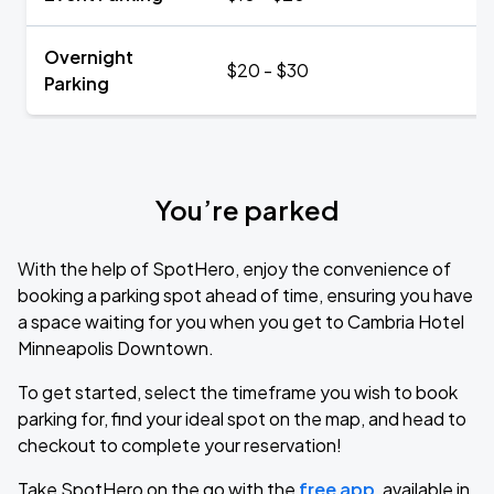
Overnight
$20 - $30
Parking
You’re parked
With the help of SpotHero, enjoy the convenience of
booking a parking spot ahead of time, ensuring you have
a space waiting for you when you get to Cambria Hotel
Minneapolis Downtown.
To get started, select the timeframe you wish to book
parking for, find your ideal spot on the map, and head to
checkout to complete your reservation!
Take SpotHero on the go with the
free app
, available in