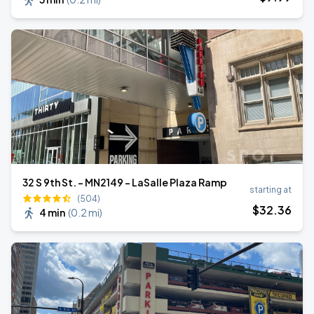
32 S 9th St. - MN2149 - LaSalle Plaza Ramp
starting at
(504)
$
32
.36
4 min
(
0.2 mi
)