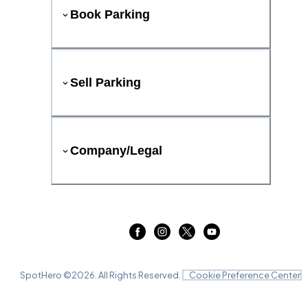
Book Parking
Sell Parking
Company/Legal
SpotHero ©
2026
. All Rights Reserved.
Cookie Preference Center