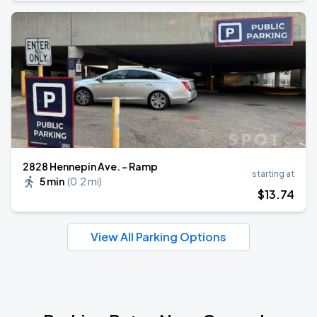
2828 Hennepin Ave. - Ramp
starting at
5 min
(
0.2 mi
)
$
13
.74
View All Parking Options