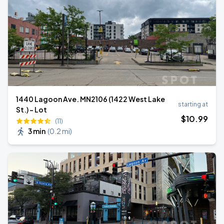
1440 Lagoon Ave. MN2106 (1422 West Lake
starting at
St.) - Lot
$
10
.99
(11)
3 min
(
0.2 mi
)