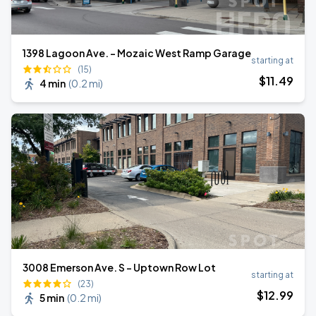
1398 Lagoon Ave. - Mozaic West Ramp Garage
starting at
(15)
$
11
.49
4 min
(
0.2 mi
)
3008 Emerson Ave. S - Uptown Row Lot
starting at
(23)
$
12
.99
5 min
(
0.2 mi
)