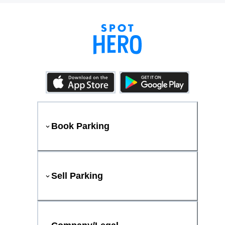
Book Parking
Sell Parking