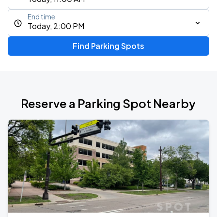
End time
Today, 2:00 PM
Find Parking Spots
Reserve a Parking Spot Nearby