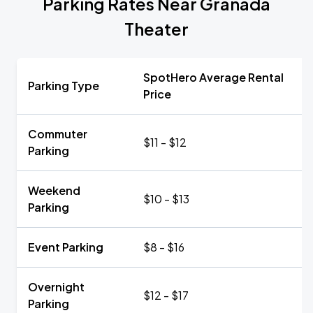
Parking Rates Near Granada
Theater
SpotHero Average Rental
Parking Type
Price
Commuter
$11 - $12
Parking
Weekend
$10 - $13
Parking
Event Parking
$8 - $16
Overnight
$12 - $17
Parking