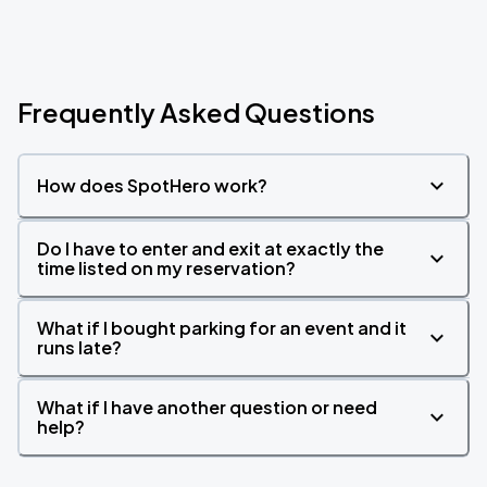
Frequently Asked Questions
How does SpotHero work?
Do I have to enter and exit at exactly the
time listed on my reservation?
What if I bought parking for an event and it
runs late?
What if I have another question or need
help?