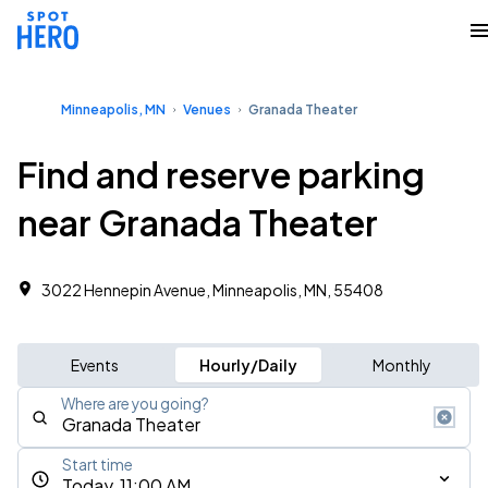
Minneapolis, MN
Venues
Granada Theater
Find and reserve parking
near Granada Theater
3022 Hennepin Avenue, Minneapolis, MN, 55408
Events
Hourly/Daily
Monthly
Where are you going?
Start time
Today, 11:00 AM