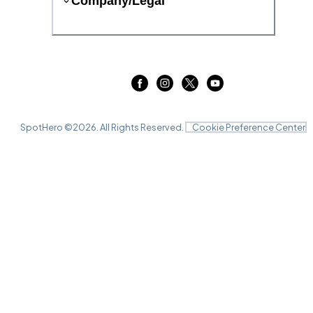
Company/Legal
SpotHero ©
2026
. All Rights Reserved.
Cookie Preference Center