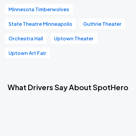
Minnesota Timberwolves
State Theatre Minneapolis
Guthrie Theater
Orchestra Hall
Uptown Theater
Uptown Art Fair
What Drivers Say About SpotHero