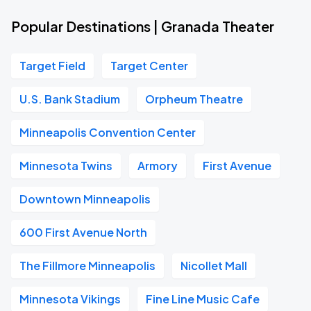
Popular Destinations | Granada Theater
Target Field
Target Center
U.S. Bank Stadium
Orpheum Theatre
Minneapolis Convention Center
Minnesota Twins
Armory
First Avenue
Downtown Minneapolis
600 First Avenue North
The Fillmore Minneapolis
Nicollet Mall
Minnesota Vikings
Fine Line Music Cafe