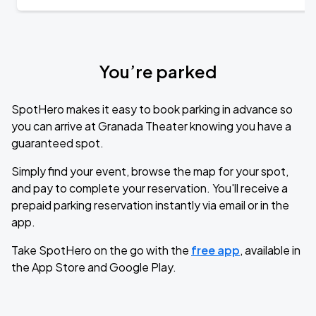
You’re parked
SpotHero makes it easy to book parking in advance so
you can arrive at Granada Theater knowing you have a
guaranteed spot.
Simply find your event, browse the map for your spot,
and pay to complete your reservation. You'll receive a
prepaid parking reservation instantly via email or in the
app.
Take SpotHero on the go with the
free app
, available in
the App Store and Google Play.