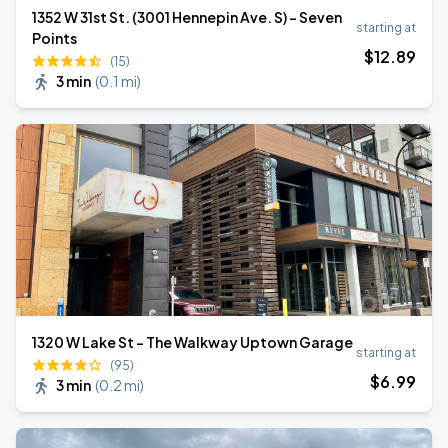
1352 W 31st St. (3001 Hennepin Ave. S) - Seven
starting at
Points
$
12
.89
(15)
3 min
(
0.1 mi
)
1320 W Lake St - The Walkway Uptown Garage
starting at
(95)
$
6
.99
3 min
(
0.2 mi
)