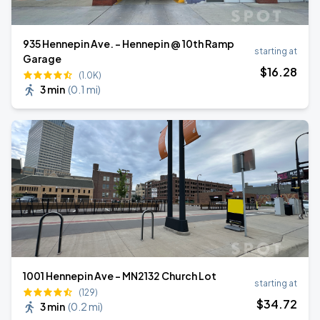
935 Hennepin Ave. - Hennepin @ 10th Ramp
starting at
Garage
$
16
.28
(1.0K)
3 min
(
0.1 mi
)
1001 Hennepin Ave - MN2132 Church Lot
starting at
(129)
$
34
.72
3 min
(
0.2 mi
)