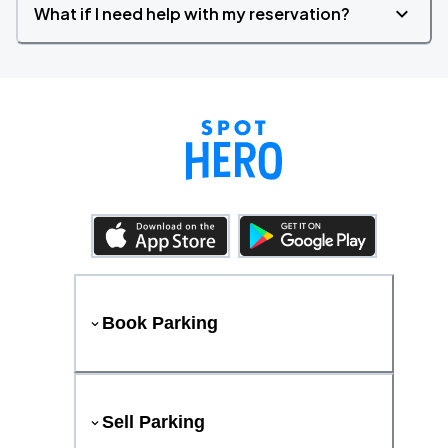
What if I need help with my reservation?
Book Parking
Sell Parking