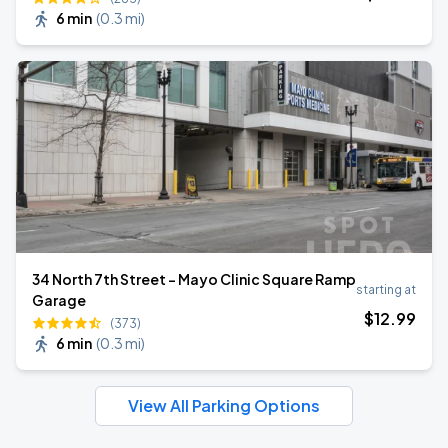
6 min
(
0.3 mi
)
34 North 7th Street - Mayo Clinic Square Ramp
starting at
Garage
$
12
.99
(373)
6 min
(
0.3 mi
)
View All Parking Options