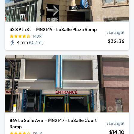
32 S 9th St. - MN2149 - LaSalle Plaza Ramp
starting at
(489)
$
32
.36
4 min
(
0.2 mi
)
869 La Salle Ave. - MN2147 - LaSalle Court
starting at
Ramp
$
14
.10
(283)