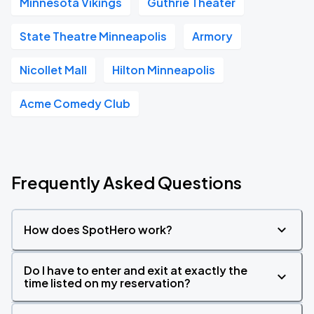
Minnesota Vikings
Guthrie Theater
State Theatre Minneapolis
Armory
Nicollet Mall
Hilton Minneapolis
Acme Comedy Club
Frequently Asked Questions
How does SpotHero work?
Do I have to enter and exit at exactly the
time listed on my reservation?