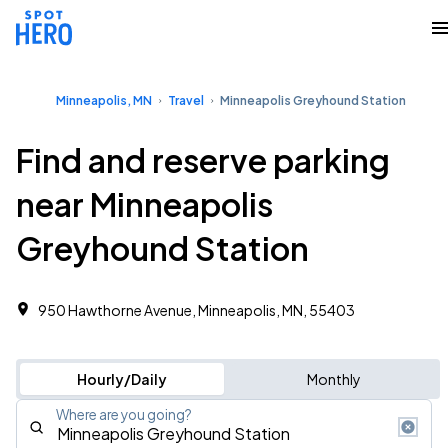
Minneapolis, MN
Travel
Minneapolis Greyhound Station
Find and reserve parking
near Minneapolis
Greyhound Station
950 Hawthorne Avenue, Minneapolis, MN, 55403
Hourly/Daily
Monthly
Where are you going?