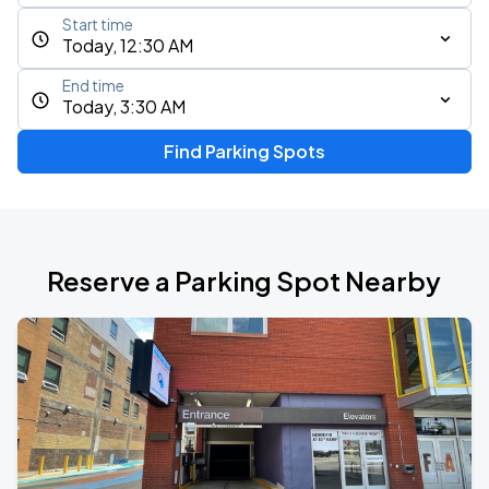
Start time
Today, 12:30 AM
End time
Today, 3:30 AM
Find Parking Spots
Reserve a Parking Spot Nearby