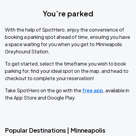
You’re parked
With the help of SpotHero, enjoy the convenience of
booking a parking spot ahead of time, ensuring you have
a space waiting for you when you get to Minneapolis
Greyhound Station.
To get started, select the timeframe you wish to book
parking for, find your ideal spot on the map, and head to
checkout to complete your reservation!
Take SpotHero on the go with the
free app
, available in
the App Store and Google Play.
Popular Destinations | Minneapolis