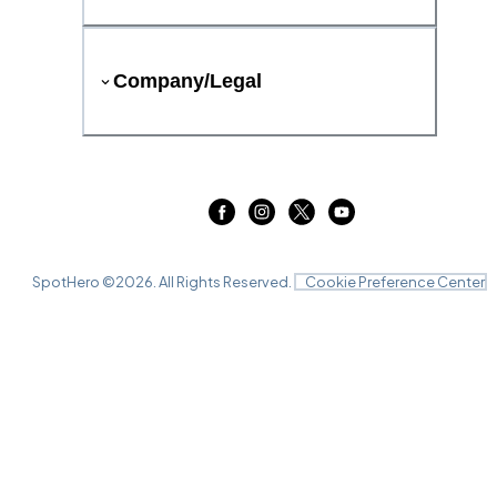
Company/Legal
SpotHero ©
2026
. All Rights Reserved.
Cookie Preference Center