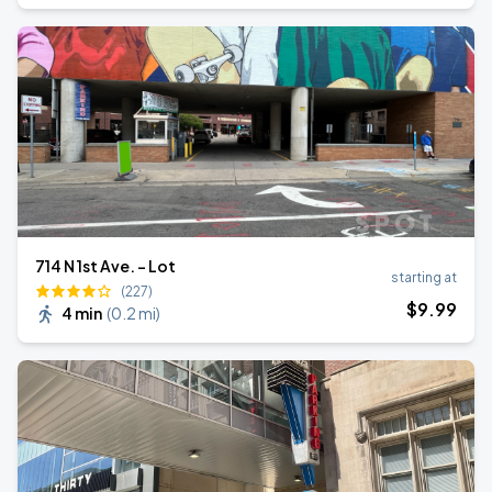
714 N 1st Ave. - Lot
starting at
(227)
$
9
.99
4 min
(
0.2 mi
)