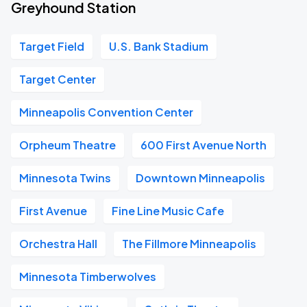
Greyhound Station
Target Field
U.S. Bank Stadium
Target Center
Minneapolis Convention Center
Orpheum Theatre
600 First Avenue North
Minnesota Twins
Downtown Minneapolis
First Avenue
Fine Line Music Cafe
Orchestra Hall
The Fillmore Minneapolis
Minnesota Timberwolves