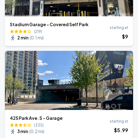
Stadium Garage – Covered Self Park
starting at
(219)
$
9
2 min
(
0.1 mi
)
425 Park Ave. S - Garage
starting at
(335)
$
5
.99
3 min
(
0.2 mi
)