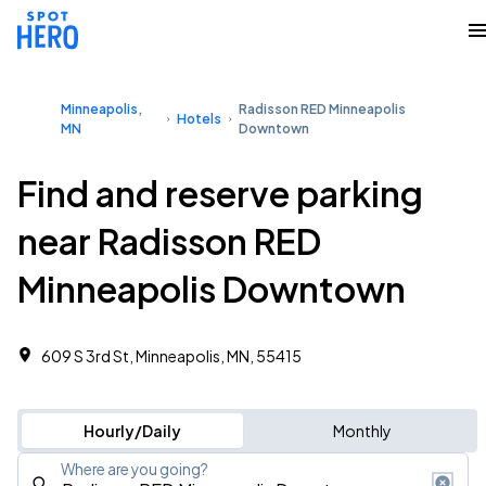
Minneapolis,
Radisson RED Minneapolis
Hotels
MN
Downtown
Find and reserve parking
near Radisson RED
Minneapolis Downtown
609 S 3rd St, Minneapolis, MN, 55415
Hourly/Daily
Monthly
Where are you going?