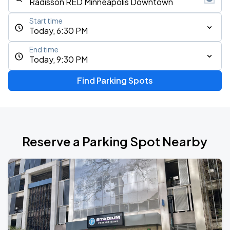
Start time
Today, 6:30 PM
End time
Today, 9:30 PM
Find Parking Spots
Reserve a Parking Spot Nearby