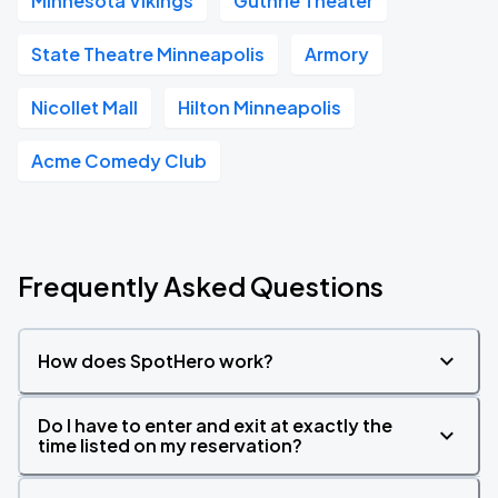
Minnesota Vikings
Guthrie Theater
State Theatre Minneapolis
Armory
Nicollet Mall
Hilton Minneapolis
Acme Comedy Club
Frequently Asked Questions
How does SpotHero work?
Do I have to enter and exit at exactly the
time listed on my reservation?