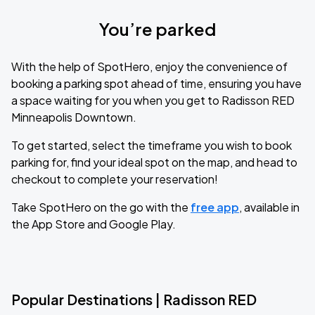
You’re parked
With the help of SpotHero, enjoy the convenience of
booking a parking spot ahead of time, ensuring you have
a space waiting for you when you get to Radisson RED
Minneapolis Downtown.
To get started, select the timeframe you wish to book
parking for, find your ideal spot on the map, and head to
checkout to complete your reservation!
Take SpotHero on the go with the
free app
, available in
the App Store and Google Play.
Popular Destinations | Radisson RED