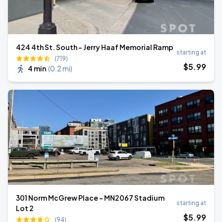
424 4th St. South - Jerry Haaf Memorial Ramp
starting at
(719)
$
5
.99
4 min
(
0.2 mi
)
301 Norm McGrew Place - MN2067 Stadium
starting at
Lot 2
$
5
.99
(94)