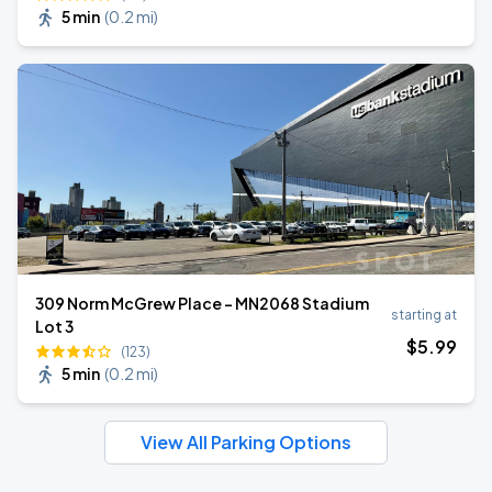
5 min
(
0.2 mi
)
309 Norm McGrew Place - MN2068 Stadium
starting at
Lot 3
$
5
.99
(123)
5 min
(
0.2 mi
)
View All Parking Options