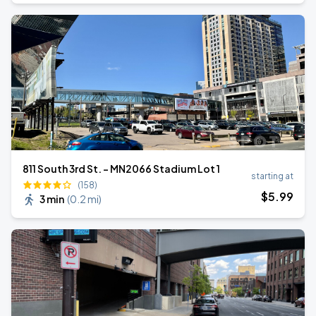
811 South 3rd St. - MN2066 Stadium Lot 1
starting at
(158)
$
5
.99
3 min
(
0.2 mi
)