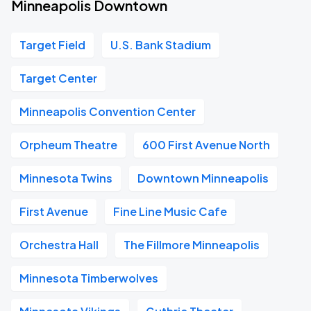
Minneapolis Downtown
Target Field
U.S. Bank Stadium
Target Center
Minneapolis Convention Center
Orpheum Theatre
600 First Avenue North
Minnesota Twins
Downtown Minneapolis
First Avenue
Fine Line Music Cafe
Orchestra Hall
The Fillmore Minneapolis
Minnesota Timberwolves