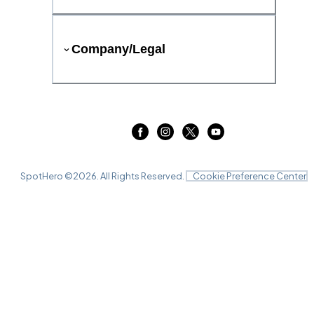
Company/Legal
SpotHero ©
2026
. All Rights Reserved.
Cookie Preference Center