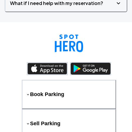
What if I need help with my reservation?
Book Parking
Sell Parking