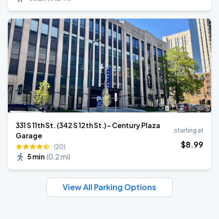
331 S 11th St. (342 S 12th St.) - Century Plaza
starting at
Garage
$
8
.99
(20)
5 min
(
0.2 mi
)
View All Parking Options