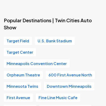
Popular Destinations | Twin Cities Auto
Show
Target Field
U.S. Bank Stadium
Target Center
Minneapolis Convention Center
Orpheum Theatre
600 First Avenue North
Minnesota Twins
Downtown Minneapolis
First Avenue
Fine Line Music Cafe