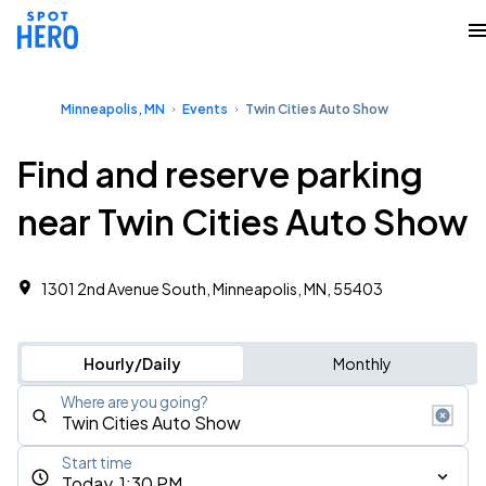
Minneapolis, MN
Events
Twin Cities Auto Show
Find and reserve parking
near Twin Cities Auto Show
1301 2nd Avenue South, Minneapolis, MN, 55403
Hourly/Daily
Monthly
Where are you going?
Start time
Today, 1:30 PM