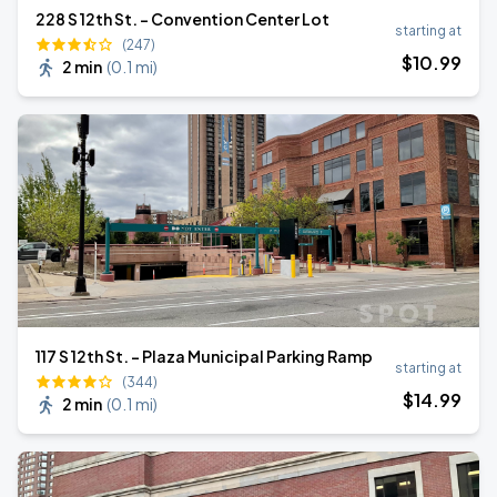
228 S 12th St. - Convention Center Lot
starting at
(247)
$
10
.99
2 min
(
0.1 mi
)
117 S 12th St. - Plaza Municipal Parking Ramp
starting at
(344)
$
14
.99
2 min
(
0.1 mi
)