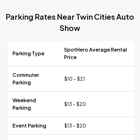
Parking Rates Near Twin Cities Auto
Show
SpotHero Average Rental
Parking Type
Price
Commuter
$10 - $21
Parking
Weekend
$13 - $20
Parking
Event Parking
$13 - $20