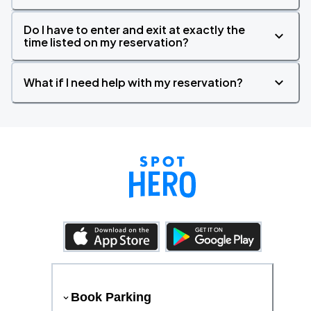
Do I have to enter and exit at exactly the
time listed on my reservation?
What if I need help with my reservation?
Book Parking