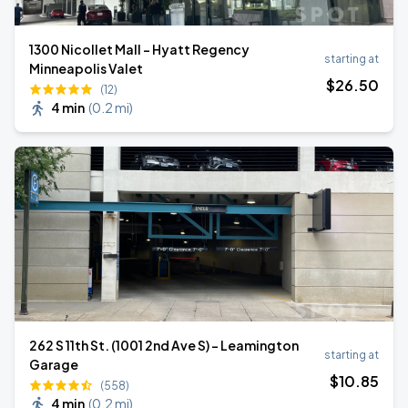
1300 Nicollet Mall - Hyatt Regency
starting at
Minneapolis Valet
$
26
.50
(12)
4 min
(
0.2 mi
)
262 S 11th St. (1001 2nd Ave S) - Leamington
starting at
Garage
$
10
.85
(558)
4 min
(
0.2 mi
)