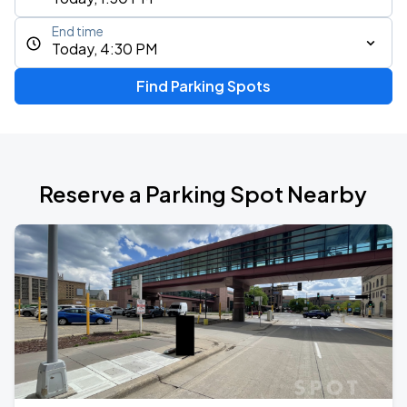
End time
Today, 4:30 PM
Find Parking Spots
Reserve a Parking Spot Nearby