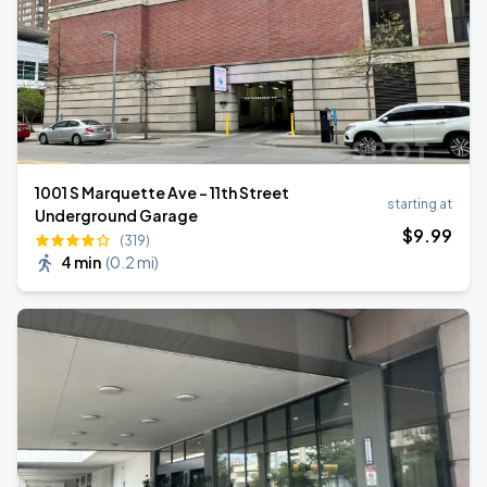
1001 S Marquette Ave - 11th Street
starting at
Underground Garage
$
9
.99
(319)
4 min
(
0.2 mi
)