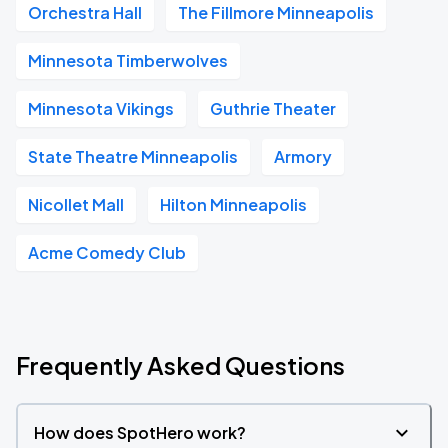
Orchestra Hall
The Fillmore Minneapolis
Minnesota Timberwolves
Minnesota Vikings
Guthrie Theater
State Theatre Minneapolis
Armory
Nicollet Mall
Hilton Minneapolis
Acme Comedy Club
Frequently Asked Questions
How does SpotHero work?