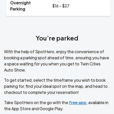
Overnight
$16 - $27
Parking
You’re parked
With the help of SpotHero, enjoy the convenience of
booking a parking spot ahead of time, ensuring you have
a space waiting for you when you get to Twin Cities
Auto Show.
To get started, select the timeframe you wish to book
parking for, find your ideal spot on the map, and head to
checkout to complete your reservation!
Take SpotHero on the go with the
free app
, available in
the App Store and Google Play.