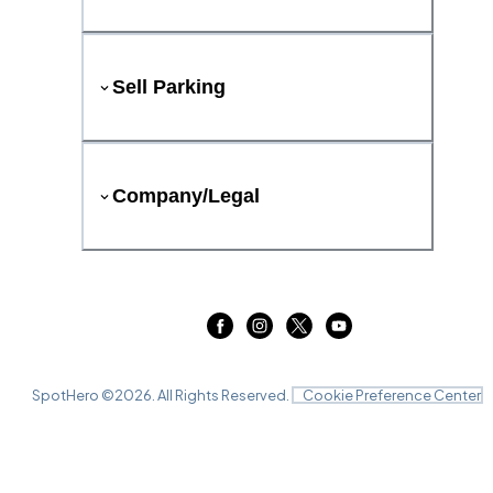
Sell Parking
Company/Legal
SpotHero ©
2026
. All Rights Reserved.
Cookie Preference Center