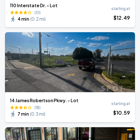
110 Interstate Dr. - Lot
starting at
(51)
$
12
.49
4 min
(
0.2 mi
)
14 James Robertson Pkwy. - Lot
starting at
(18)
$
10
.59
7 min
(
0.3 mi
)