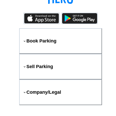
Book Parking
Sell Parking
Company/Legal