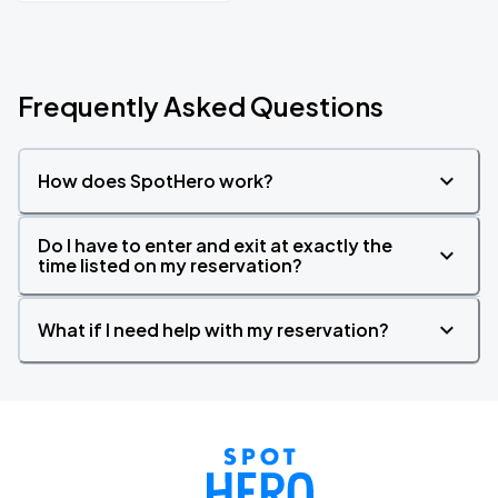
Frequently Asked Questions
How does SpotHero work?
Do I have to enter and exit at exactly the
time listed on my reservation?
What if I need help with my reservation?