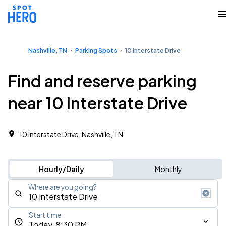
Nashville, TN
Parking Spots
10 Interstate Drive
Find and reserve parking
near 10 Interstate Drive
10 Interstate Drive, Nashville, TN
Hourly/Daily
Monthly
Where are you going?
Start time
Today, 8:30 PM