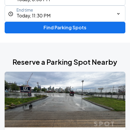
End time
Today, 11:30 PM
Find Parking Spots
Reserve a Parking Spot Nearby