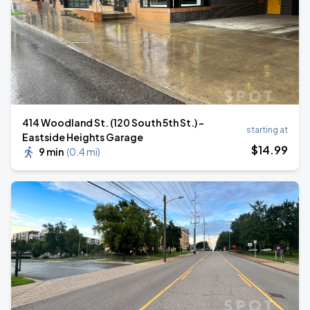
414 Woodland St. (120 South 5th St.) -
starting at
Eastside Heights Garage
$
14
.99
9 min
(
0.4 mi
)