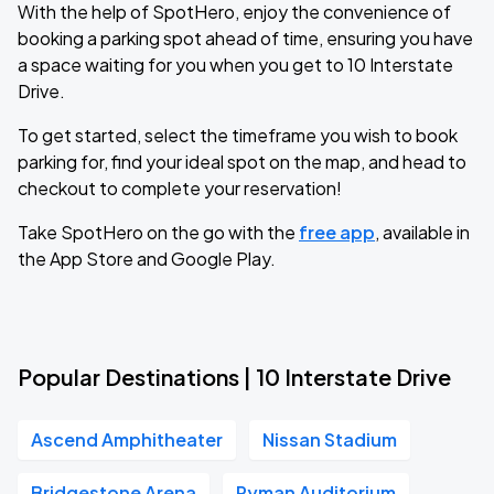
With the help of SpotHero, enjoy the convenience of
booking a parking spot ahead of time, ensuring you have
a space waiting for you when you get to 10 Interstate
Drive.
To get started, select the timeframe you wish to book
parking for, find your ideal spot on the map, and head to
checkout to complete your reservation!
Take SpotHero on the go with the
free app
, available in
the App Store and Google Play.
Popular Destinations | 10 Interstate Drive
Ascend Amphitheater
Nissan Stadium
Bridgestone Arena
Ryman Auditorium