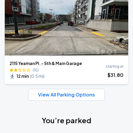
2115 Yeaman Pl. - 5th & Main Garage
starting at
(15)
$
31
.80
12 min
(
0.5 mi
)
View All Parking Options
You’re parked