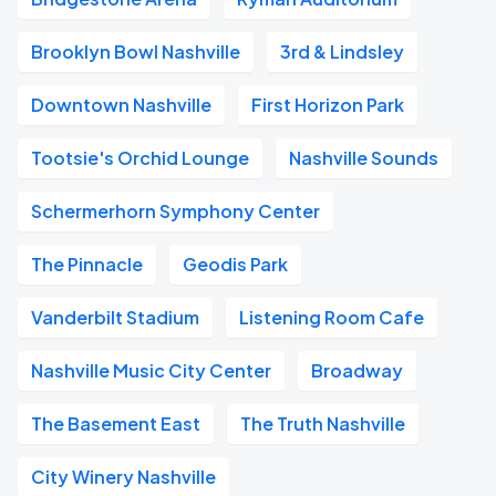
Brooklyn Bowl Nashville
3rd & Lindsley
Downtown Nashville
First Horizon Park
Tootsie's Orchid Lounge
Nashville Sounds
Schermerhorn Symphony Center
The Pinnacle
Geodis Park
Vanderbilt Stadium
Listening Room Cafe
Nashville Music City Center
Broadway
The Basement East
The Truth Nashville
City Winery Nashville