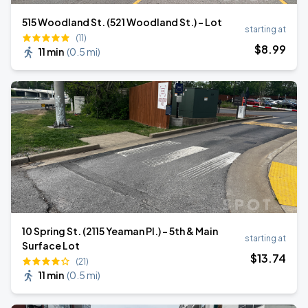
515 Woodland St. (521 Woodland St.) - Lot
starting at
(11)
$
8
.99
11 min
(
0.5 mi
)
10 Spring St. (2115 Yeaman Pl.) - 5th & Main
starting at
Surface Lot
$
13
.74
(21)
11 min
(
0.5 mi
)