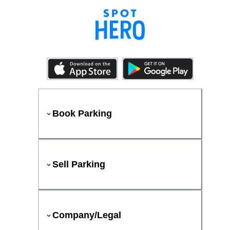
Book Parking
Sell Parking
Company/Legal