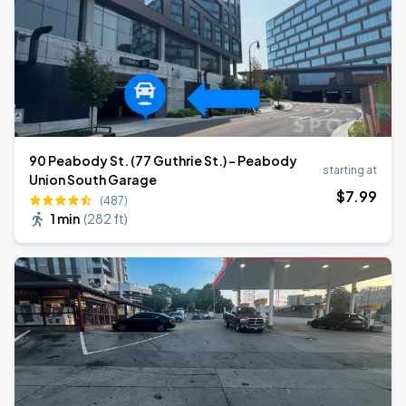
90 Peabody St. (77 Guthrie St.) - Peabody
starting at
Union South Garage
$
7
.99
(487)
1 min
(
282 ft
)