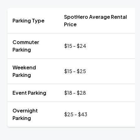
SpotHero Average Rental
Parking Type
Price
Commuter
$15 - $24
Parking
Weekend
$15 - $25
Parking
Event Parking
$18 - $28
Overnight
$25 - $43
Parking