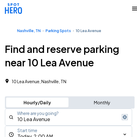
Nashville, TN
Parking Spots
10 Lea Avenue
Find and reserve parking
near 10 Lea Avenue
10 Lea Avenue, Nashville, TN
Hourly/Daily
Monthly
Where are you going?
Start time
Today, 2:00 AM