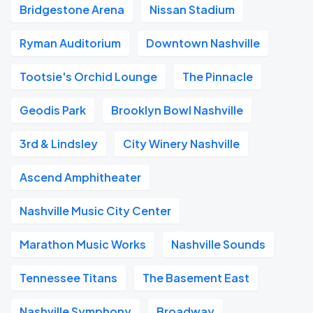
Bridgestone Arena
Nissan Stadium
Ryman Auditorium
Downtown Nashville
Tootsie's Orchid Lounge
The Pinnacle
Geodis Park
Brooklyn Bowl Nashville
3rd & Lindsley
City Winery Nashville
Ascend Amphitheater
Nashville Music City Center
Marathon Music Works
Nashville Sounds
Tennessee Titans
The Basement East
Nashville Symphony
Broadway