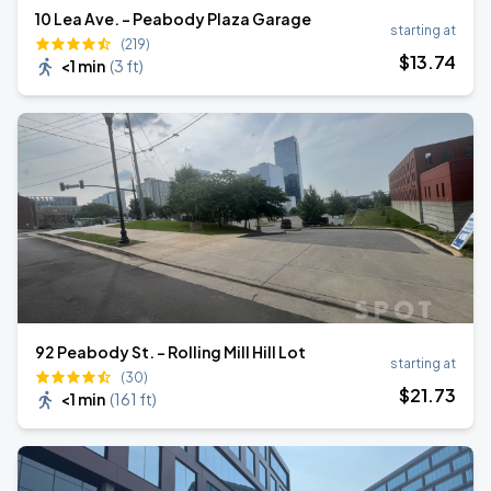
10 Lea Ave. - Peabody Plaza Garage
starting at
(219)
$
13
.74
<1 min
(
3 ft
)
92 Peabody St. - Rolling Mill Hill Lot
starting at
(30)
$
21
.73
<1 min
(
161 ft
)