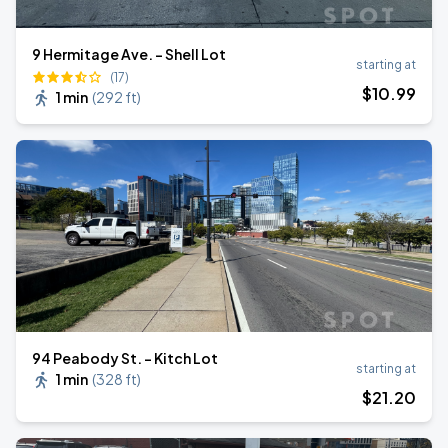
9 Hermitage Ave. - Shell Lot
starting at
(17)
$
10
.99
1 min
(
292 ft
)
94 Peabody St. - Kitch Lot
starting at
1 min
(
328 ft
)
$
21
.20