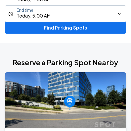
End time
Today, 5:00 AM
Find Parking Spots
Reserve a Parking Spot Nearby