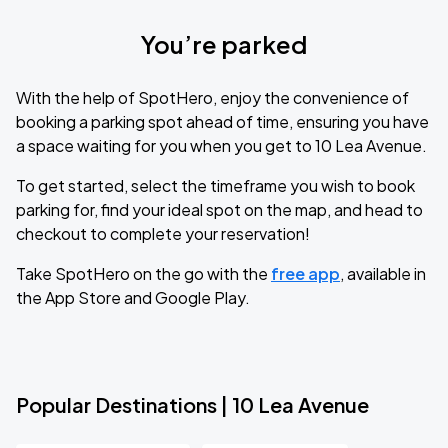
You’re parked
With the help of SpotHero, enjoy the convenience of
booking a parking spot ahead of time, ensuring you have
a space waiting for you when you get to 10 Lea Avenue.
To get started, select the timeframe you wish to book
parking for, find your ideal spot on the map, and head to
checkout to complete your reservation!
Take SpotHero on the go with the
free app
, available in
the App Store and Google Play.
Popular Destinations | 10 Lea Avenue