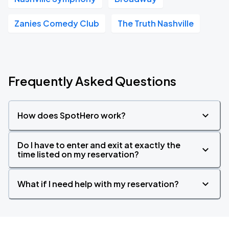
Zanies Comedy Club
The Truth Nashville
Frequently Asked Questions
How does SpotHero work?
Do I have to enter and exit at exactly the
time listed on my reservation?
What if I need help with my reservation?