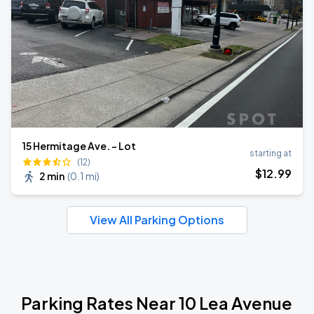
15 Hermitage Ave. - Lot
starting at
(12)
$
12
.99
2 min
(
0.1 mi
)
View All Parking Options
Parking Rates Near 10 Lea Avenue