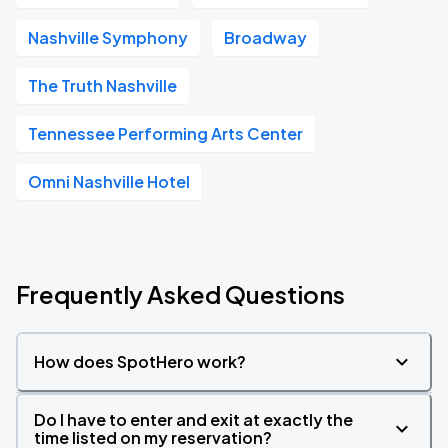
Nashville Symphony
Broadway
The Truth Nashville
Tennessee Performing Arts Center
Omni Nashville Hotel
Frequently Asked Questions
How does SpotHero work?
Do I have to enter and exit at exactly the
time listed on my reservation?