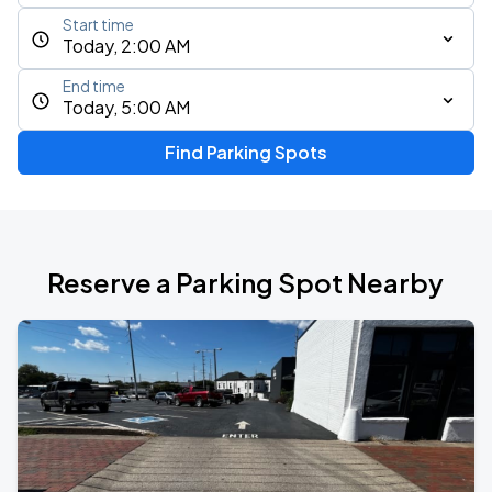
Start time
Today, 2:00 AM
End time
Today, 5:00 AM
Find Parking Spots
Reserve a Parking Spot Nearby