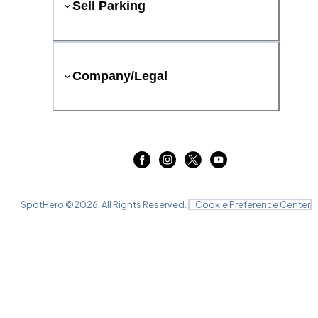
Sell Parking
Company/Legal
SpotHero ©
2026
. All Rights Reserved.
Cookie Preference Center