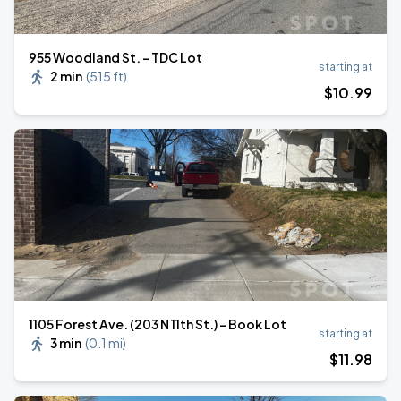
955 Woodland St. - TDC Lot
starting at
2 min
(
515 ft
)
$
10
.99
1105 Forest Ave. (203 N 11th St.) - Book Lot
starting at
3 min
(
0.1 mi
)
$
11
.98