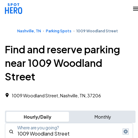
Nashville, TN
Parking Spots
1009 Woodland Street
Find and reserve parking
near 1009 Woodland
Street
1009 Woodland Street, Nashville, TN, 37206
Hourly/Daily
Monthly
Where are you going?