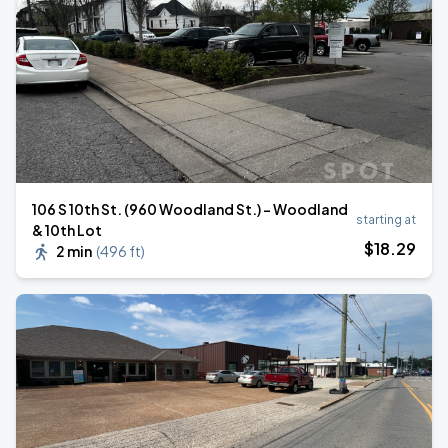
106 S 10th St. (960 Woodland St.) - Woodland
starting at
& 10th Lot
$
18
.29
2 min
(
496 ft
)