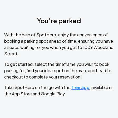
You’re parked
With the help of SpotHero, enjoy the convenience of
booking a parking spot ahead of time, ensuring you have
a space waiting for you when you get to 1009 Woodland
Street.
To get started, select the timeframe you wish to book
parking for, find your ideal spot on the map, and head to
checkout to complete your reservation!
Take SpotHero on the go with the
free app
, available in
the App Store and Google Play.