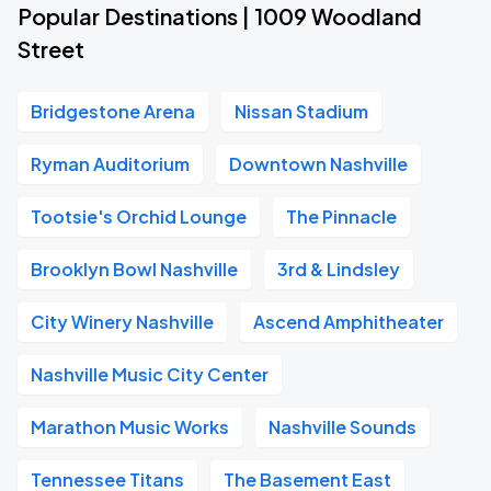
Popular Destinations | 1009 Woodland
Street
Bridgestone Arena
Nissan Stadium
Ryman Auditorium
Downtown Nashville
Tootsie's Orchid Lounge
The Pinnacle
Brooklyn Bowl Nashville
3rd & Lindsley
City Winery Nashville
Ascend Amphitheater
Nashville Music City Center
Marathon Music Works
Nashville Sounds
Tennessee Titans
The Basement East