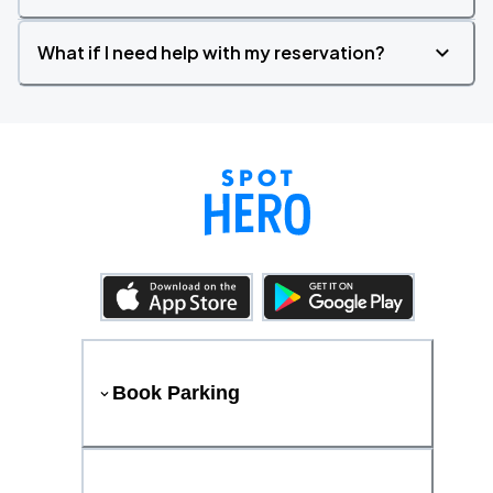
What if I need help with my reservation?
Book Parking