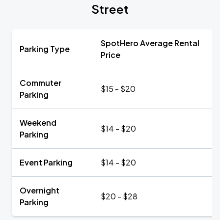
Street
SpotHero Average Rental
Parking Type
Price
Commuter
$15 - $20
Parking
Weekend
$14 - $20
Parking
Event Parking
$14 - $20
Overnight
$20 - $28
Parking