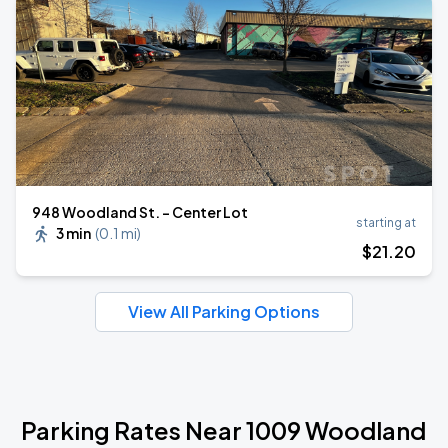
948 Woodland St. - Center Lot
starting at
3 min
(
0.1 mi
)
$
21
.20
View All Parking Options
Parking Rates Near 1009 Woodland