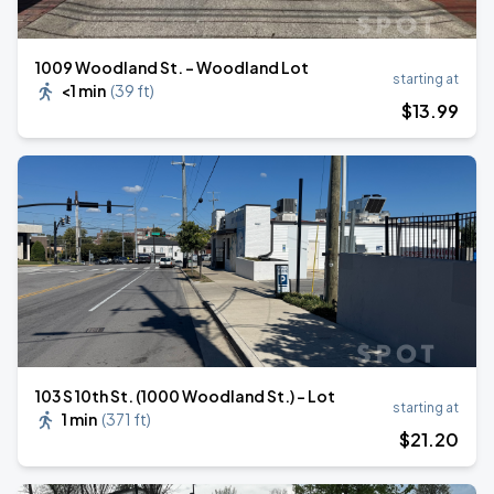
1009 Woodland St. - Woodland Lot
starting at
<1 min
(
39 ft
)
$
13
.99
103 S 10th St. (1000 Woodland St.) - Lot
starting at
1 min
(
371 ft
)
$
21
.20