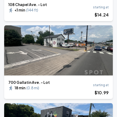
108 Chapel Ave. - Lot
starting at
<1 min
(
144 ft
)
$
14
.24
700 Gallatin Ave. - Lot
starting at
18 min
(
0.8 mi
)
$
10
.99