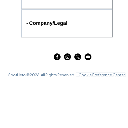
Company/Legal
SpotHero ©
2026
. All Rights Reserved.
Cookie Preference Center