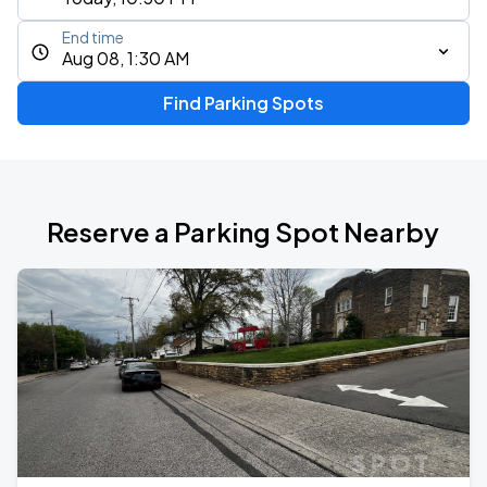
End time
Aug 08, 1:30 AM
Find Parking Spots
Reserve a Parking Spot Nearby