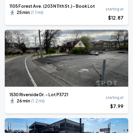
1105 Forest Ave. (203 N 11th St.) - Book Lot
starting at
25 min
(
1.1 mi
)
$
12
.87
1530 Riverside Dr. - Lot P3721
starting at
26 min
(
1.2 mi
)
$
7
.99