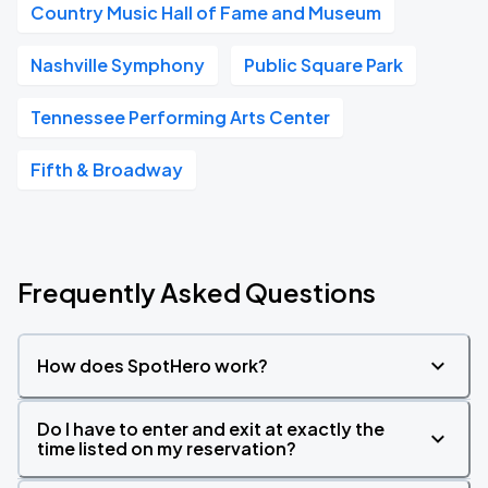
Country Music Hall of Fame and Museum
Nashville Symphony
Public Square Park
Tennessee Performing Arts Center
Fifth & Broadway
Frequently Asked Questions
How does SpotHero work?
Do I have to enter and exit at exactly the
time listed on my reservation?