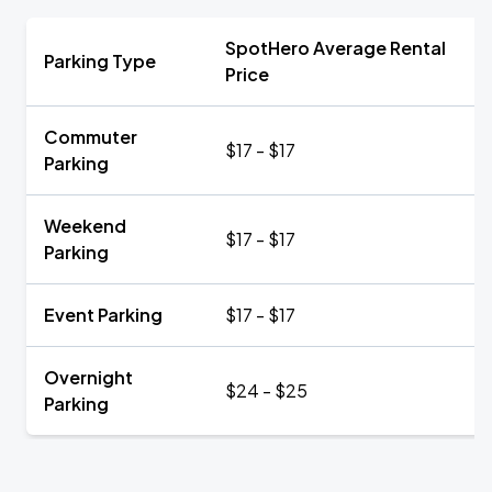
SpotHero Average Rental
Parking Type
Price
Commuter
$17 - $17
Parking
Weekend
$17 - $17
Parking
Event Parking
$17 - $17
Overnight
$24 - $25
Parking