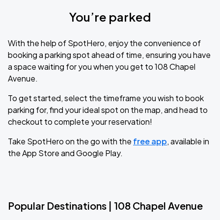
You’re parked
With the help of SpotHero, enjoy the convenience of
booking a parking spot ahead of time, ensuring you have
a space waiting for you when you get to 108 Chapel
Avenue.
To get started, select the timeframe you wish to book
parking for, find your ideal spot on the map, and head to
checkout to complete your reservation!
Take SpotHero on the go with the
free app
, available in
the App Store and Google Play.
Popular Destinations | 108 Chapel Avenue