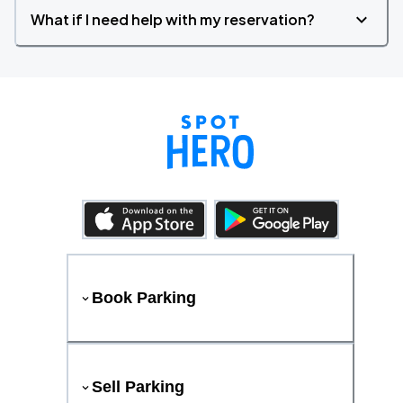
What if I need help with my reservation?
Book Parking
Sell Parking