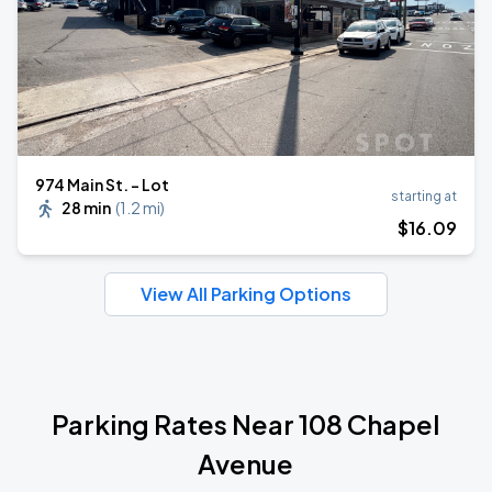
974 Main St. - Lot
starting at
28 min
(
1.2 mi
)
$
16
.09
View All Parking Options
Parking Rates Near 108 Chapel
Avenue