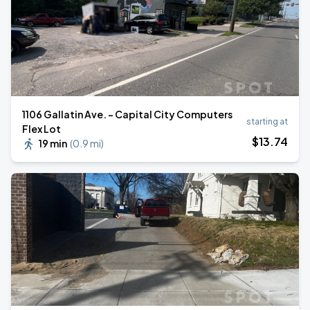
1106 Gallatin Ave. - Capital City Computers
starting at
Flex Lot
$
13
.74
19 min
(
0.9 mi
)