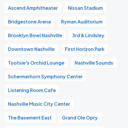
Ascend Amphitheater
Nissan Stadium
Bridgestone Arena
Ryman Auditorium
Brooklyn Bowl Nashville
3rd & Lindsley
Downtown Nashville
First Horizon Park
Tootsie's Orchid Lounge
Nashville Sounds
Schermerhorn Symphony Center
Listening Room Cafe
Nashville Music City Center
The Basement East
Grand Ole Opry