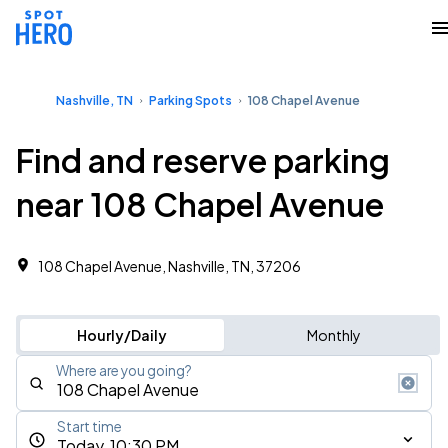
Nashville, TN
Parking Spots
108 Chapel Avenue
Find and reserve parking
near 108 Chapel Avenue
108 Chapel Avenue, Nashville, TN, 37206
Hourly/Daily
Monthly
Where are you going?
Start time
Today, 10:30 PM