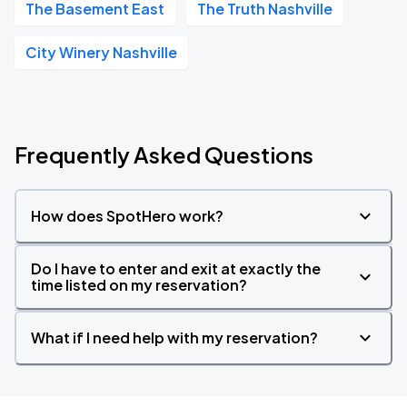
The Basement East
The Truth Nashville
City Winery Nashville
Frequently Asked Questions
How does SpotHero work?
Do I have to enter and exit at exactly the
time listed on my reservation?
What if I need help with my reservation?