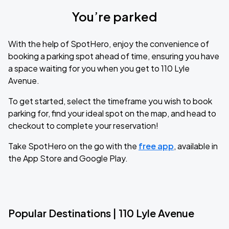
You’re parked
With the help of SpotHero, enjoy the convenience of
booking a parking spot ahead of time, ensuring you have
a space waiting for you when you get to 110 Lyle
Avenue.
To get started, select the timeframe you wish to book
parking for, find your ideal spot on the map, and head to
checkout to complete your reservation!
Take SpotHero on the go with the
free app
, available in
the App Store and Google Play.
Popular Destinations | 110 Lyle Avenue