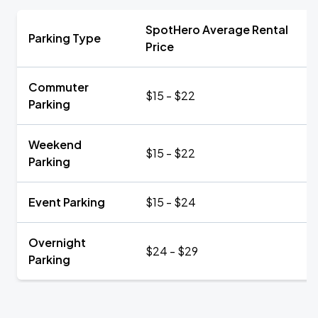
SpotHero Average Rental
Parking Type
Price
Commuter
$15 - $22
Parking
Weekend
$15 - $22
Parking
Event Parking
$15 - $24
Overnight
$24 - $29
Parking