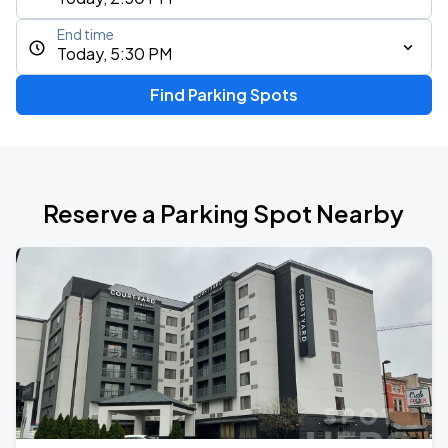
End time
Today, 5:30 PM
Find Parking Spots
Reserve a Parking Spot Nearby