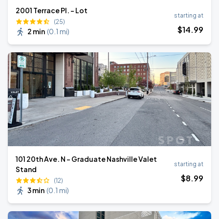
2001 Terrace Pl. - Lot
starting at
(25)
$
14
.99
2 min
(
0.1 mi
)
101 20th Ave. N - Graduate Nashville Valet
starting at
Stand
$
8
.99
(12)
3 min
(
0.1 mi
)