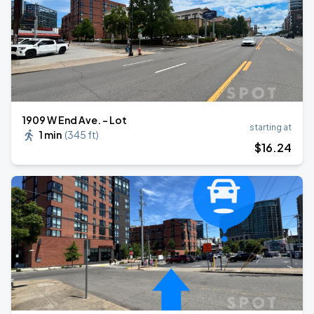
1909 W End Ave. - Lot
starting at
1 min
(
345 ft
)
$
16
.24