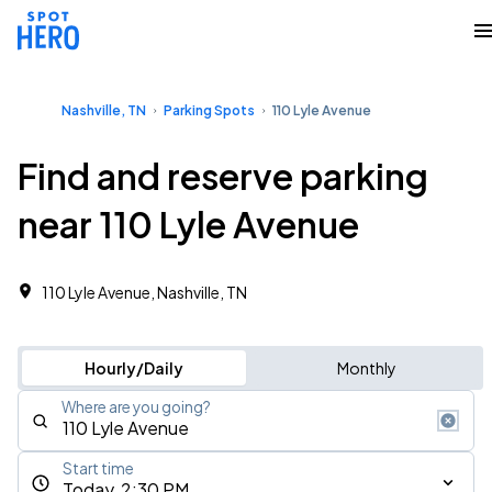
Nashville, TN
Parking Spots
110 Lyle Avenue
Find and reserve parking
near 110 Lyle Avenue
110 Lyle Avenue, Nashville, TN
Hourly/Daily
Monthly
Where are you going?
Start time
Today, 2:30 PM