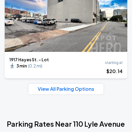
1917 Hayes St. - Lot
starting at
3 min
(
0.2 mi
)
$
20
.14
View All Parking Options
Parking Rates Near 110 Lyle Avenue