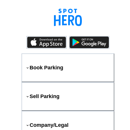
Book Parking
Sell Parking
Company/Legal