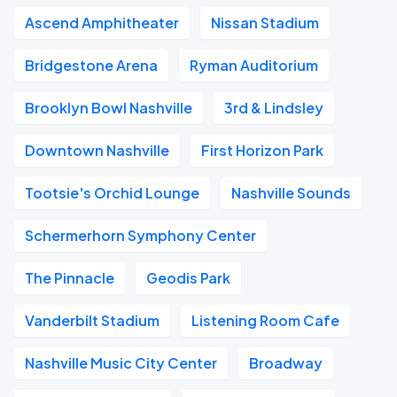
Ascend Amphitheater
Nissan Stadium
Bridgestone Arena
Ryman Auditorium
Brooklyn Bowl Nashville
3rd & Lindsley
Downtown Nashville
First Horizon Park
Tootsie's Orchid Lounge
Nashville Sounds
Schermerhorn Symphony Center
The Pinnacle
Geodis Park
Vanderbilt Stadium
Listening Room Cafe
Nashville Music City Center
Broadway