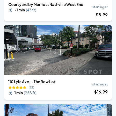
Courtyard by Marriott Nashville West End
starting at
<1 min
(
43 ft
)
$
8
.99
110 Lyle Ave. - The Row Lot
starting at
(22)
$
16
.99
1 min
(
253 ft
)