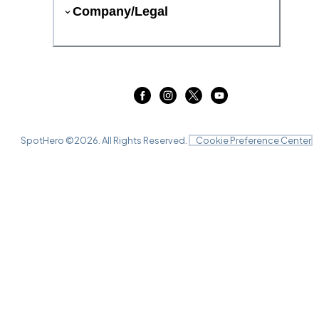
Company/Legal
SpotHero ©
2026
. All Rights Reserved.
Cookie Preference Center