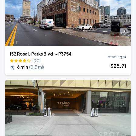
152 Rosa L Parks Blvd. - P3754
starting at
(20)
$
25
.71
6 min
(
0.3 mi
)