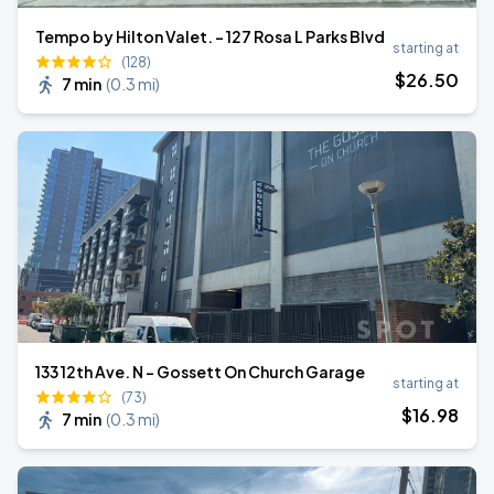
Tempo by Hilton Valet. - 127 Rosa L Parks Blvd
starting at
(128)
$
26
.50
7 min
(
0.3 mi
)
133 12th Ave. N - Gossett On Church Garage
starting at
(73)
$
16
.98
7 min
(
0.3 mi
)