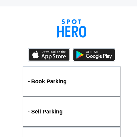
Book Parking
Sell Parking