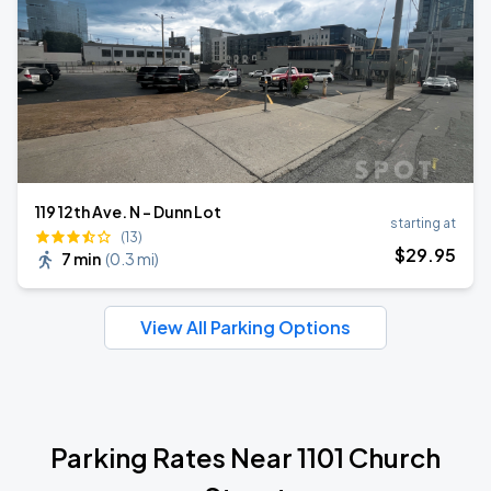
119 12th Ave. N - Dunn Lot
starting at
(13)
$
29
.95
7 min
(
0.3 mi
)
View All Parking Options
Parking Rates Near 1101 Church