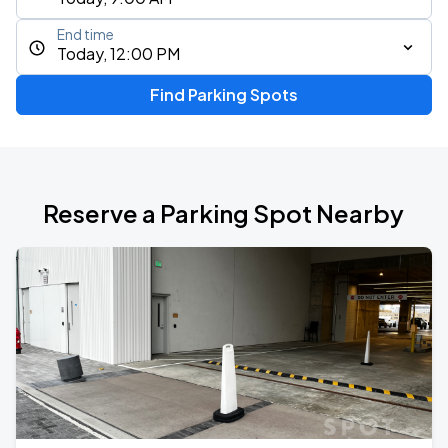
End time
Today, 12:00 PM
Find Parking Spots
Reserve a Parking Spot Nearby