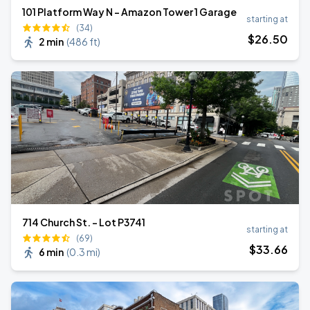
101 Platform Way N - Amazon Tower 1 Garage
starting at
(34)
$
26
.50
2 min
(
486 ft
)
714 Church St. - Lot P3741
starting at
(69)
$
33
.66
6 min
(
0.3 mi
)