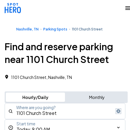
Nashville, TN
Parking Spots
1101 Church Street
Find and reserve parking
near 1101 Church Street
1101 Church Street, Nashville, TN
Hourly/Daily
Monthly
Where are you going?
Start time
Today, 9:00 AM