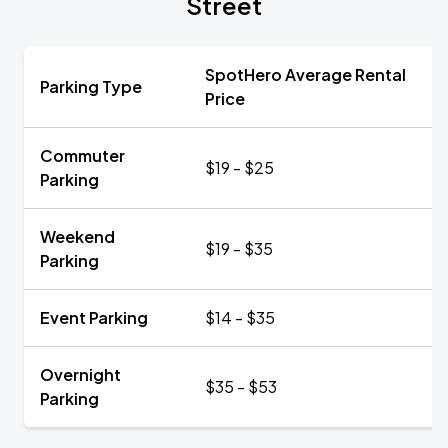
Street
SpotHero Average Rental
Parking Type
Price
Commuter
$19 - $25
Parking
Weekend
$19 - $35
Parking
Event Parking
$14 - $35
Overnight
$35 - $53
Parking