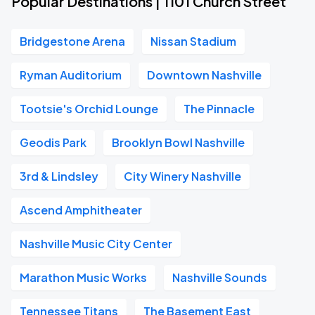
Popular Destinations | 1101 Church Street
Bridgestone Arena
Nissan Stadium
Ryman Auditorium
Downtown Nashville
Tootsie's Orchid Lounge
The Pinnacle
Geodis Park
Brooklyn Bowl Nashville
3rd & Lindsley
City Winery Nashville
Ascend Amphitheater
Nashville Music City Center
Marathon Music Works
Nashville Sounds
Tennessee Titans
The Basement East