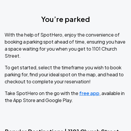
You’re parked
With the help of SpotHero, enjoy the convenience of
booking a parking spot ahead of time, ensuring you have
a space waiting for you when you get to 1101 Church
Street.
To get started, select the timeframe you wish to book
parking for, find your ideal spot on the map, and head to
checkout to complete your reservation!
Take SpotHero on the go with the
free app
, available in
the App Store and Google Play.