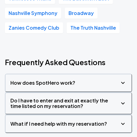
Nashville Symphony
Broadway
Zanies Comedy Club
The Truth Nashville
Frequently Asked Questions
How does SpotHero work?
Do I have to enter and exit at exactly the
time listed on my reservation?
What if I need help with my reservation?