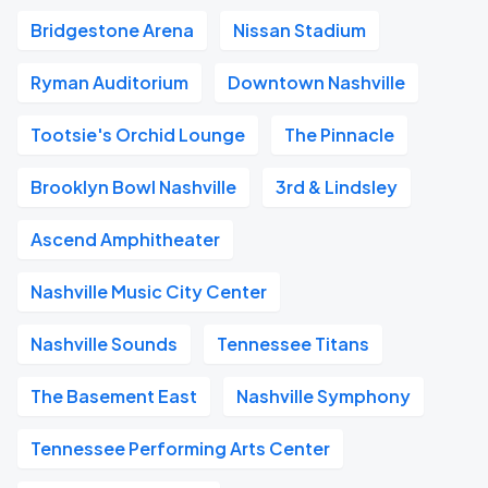
Bridgestone Arena
Nissan Stadium
Ryman Auditorium
Downtown Nashville
Tootsie's Orchid Lounge
The Pinnacle
Brooklyn Bowl Nashville
3rd & Lindsley
Ascend Amphitheater
Nashville Music City Center
Nashville Sounds
Tennessee Titans
The Basement East
Nashville Symphony
Tennessee Performing Arts Center