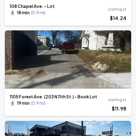
108 Chapel Ave. - Lot
starting at
18 min
(
0.9 mi
)
$
14
.24
1105 Forest Ave. (203 N 11th St.) - Book Lot
starting at
19 min
(
0.9 mi
)
$
11
.98