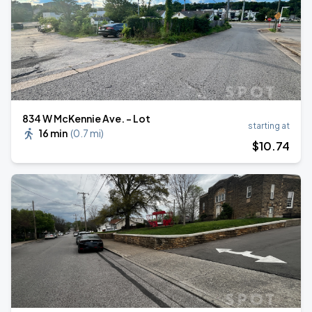
834 W McKennie Ave. - Lot
starting at
16 min
(
0.7 mi
)
$
10
.74