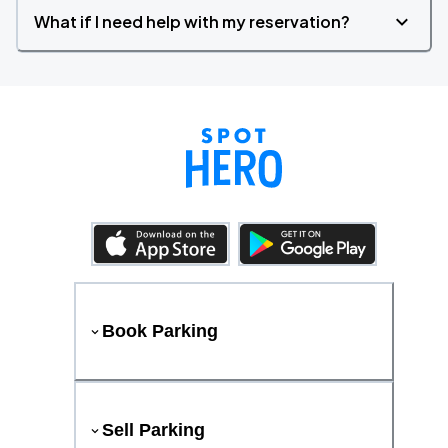
What if I need help with my reservation?
Book Parking
Sell Parking