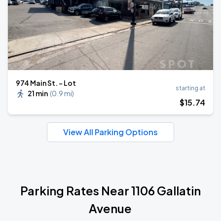
974 Main St. - Lot
starting at
21 min
(
0.9 mi
)
$
15
.74
View All Parking Options
Parking Rates Near 1106 Gallatin
Avenue