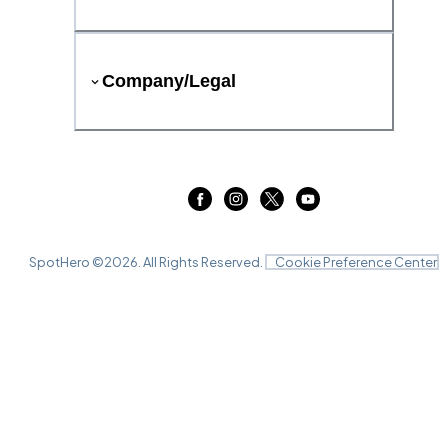
Company/Legal
SpotHero ©
2026
. All Rights Reserved.
Cookie Preference Center