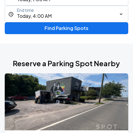
End time
Today, 4:00 AM
Find Parking Spots
Reserve a Parking Spot Nearby