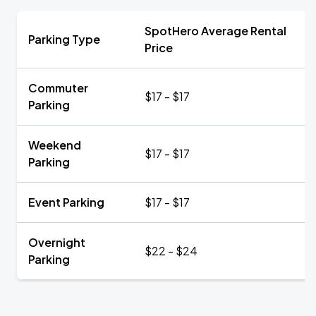
SpotHero Average Rental
Parking Type
Price
Commuter
$17 - $17
Parking
Weekend
$17 - $17
Parking
Event Parking
$17 - $17
Overnight
$22 - $24
Parking