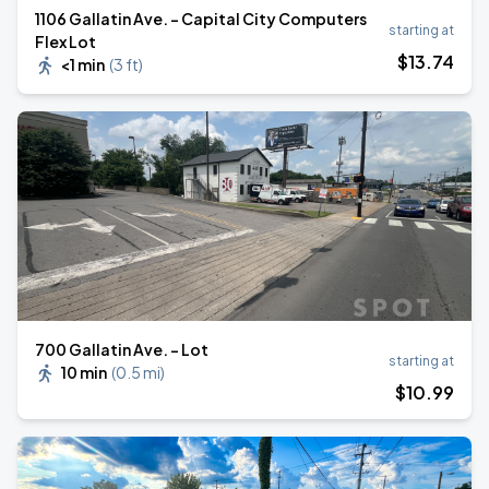
1106 Gallatin Ave. - Capital City Computers
starting at
Flex Lot
$
13
.74
<1 min
(
3 ft
)
700 Gallatin Ave. - Lot
starting at
10 min
(
0.5 mi
)
$
10
.99