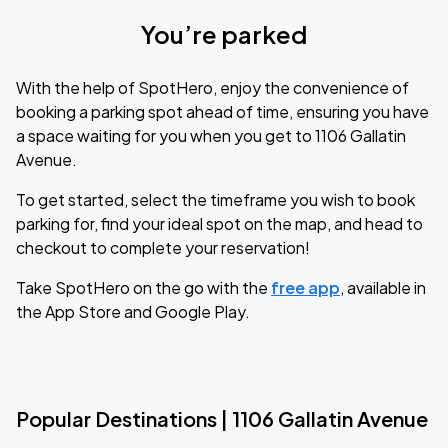
You’re parked
With the help of SpotHero, enjoy the convenience of
booking a parking spot ahead of time, ensuring you have
a space waiting for you when you get to 1106 Gallatin
Avenue.
To get started, select the timeframe you wish to book
parking for, find your ideal spot on the map, and head to
checkout to complete your reservation!
Take SpotHero on the go with the
free app
, available in
the App Store and Google Play.
Popular Destinations | 1106 Gallatin Avenue