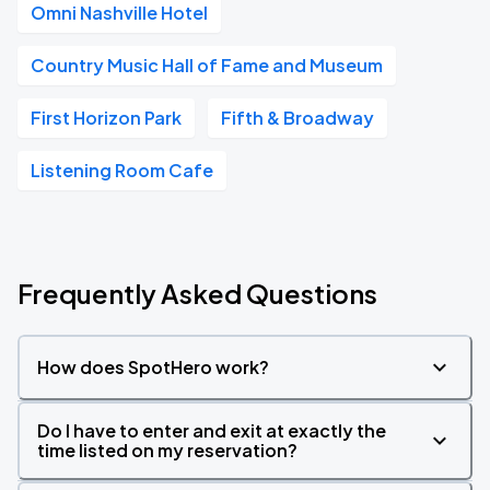
Omni Nashville Hotel
Country Music Hall of Fame and Museum
First Horizon Park
Fifth & Broadway
Listening Room Cafe
Frequently Asked Questions
How does SpotHero work?
Do I have to enter and exit at exactly the
time listed on my reservation?