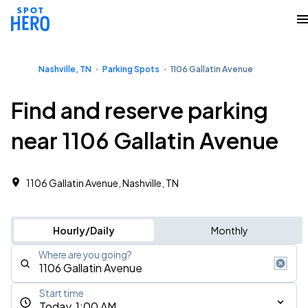
Nashville, TN
Parking Spots
1106 Gallatin Avenue
Find and reserve parking
near 1106 Gallatin Avenue
1106 Gallatin Avenue, Nashville, TN
Hourly/Daily
Monthly
Where are you going?
Start time
Today, 1:00 AM