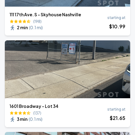
111 17th Ave. S - Skyhouse Nashville
starting at
(198)
$
10
.99
2 min
(
0.1 mi
)
1601 Broadway - Lot 34
starting at
(137)
$
21
.65
3 min
(
0.1 mi
)