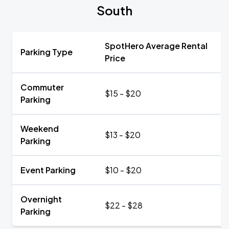
South
SpotHero Average Rental
Parking Type
Price
Commuter
$15 - $20
Parking
Weekend
$13 - $20
Parking
Event Parking
$10 - $20
Overnight
$22 - $28
Parking