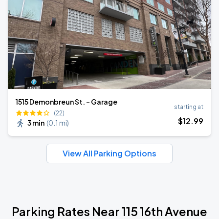
1515 Demonbreun St. - Garage
starting at
(22)
$
12
.99
3 min
(
0.1 mi
)
View All Parking Options
Parking Rates Near 115 16th Avenue