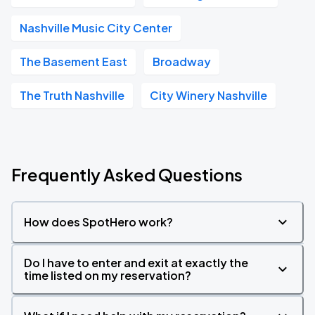
Nashville Music City Center
The Basement East
Broadway
The Truth Nashville
City Winery Nashville
Frequently Asked Questions
How does SpotHero work?
Do I have to enter and exit at exactly the
time listed on my reservation?