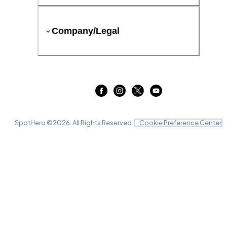
Company/Legal
SpotHero ©
2026
. All Rights Reserved.
Cookie Preference Center