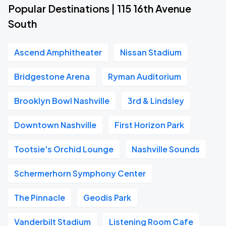
Popular Destinations | 115 16th Avenue
South
Ascend Amphitheater
Nissan Stadium
Bridgestone Arena
Ryman Auditorium
Brooklyn Bowl Nashville
3rd & Lindsley
Downtown Nashville
First Horizon Park
Tootsie's Orchid Lounge
Nashville Sounds
Schermerhorn Symphony Center
The Pinnacle
Geodis Park
Vanderbilt Stadium
Listening Room Cafe