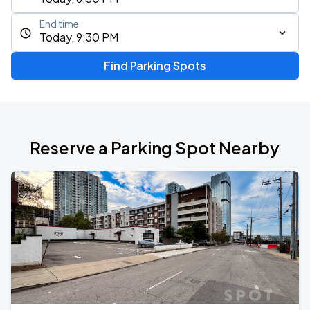
End time
Today, 9:30 PM
Find Parking Spots
Reserve a Parking Spot Nearby