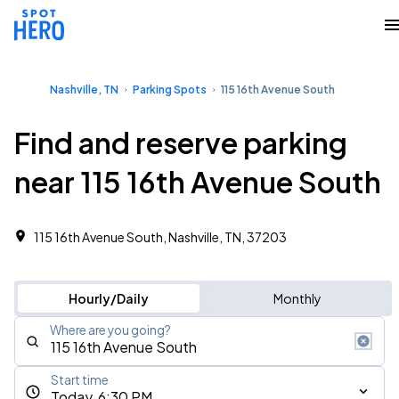
Nashville, TN
Parking Spots
115 16th Avenue South
Find and reserve parking
near 115 16th Avenue South
115 16th Avenue South, Nashville, TN, 37203
Hourly/Daily
Monthly
Where are you going?
Start time
Today, 6:30 PM