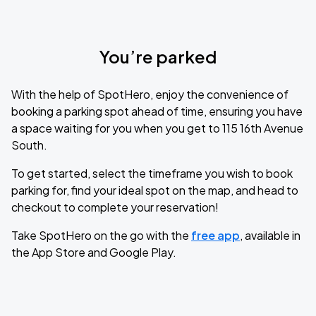
You’re parked
With the help of SpotHero, enjoy the convenience of
booking a parking spot ahead of time, ensuring you have
a space waiting for you when you get to 115 16th Avenue
South.
To get started, select the timeframe you wish to book
parking for, find your ideal spot on the map, and head to
checkout to complete your reservation!
Take SpotHero on the go with the
free app
, available in
the App Store and Google Play.