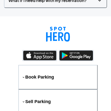
What if I need help with my reservation?
Book Parking
Sell Parking