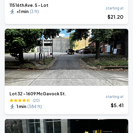
115 16th Ave. S - Lot
starting at
<1 min
(
3 ft
)
$
21
.20
Lot 32 - 1609 McGavock St.
starting at
(20)
$
5
.41
1 min
(
384 ft
)