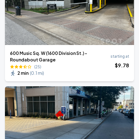
600 Music Sq. W (1600 Division St.) -
starting at
Roundabout Garage
$
9
.78
(25)
2 min
(
0.1 mi
)