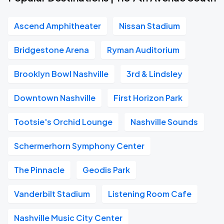
Ascend Amphitheater
Nissan Stadium
Bridgestone Arena
Ryman Auditorium
Brooklyn Bowl Nashville
3rd & Lindsley
Downtown Nashville
First Horizon Park
Tootsie's Orchid Lounge
Nashville Sounds
Schermerhorn Symphony Center
The Pinnacle
Geodis Park
Vanderbilt Stadium
Listening Room Cafe
Nashville Music City Center