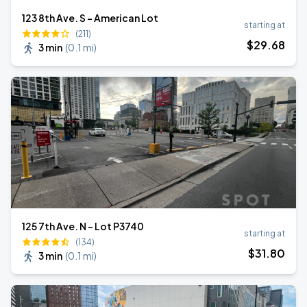
123 8th Ave. S - American Lot
starting at
(211)
$
29
.68
3 min
(
0.1 mi
)
125 7th Ave. N - Lot P3740
starting at
(134)
$
31
.80
3 min
(
0.1 mi
)