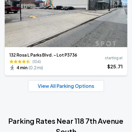
132 Rosa L Parks Blvd. - Lot P3736
starting at
(104)
$
25
.71
4 min
(
0.2 mi
)
View All Parking Options
Parking Rates Near 118 7th Avenue
South