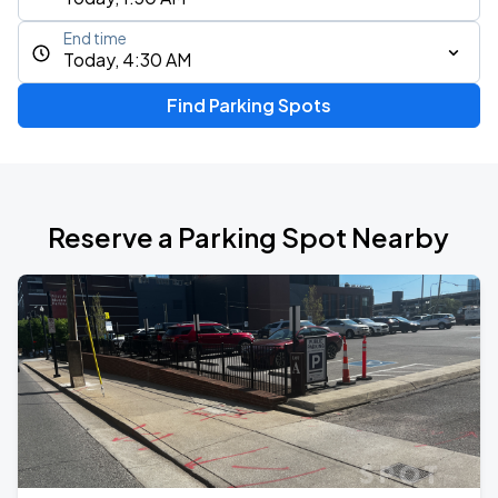
End time
Today, 4:30 AM
Find Parking Spots
Reserve a Parking Spot Nearby