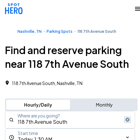
Nashville, TN
Parking Spots
118 7th Avenue South
Find and reserve parking
near 118 7th Avenue South
118 7th Avenue South, Nashville, TN
Hourly/Daily
Monthly
Where are you going?
Start time
Today, 1:30 AM