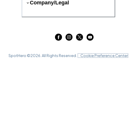
Company/Legal
SpotHero ©
2026
. All Rights Reserved.
Cookie Preference Center