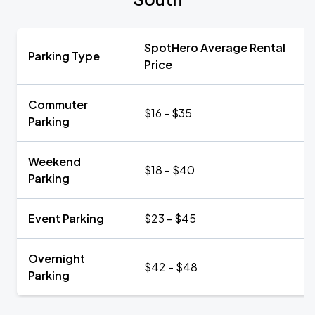
SpotHero Average Rental
Parking Type
Price
Commuter
$16 - $35
Parking
Weekend
$18 - $40
Parking
Event Parking
$23 - $45
Overnight
$42 - $48
Parking