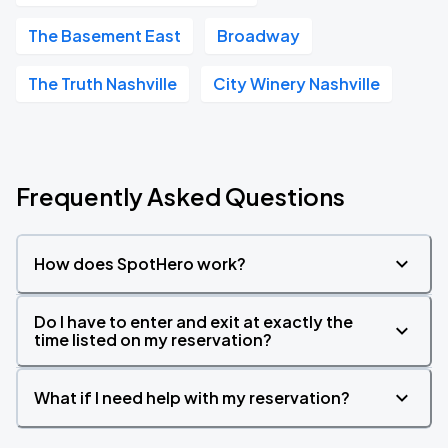
The Basement East
Broadway
The Truth Nashville
City Winery Nashville
Frequently Asked Questions
How does SpotHero work?
Do I have to enter and exit at exactly the
time listed on my reservation?
What if I need help with my reservation?