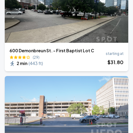
600 Demonbreun St. - First Baptist Lot C
starting at
(29)
$
31
.80
2 min
(
443 ft
)