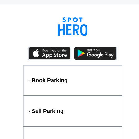
Book Parking
Sell Parking