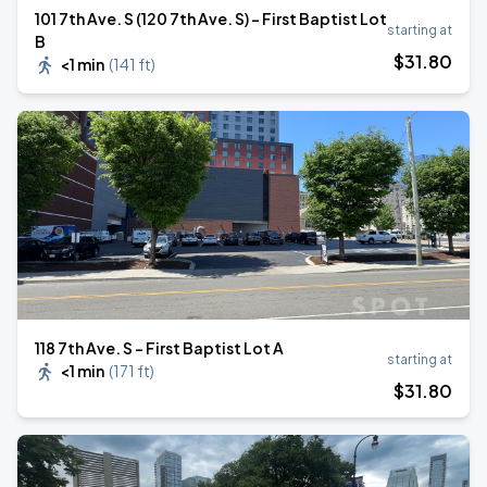
101 7th Ave. S (120 7th Ave. S) - First Baptist Lot
starting at
B
$
31
.80
<1 min
(
141 ft
)
118 7th Ave. S - First Baptist Lot A
starting at
<1 min
(
171 ft
)
$
31
.80