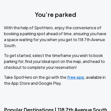
You’re parked
With the help of SpotHero, enjoy the convenience of
booking a parking spot ahead of time, ensuring you have
a space waiting for you when you get to 118 7th Avenue
South.
To get started, select the timeframe you wish to book
parking for, find your ideal spot on the map, and head to
checkout to complete your reservation!
Take SpotHero on the go with the
free app
, available in
the App Store and Google Play.
Popular Destinations | 118 7th Avenue South