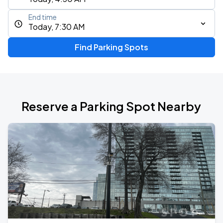
End time
Today, 7:30 AM
Find Parking Spots
Reserve a Parking Spot Nearby