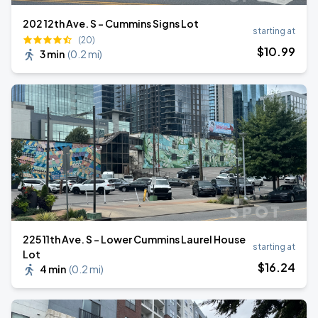
202 12th Ave. S - Cummins Signs Lot
starting at
(20)
$
10
.99
3 min
(
0.2 mi
)
225 11th Ave. S - Lower Cummins Laurel House
starting at
Lot
$
16
.24
4 min
(
0.2 mi
)