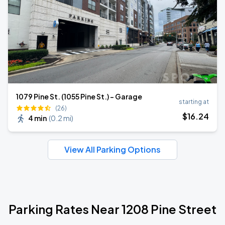
1079 Pine St. (1055 Pine St.) - Garage
starting at
(26)
$
16
.24
4 min
(
0.2 mi
)
View All Parking Options
Parking Rates Near 1208 Pine Street