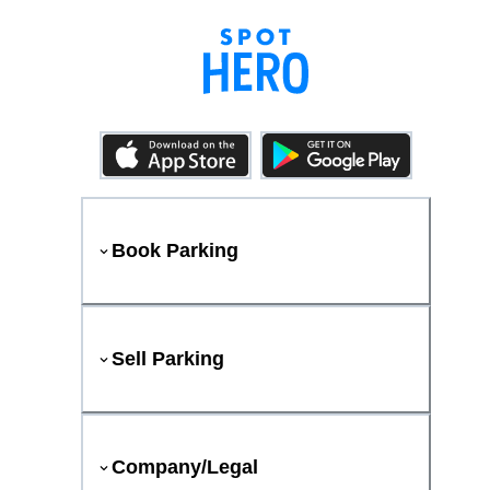
Book Parking
Sell Parking
Company/Legal