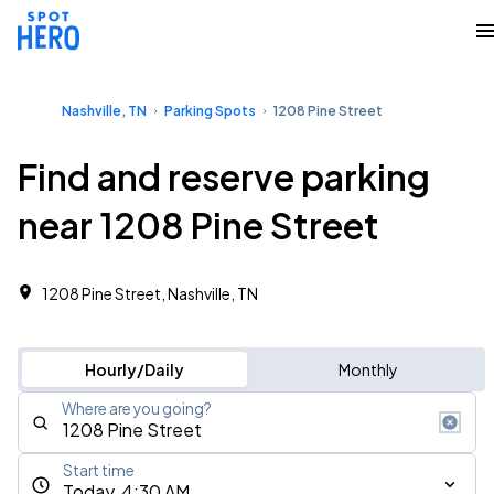
Nashville, TN
Parking Spots
1208 Pine Street
Find and reserve parking
near 1208 Pine Street
1208 Pine Street, Nashville, TN
Hourly/Daily
Monthly
Where are you going?
Start time
Today, 4:30 AM