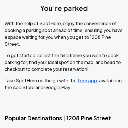
You’re parked
With the help of SpotHero, enjoy the convenience of
booking a parking spot ahead of time, ensuring you have
a space waiting for you when you get to 1208 Pine
Street.
To get started, select the timeframe you wish to book
parking for, find your ideal spot on the map, and head to
checkout to complete your reservation!
Take SpotHero on the go with the
free app
, available in
the App Store and Google Play.
Popular Destinations | 1208 Pine Street