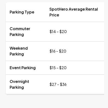
SpotHero Average Rental
Parking Type
Price
Commuter
$14 - $20
Parking
Weekend
$16 - $20
Parking
Event Parking
$15 - $20
Overnight
$27 - $36
Parking