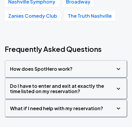
Nashville Symphony
Broadway
Zanies Comedy Club
The Truth Nashville
Frequently Asked Questions
How does SpotHero work?
Do I have to enter and exit at exactly the
time listed on my reservation?
What if I need help with my reservation?