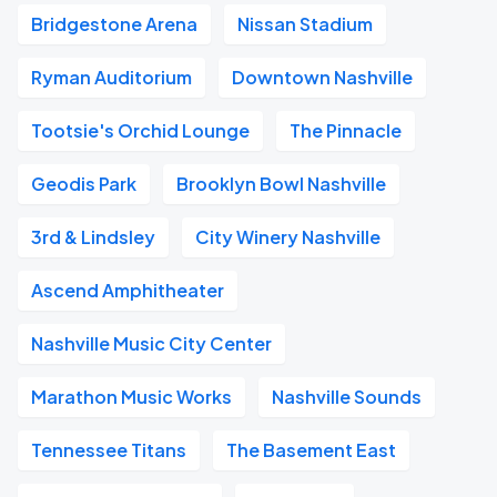
Bridgestone Arena
Nissan Stadium
Ryman Auditorium
Downtown Nashville
Tootsie's Orchid Lounge
The Pinnacle
Geodis Park
Brooklyn Bowl Nashville
3rd & Lindsley
City Winery Nashville
Ascend Amphitheater
Nashville Music City Center
Marathon Music Works
Nashville Sounds
Tennessee Titans
The Basement East