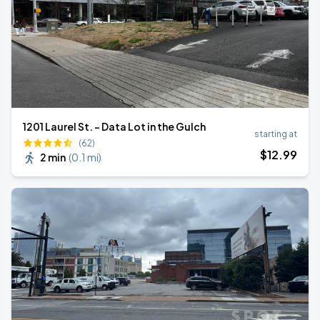
1201 Laurel St. - Data Lot in the Gulch
starting at
(62)
$
12
.99
2 min
(
0.1 mi
)