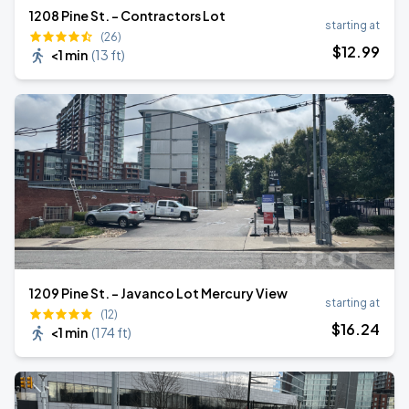
1208 Pine St. - Contractors Lot
starting at
(26)
$
12
.99
<1 min
(
13 ft
)
1209 Pine St. - Javanco Lot Mercury View
starting at
(12)
$
16
.24
<1 min
(
174 ft
)