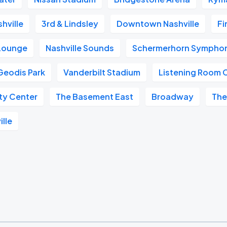
hville
3rd & Lindsley
Downtown Nashville
Fi
 Lounge
Nashville Sounds
Schermerhorn Symphon
Geodis Park
Vanderbilt Stadium
Listening Room 
ity Center
The Basement East
Broadway
The
ille