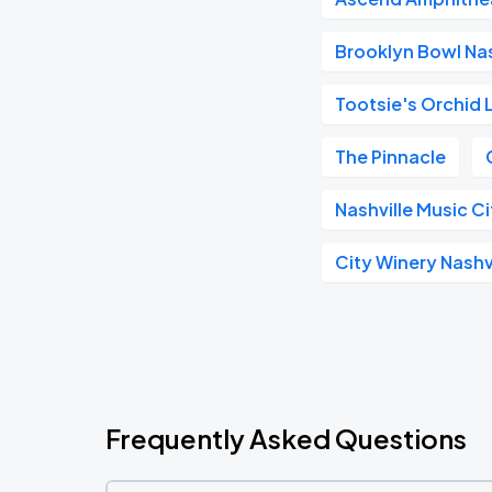
Brooklyn Bowl Nas
Tootsie's Orchid
The Pinnacle
Nashville Music C
City Winery Nashv
Frequently Asked Questions