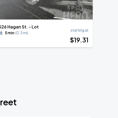
526 Hagan St. - Lot
starting at
5 min
(
0.3 mi
)
$
19
.31
treet