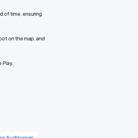
d of time, ensuring
 spot on the map, and
e Play.
n Auditorium