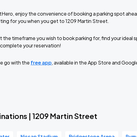
tHero, enjoy the convenience of booking a parking spot ahea
ting for you when you get to 1209 Martin Street.
t the timeframe you wish to book parking for, find your ideal
complete your reservation!
e go with the
free app
, available in the App Store and Googl
nations | 1209 Martin Street
ater
Nissan Stadium
Bridgestone Arena
Ryma