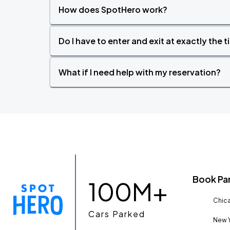
How does SpotHero work?
Do I have to enter and exit at exactly the 
What if I need help with my reservation?
Book Pa
100M+
Chica
Cars Parked
New Y