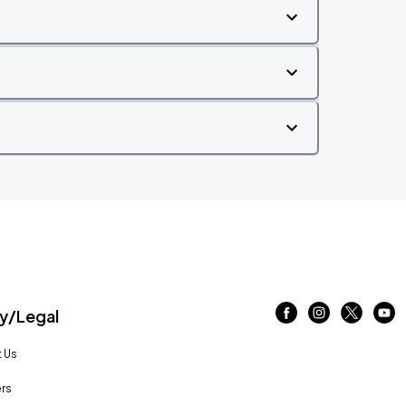
/Legal
 Us
rs