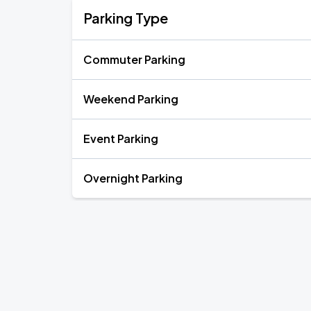
Parking Type
Commuter Parking
Weekend Parking
Event Parking
Overnight Parking