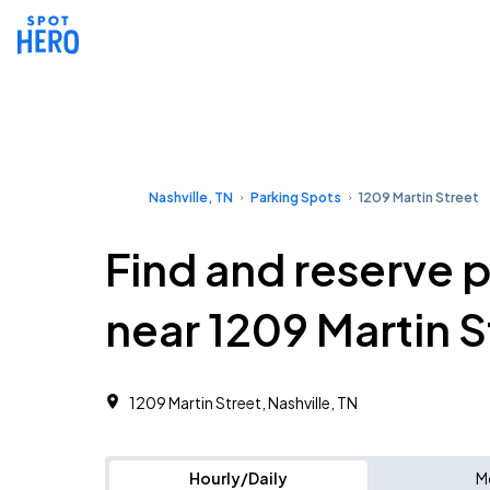
Nashville, TN
Parking Spots
1209 Martin Street
Find and reserve 
near 1209 Martin S
1209 Martin Street, Nashville, TN
Hourly/Daily
M