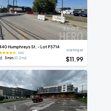
440 Humphreys St. - Lot P3714
starting at
(46)
$
11
.99
3 min
(
0.2 mi
)