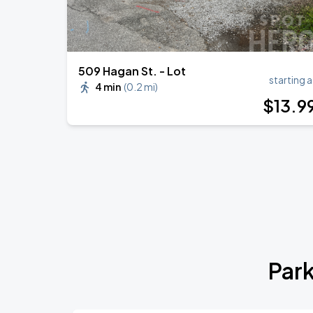
509 Hagan St. - Lot
starting a
4 min
(
0.2 mi
)
$
13
.9
Park