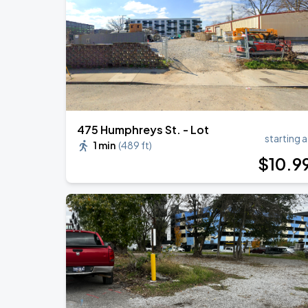
Megan Moroney: The Cloud 9 Tour
AUG
22
Bridgestone Arena
475 Humphreys St. - Lot
starting a
1 min
(
489 ft
)
$
10
.9