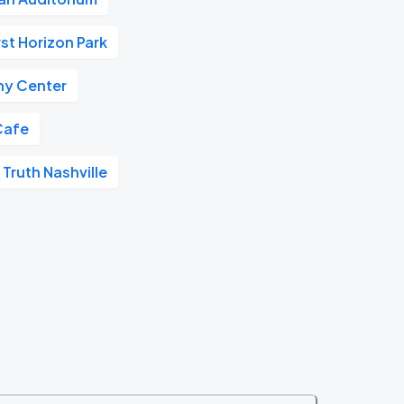
rst Horizon Park
y Center
Cafe
 Truth Nashville