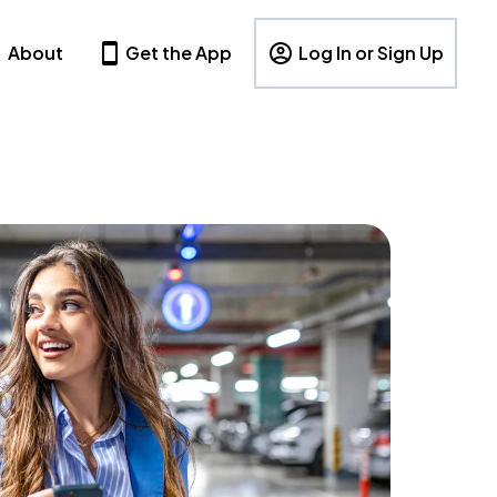
About
Get the App
Log In or Sign Up