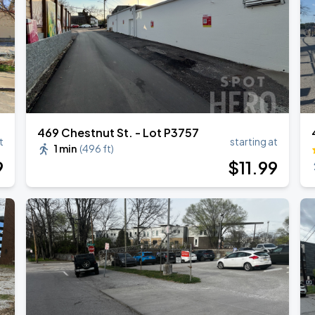
469 Chestnut St. - Lot P3757
t
starting at
1 min
(
496 ft
)
9
$
11
.99