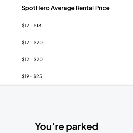
SpotHero Average Rental Price
$12 - $18
$12 - $20
$12 - $20
$19 - $25
You’re parked