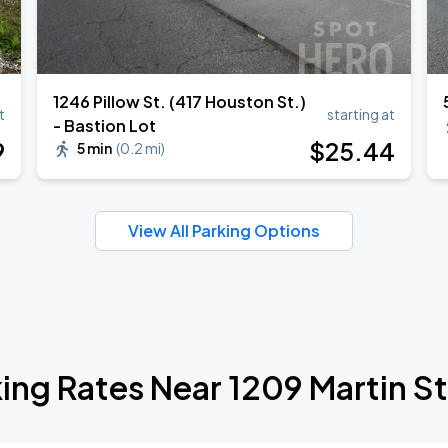
1246 Pillow St. (417 Houston St.)
t
starting at
- Bastion Lot
9
$
25
.44
5 min
(
0.2 mi
)
View All Parking Options
ing Rates Near 1209 Martin S