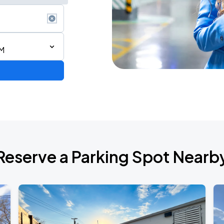
PM
de 2026
Reserve a Parking Spot Nearb
6
RLD TOUR LEG 2