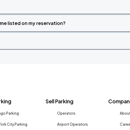
time listed on my reservation?
rking
Sell Parking
Company
go Parking
Operators
About
ork City Parking
Airport Operators
Caree