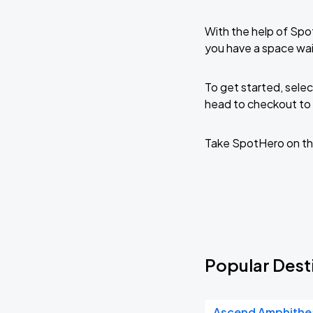
With the help of Spo
you have a space wai
To get started, selec
head to checkout to 
Take SpotHero on th
Popular Desti
Ascend Amphithe