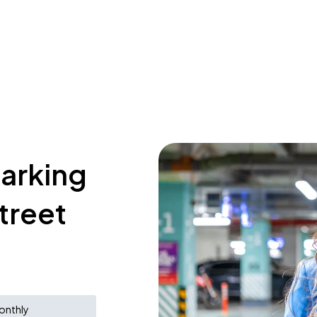
parking
treet
onthly