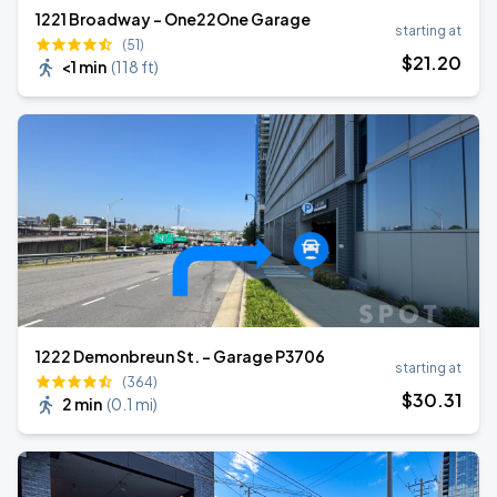
1221 Broadway - One22One Garage
starting at
(51)
$
21
.20
<1 min
(
118 ft
)
1222 Demonbreun St. - Garage P3706
starting at
(364)
$
30
.31
2 min
(
0.1 mi
)