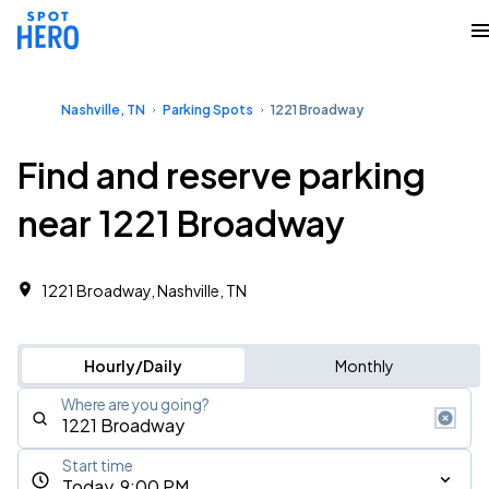
Nashville, TN
Parking Spots
1221 Broadway
Find and reserve parking
near 1221 Broadway
1221 Broadway, Nashville, TN
Hourly/Daily
Monthly
Where are you going?
Start time
Today, 9:00 PM