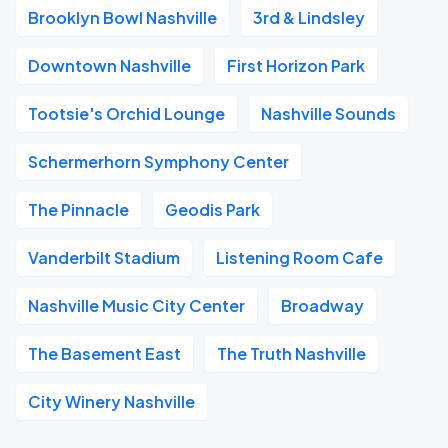
Brooklyn Bowl Nashville
3rd & Lindsley
Downtown Nashville
First Horizon Park
Tootsie's Orchid Lounge
Nashville Sounds
Schermerhorn Symphony Center
The Pinnacle
Geodis Park
Vanderbilt Stadium
Listening Room Cafe
Nashville Music City Center
Broadway
The Basement East
The Truth Nashville
City Winery Nashville