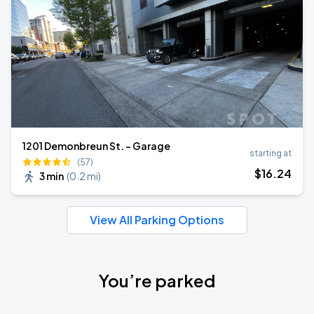
1201 Demonbreun St. - Garage
starting at
(57)
$
16
.24
3 min
(
0.2 mi
)
View All Parking Options
You’re parked