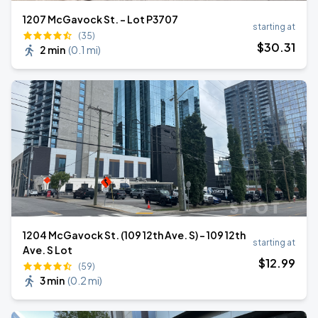
1207 McGavock St. - Lot P3707
starting at
(35)
$
30
.31
2 min
(
0.1 mi
)
1204 McGavock St. (109 12th Ave. S) - 109 12th
starting at
Ave. S Lot
$
12
.99
(59)
3 min
(
0.2 mi
)