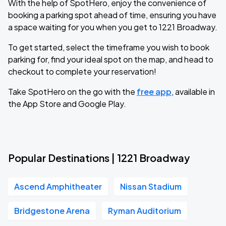
With the help of SpotHero, enjoy the convenience of
booking a parking spot ahead of time, ensuring you have
a space waiting for you when you get to 1221 Broadway.
To get started, select the timeframe you wish to book
parking for, find your ideal spot on the map, and head to
checkout to complete your reservation!
Take SpotHero on the go with the
free app
, available in
the App Store and Google Play.
Popular Destinations | 1221 Broadway
Ascend Amphitheater
Nissan Stadium
Bridgestone Arena
Ryman Auditorium