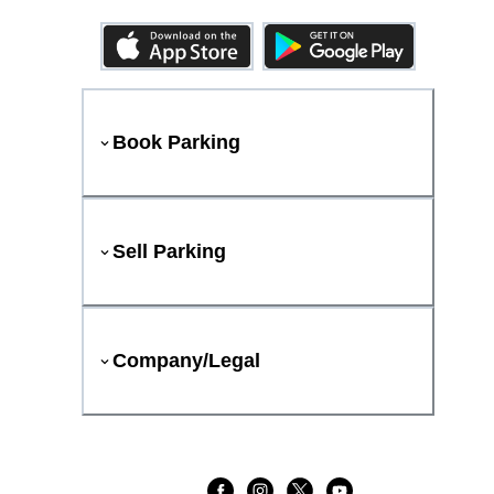
Book Parking
Sell Parking
Company/Legal