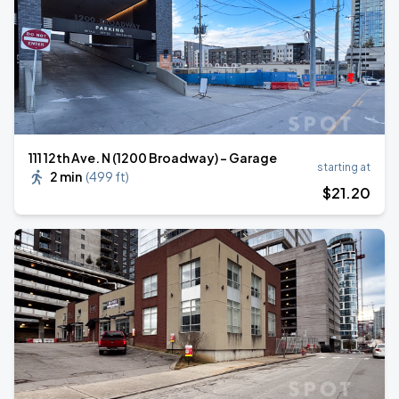
111 12th Ave. N (1200 Broadway) - Garage
starting at
2 min
(
499 ft
)
$
21
.20