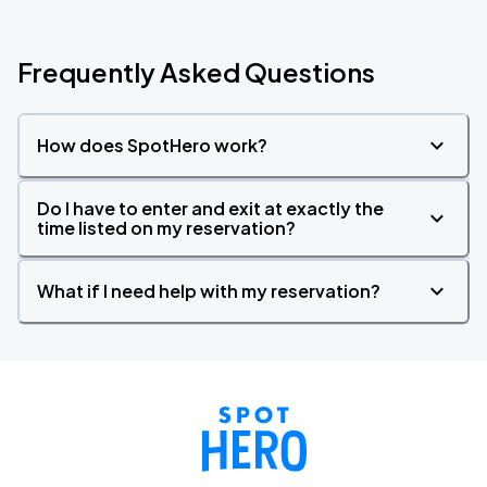
Frequently Asked Questions
How does SpotHero work?
Do I have to enter and exit at exactly the
time listed on my reservation?
What if I need help with my reservation?