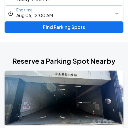
End time
Aug 06, 12:00 AM
Find Parking Spots
Reserve a Parking Spot Nearby