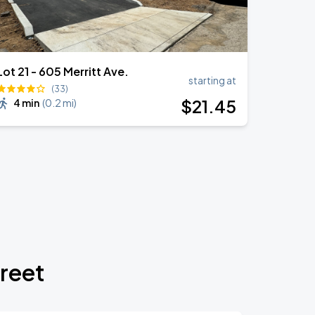
Lot 21 - 605 Merritt Ave.
starting at
(33)
$
21
.45
4 min
(
0.2 mi
)
treet