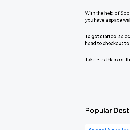
With the help of Spo
you have a space wai
To get started, selec
head to checkout to 
Take SpotHero on th
Popular Desti
Ascend Amphithe