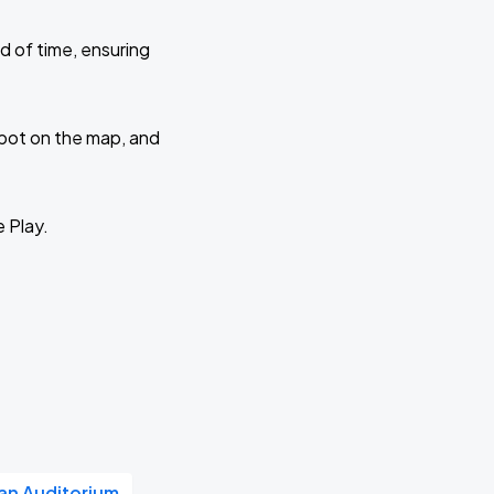
d of time, ensuring
 spot on the map, and
e Play.
n Auditorium