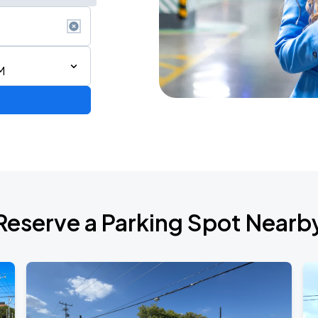
M
de 2026
Reserve a Parking Spot Nearb
6
RLD TOUR LEG 2