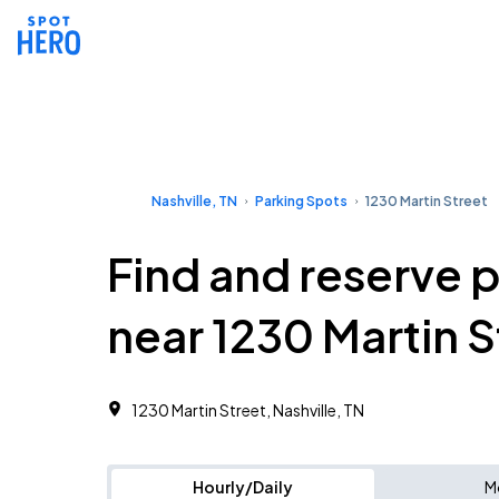
Nashville, TN
Parking Spots
1230 Martin Street
Find and reserve 
near 1230 Martin S
1230 Martin Street, Nashville, TN
Hourly/Daily
M