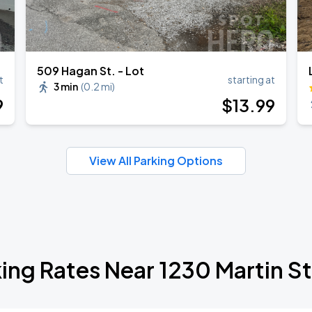
509 Hagan St. - Lot
t
starting at
3 min
(
0.2 mi
)
9
$
13
.99
View All Parking Options
ing Rates Near 1230 Martin S