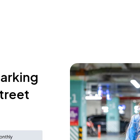
parking
treet
onthly