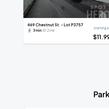
469 Chestnut St. - Lot P3757
starting a
3 min
(
0.2 mi
)
$
11
.9
Park