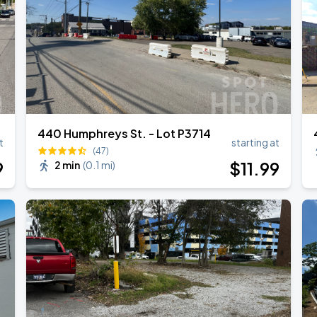
440 Humphreys St. - Lot P3714
t
starting at
(47)
9
$
11
.99
2 min
(
0.1 mi
)