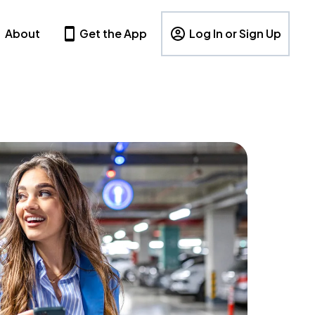
About
Get the App
Log In or Sign Up