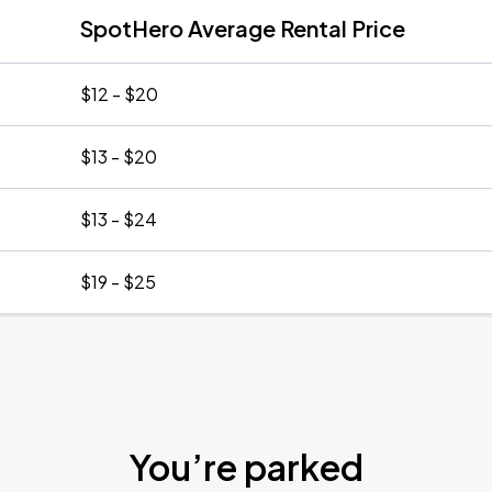
SpotHero Average Rental Price
$12 - $20
$13 - $20
$13 - $24
$19 - $25
You’re parked