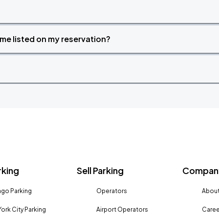
time listed on my reservation?
rking
Sell Parking
Company
go Parking
Operators
About
ork City Parking
Airport Operators
Caree