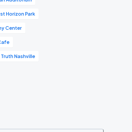
rst Horizon Park
y Center
Cafe
 Truth Nashville