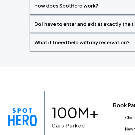
How does SpotHero work?
Do I have to enter and exit at exactly the 
What if I need help with my reservation?
Book Pa
100M+
Chica
Cars Parked
New Y