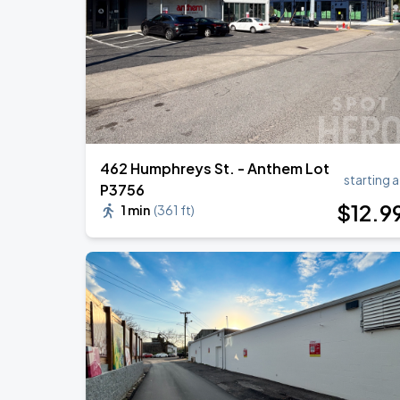
Megan Moroney: The Cloud 9 Tour
AUG
22
Bridgestone Arena
462 Humphreys St. - Anthem Lot
starting a
P3756
$
12
.9
1 min
(
361 ft
)