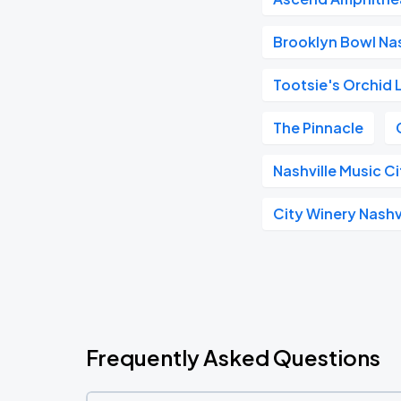
Brooklyn Bowl Nas
Tootsie's Orchid
The Pinnacle
Nashville Music C
City Winery Nashv
Frequently Asked Questions