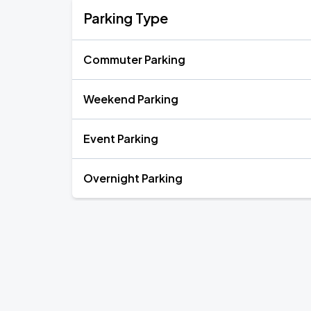
Parking Type
Commuter Parking
Weekend Parking
Event Parking
Overnight Parking