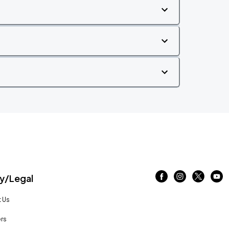
/Legal
 Us
rs