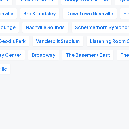
hville
3rd & Lindsley
Downtown Nashville
Fi
 Lounge
Nashville Sounds
Schermerhorn Symphon
Geodis Park
Vanderbilt Stadium
Listening Room 
ity Center
Broadway
The Basement East
The
ille