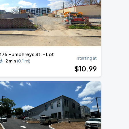
475 Humphreys St. - Lot
starting at
2 min
(
0.1 mi
)
$
10
.99