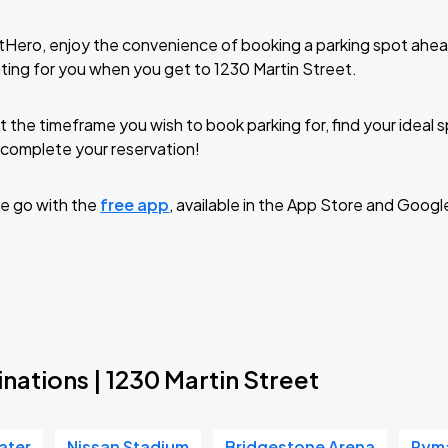
tHero, enjoy the convenience of booking a parking spot ahea
ting for you when you get to 1230 Martin Street.
t the timeframe you wish to book parking for, find your ideal
complete your reservation!
e go with the
free app
, available in the App Store and Googl
nations | 1230 Martin Street
ater
Nissan Stadium
Bridgestone Arena
Ryma