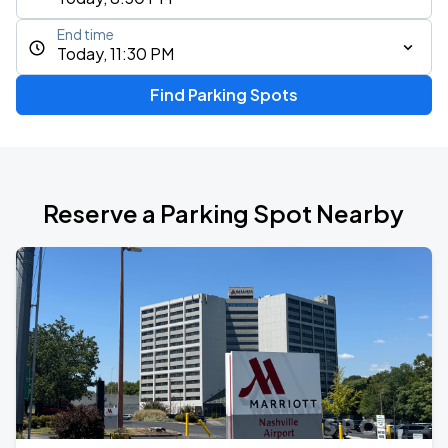
End time
Today, 11:30 PM
Find Parking Spots
Reserve a Parking Spot Nearby