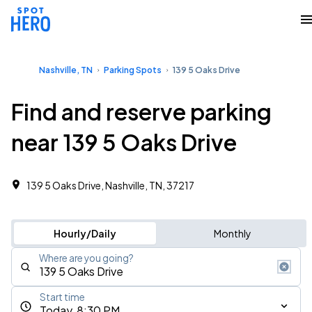
Nashville, TN
Parking Spots
139 5 Oaks Drive
Find and reserve parking
near 139 5 Oaks Drive
139 5 Oaks Drive, Nashville, TN, 37217
Hourly/Daily
Monthly
Where are you going?
Start time
Today, 8:30 PM