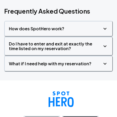
Frequently Asked Questions
How does SpotHero work?
Do I have to enter and exit at exactly the
time listed on my reservation?
What if I need help with my reservation?