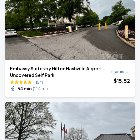
Embassy Suites by Hilton Nashville Airport -
starting at
Uncovered Self Park
$
15
.52
(154)
54 min
(
2.4 mi
)