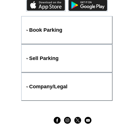
Book Parking
Sell Parking
Company/Legal