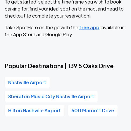
To get started, select the timeframe you wish to book
parking for, find your ideal spot on the map, and head to
checkout to complete your reservation!
Take SpotHero on the go with the
free app
, available in
the App Store and Google Play.
Popular Destinations | 139 5 Oaks Drive
Nashville Airport
Sheraton Music City Nashville Airport
Hilton Nashville Airport
600 Marriott Drive