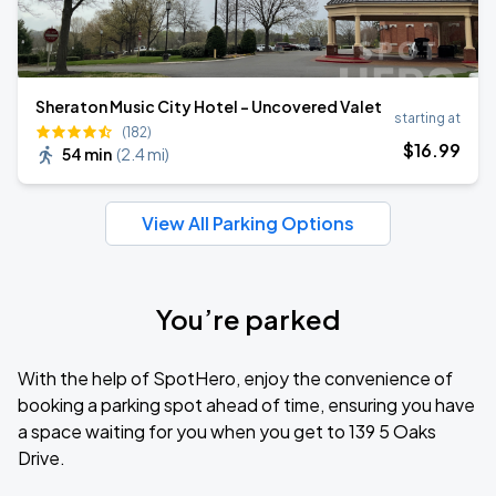
Sheraton Music City Hotel - Uncovered Valet
starting at
(182)
$
16
.99
54 min
(
2.4 mi
)
View All Parking Options
You’re parked
With the help of SpotHero, enjoy the convenience of
booking a parking spot ahead of time, ensuring you have
a space waiting for you when you get to 139 5 Oaks
Drive.