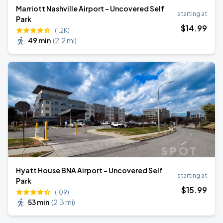
Marriott Nashville Airport - Uncovered Self
starting at
Park
$
14
.99
(1.2K)
49 min
(
2.2 mi
)
Hyatt House BNA Airport - Uncovered Self
starting at
Park
$
15
.99
(109)
53 min
(
2.3 mi
)