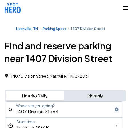
Nashville, TN
Parking Spots
1407 Division Street
Find and reserve parking
near 1407 Division Street
1407 Division Street, Nashville, TN, 37203
Hourly/Daily
Monthly
Where are you going?
Start time
Today, 5:00 AM