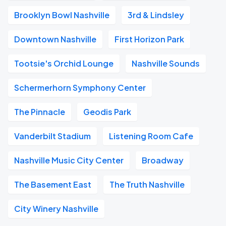
Brooklyn Bowl Nashville
3rd & Lindsley
Downtown Nashville
First Horizon Park
Tootsie's Orchid Lounge
Nashville Sounds
Schermerhorn Symphony Center
The Pinnacle
Geodis Park
Vanderbilt Stadium
Listening Room Cafe
Nashville Music City Center
Broadway
The Basement East
The Truth Nashville
City Winery Nashville