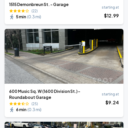
1515 Demonbreun St. - Garage
starting at
(22)
$
12
.99
5 min
(
0.3 mi
)
600 Music Sq. W (1600 Division St.) -
starting at
Roundabout Garage
$
9
.24
(25)
6 min
(
0.3 mi
)