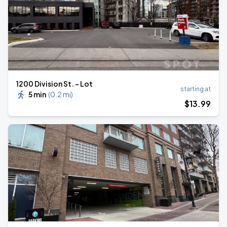
1200 Division St. - Lot
starting at
5 min
(
0.2 mi
)
$
13
.99