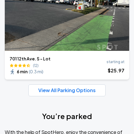
701 12th Ave. S - Lot
starting at
(12)
$
25
.97
6 min
(
0.3 mi
)
View All Parking Options
You’re parked
With the help of SpotHero, enjoy the convenience of