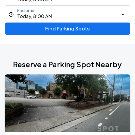
End time
Today, 8:00 AM
Find Parking Spots
Reserve a Parking Spot Nearby