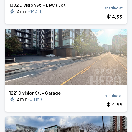
1302 Division St. - Lewis Lot
starting at
2 min
(
443 ft
)
$
14
.99
1221 Division St. - Garage
starting at
2 min
(
0.1 mi
)
$
14
.99