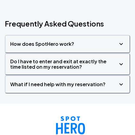
Frequently Asked Questions
How does SpotHero work?
Do I have to enter and exit at exactly the
time listed on my reservation?
What if I need help with my reservation?