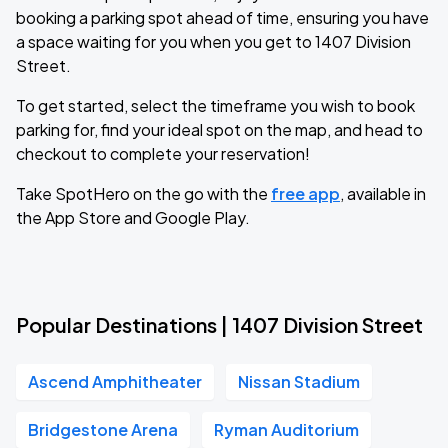
booking a parking spot ahead of time, ensuring you have
a space waiting for you when you get to 1407 Division
Street.
To get started, select the timeframe you wish to book
parking for, find your ideal spot on the map, and head to
checkout to complete your reservation!
Take SpotHero on the go with the
free app
, available in
the App Store and Google Play.
Popular Destinations | 1407 Division Street
Ascend Amphitheater
Nissan Stadium
Bridgestone Arena
Ryman Auditorium