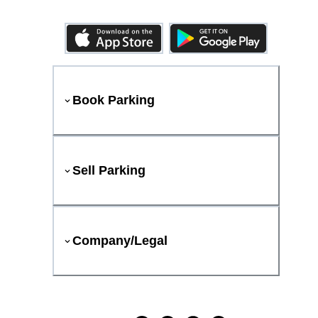
Book Parking
Sell Parking
Company/Legal