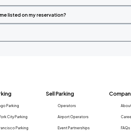
time listed on my reservation?
rking
Sell Parking
Company
go Parking
Operators
About
ork City Parking
Airport Operators
Caree
rancisco Parking
Event Partnerships
FAQs