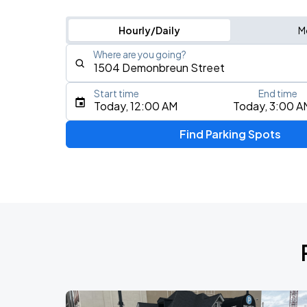
Hourly/Daily
M
Where are you going?
Start time
End time
Type an address, place, city, airport, or event
Today, 12:00 AM
Today, 3:00 A
Use Current Location
Find Parking Spots