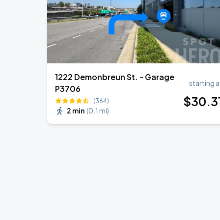
1222 Demonbreun St. - Garage
starting a
P3706
$
30
.3
(364)
2 min
(
0.1 mi
)