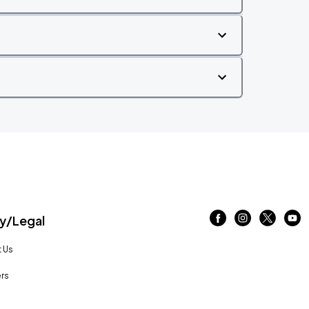
/Legal
 Us
rs