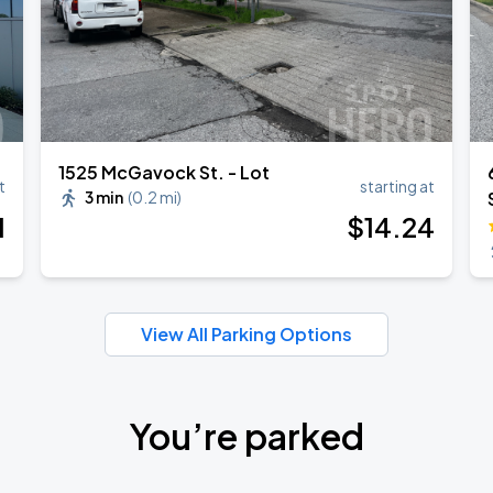
1525 McGavock St. - Lot
t
starting at
3 min
(
0.2 mi
)
1
$
14
.24
View All Parking Options
You’re parked