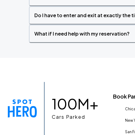
Do I have to enter and exit at exactly the 
What if I need help with my reservation?
Book Pa
100M+
Chica
Cars Parked
New Y
San F