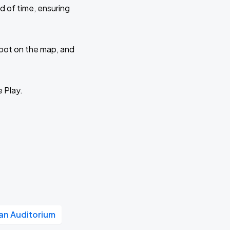
d of time, ensuring
 spot on the map, and
e Play.
n Auditorium