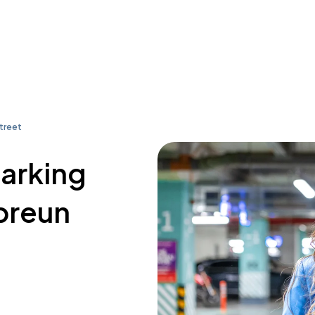
treet
parking
breun