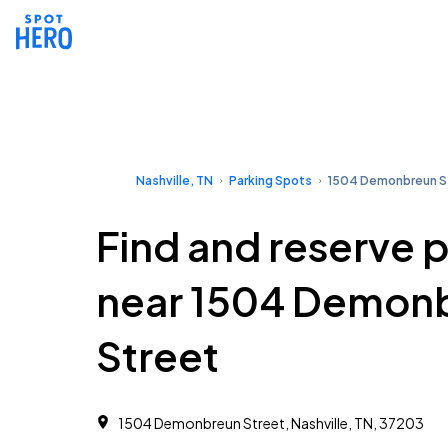
Nashville, TN
Parking Spots
1504 Demonbreun S
Find and reserve 
near 1504 Demon
Street
1504 Demonbreun Street, Nashville, TN, 37203