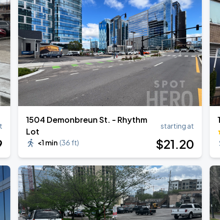
1504 Demonbreun St. - Rhythm
t
starting at
Lot
9
$
21
.20
<1 min
(
36 ft
)