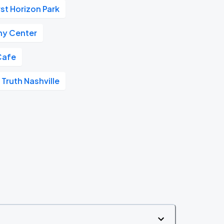
rst Horizon Park
y Center
Cafe
 Truth Nashville