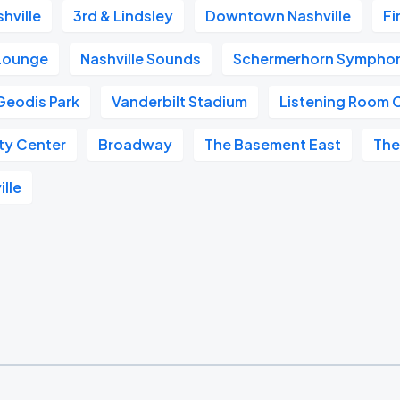
hville
3rd & Lindsley
Downtown Nashville
Fi
 Lounge
Nashville Sounds
Schermerhorn Symphon
Geodis Park
Vanderbilt Stadium
Listening Room 
ity Center
Broadway
The Basement East
The
ille