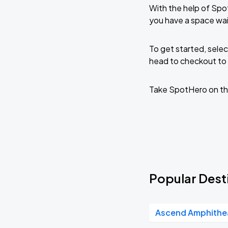
With the help of Spo
you have a space wa
To get started, selec
head to checkout to 
Take SpotHero on th
Popular Dest
Ascend Amphithe