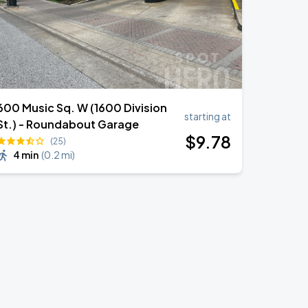
600 Music Sq. W (1600 Division
starting at
St.) - Roundabout Garage
$
9
.78
(25)
4 min
(
0.2 mi
)