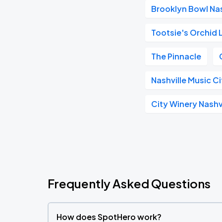
Brooklyn Bowl Nas
Tootsie's Orchid
The Pinnacle
Nashville Music C
City Winery Nashv
Frequently Asked Questions
How does SpotHero work?