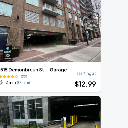
1515 Demonbreun St. - Garage
starting at
(22)
$
12
.99
2 min
(
0.1 mi
)