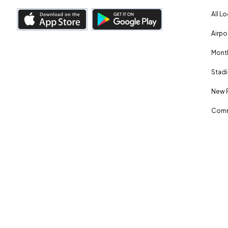
All L
Airpo
Month
Stadi
New 
Comm