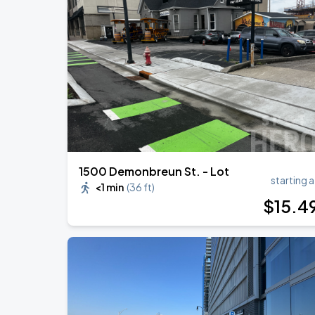
1500 Demonbreun St. - Lot
starting a
<1 min
(
36 ft
)
$
15
.4