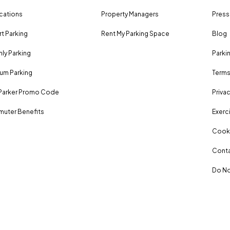
ocations
Property Managers
Press
rt Parking
Rent My Parking Space
Blog
ly Parking
Parki
um Parking
Terms
Parker Promo Code
Privac
uter Benefits
Exerci
Cooki
Conta
Do No