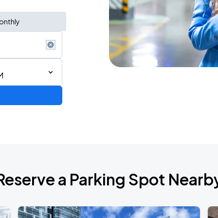
onthly
M
Reserve a Parking Spot Nearb