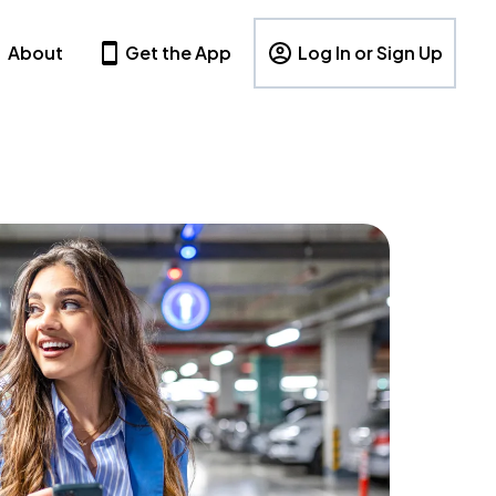
About
Get the App
Log In or Sign Up