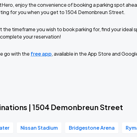
tHero, enjoy the convenience of booking a parking spot ahea
iting for you when you get to 1504 Demonbreun Street.
t the timeframe you wish to book parking for, find your ideal
complete your reservation!
e go with the
free app
, available in the App Store and Googl
inations | 1504 Demonbreun Street
ater
Nissan Stadium
Bridgestone Arena
Ryma