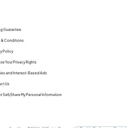
ng Guarantee
 & Conditions
y Policy
se Your Privacy Rights
es and Interest-Based Ads
ct Us
t Sell/Share My Personal Information