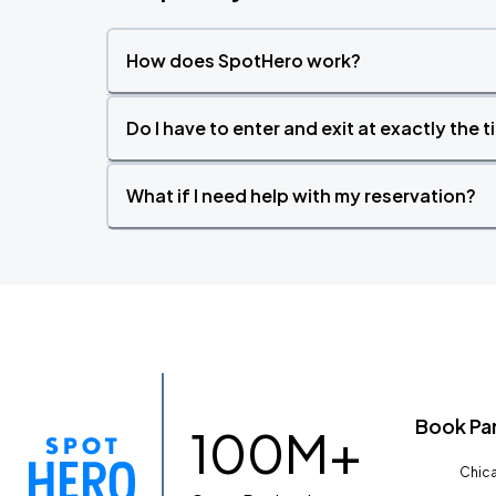
How does SpotHero work?
Do I have to enter and exit at exactly the 
What if I need help with my reservation?
Book Pa
100M+
Chica