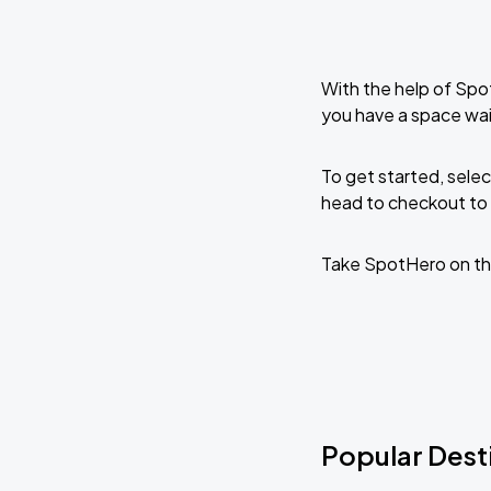
With the help of Spo
you have a space wai
To get started, selec
head to checkout to 
Take SpotHero on th
Popular Dest