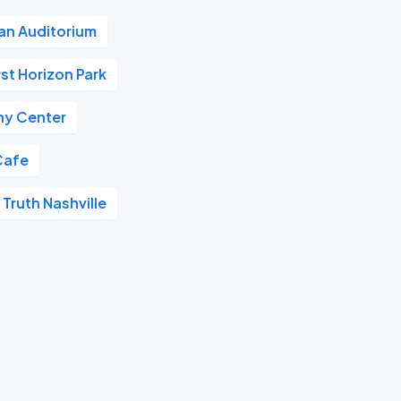
n Auditorium
rst Horizon Park
y Center
Cafe
 Truth Nashville