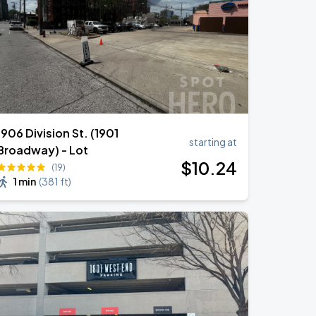
1906 Division St. (1901
starting at
Broadway) - Lot
$
10
.24
(19)
1 min
(
381 ft
)