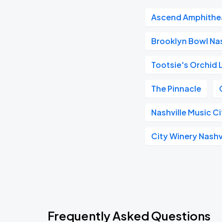
Ascend Amphithe
Brooklyn Bowl Nas
Tootsie's Orchid
The Pinnacle
Nashville Music C
City Winery Nashv
Frequently Asked Questions