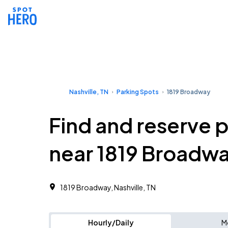
Nashville, TN
Parking Spots
1819 Broadway
Find and reserve 
near 1819 Broadw
1819 Broadway, Nashville, TN
Hourly/Daily
M