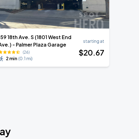
159 18th Ave. S (1801 West End
starting at
Ave.) - Palmer Plaza Garage
$
20
.67
(26)
2 min
(
0.1 mi
)
way