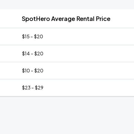
SpotHero Average Rental Price
$15 - $20
$14 - $20
$10 - $20
$23 - $29