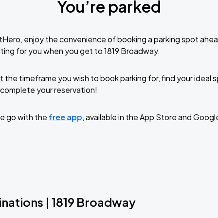
You’re parked
tHero, enjoy the convenience of booking a parking spot ahea
ting for you when you get to 1819 Broadway.
t the timeframe you wish to book parking for, find your ideal
complete your reservation!
e go with the
free app
, available in the App Store and Googl
inations | 1819 Broadway