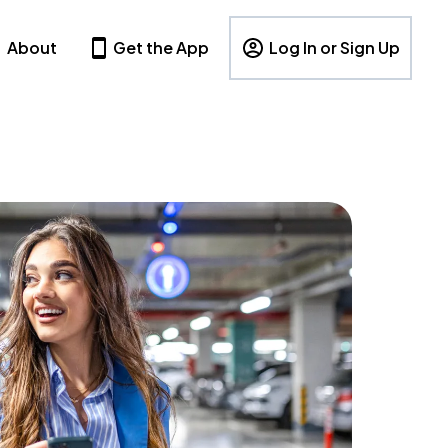
About
Get the App
Log In or Sign Up