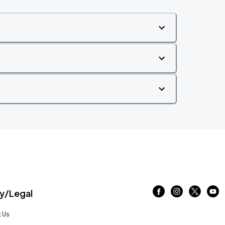
/Legal
 Us