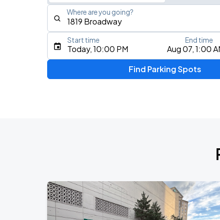
Where are you going?
Start time
End time
Type an address, place, city, airport, or event
Today, 10:00 PM
Aug 07, 1:00 
Use Current Location
Find Parking Spots
Upcoming Events
My Chemical Romance The Black Para
AUG
14
Nissan Stadium
Foo Fighters: TAKE COVER TOUR 202
AUG
15
Nissan Stadium
DON TOLIVER: NITROUS - OCTANE WO
AUG
20
Bridgestone Arena