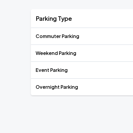
Parking Type
Commuter Parking
Weekend Parking
Event Parking
Overnight Parking