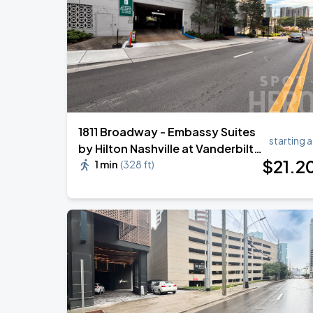
Megan Moroney: The Cloud 9 Tour
AUG
22
Bridgestone Arena
1811 Broadway - Embassy Suites
starting a
by Hilton Nashville at Vanderbilt -
$
21
.2
Garage
1 min
(
328 ft
)