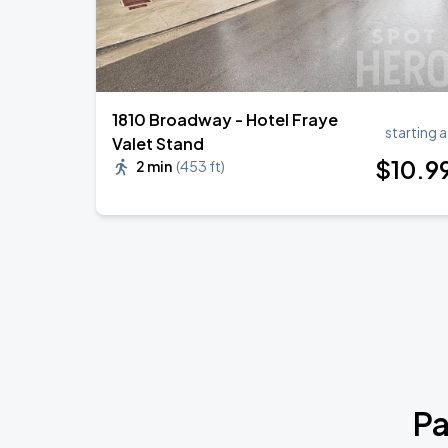
1810 Broadway - Hotel Fraye
starting a
Valet Stand
$
10
.9
2 min
(
453 ft
)
Pa