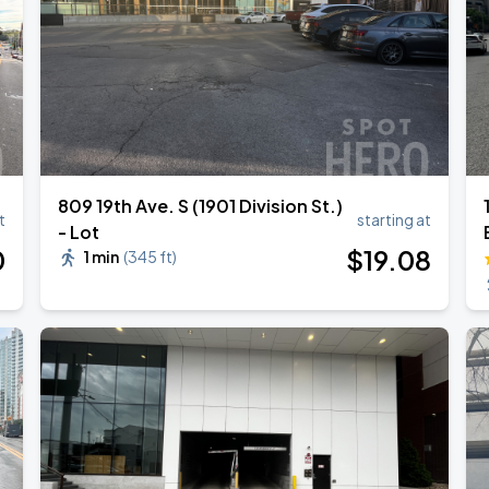
809 19th Ave. S (1901 Division St.)
t
starting at
- Lot
0
$
19
.08
1 min
(
345 ft
)