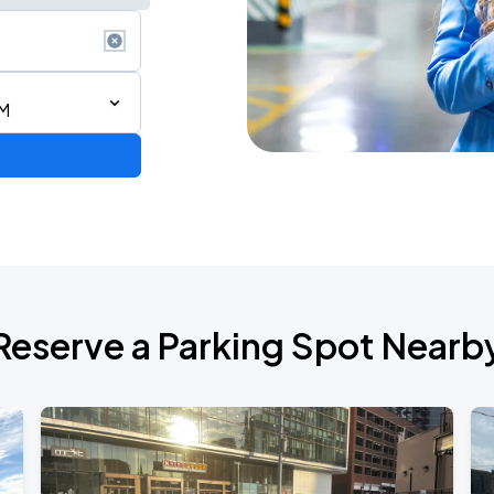
AM
de 2026
Reserve a Parking Spot Nearb
6
RLD TOUR LEG 2