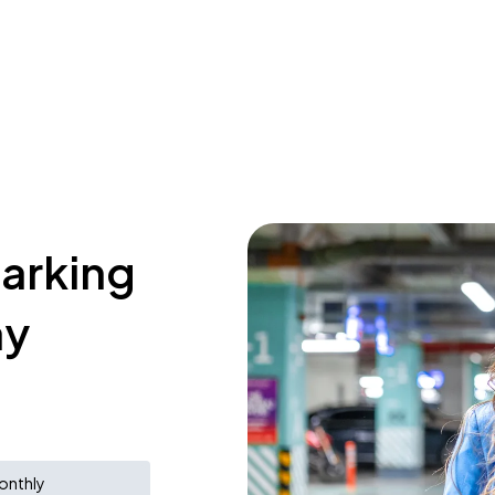
parking
ay
onthly