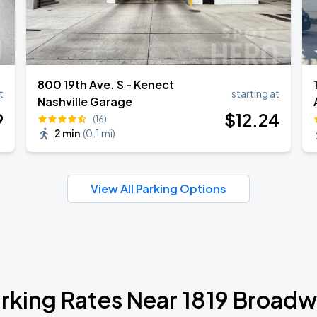
800 19th Ave. S - Kenect
t
starting at
Nashville Garage
9
$
12
.24
(16)
2 min
(
0.1 mi
)
View All Parking Options
rking Rates Near 1819 Broad