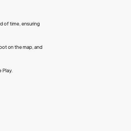
d of time, ensuring
 spot on the map, and
e Play.