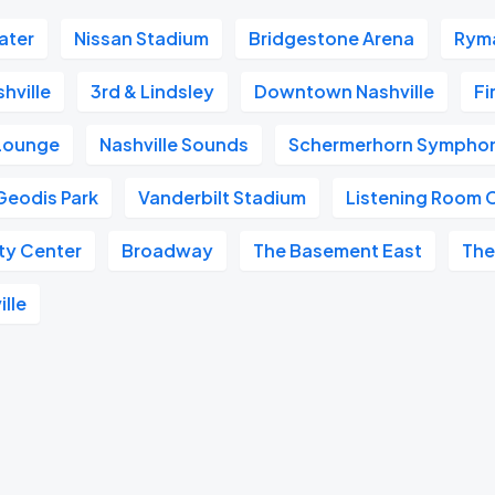
ater
Nissan Stadium
Bridgestone Arena
Ryma
hville
3rd & Lindsley
Downtown Nashville
Fi
 Lounge
Nashville Sounds
Schermerhorn Symphon
Geodis Park
Vanderbilt Stadium
Listening Room 
ity Center
Broadway
The Basement East
The
ille