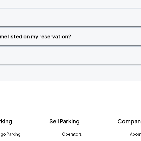
time listed on my reservation?
rking
Sell Parking
Company
go Parking
Operators
About