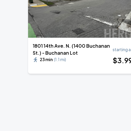
1801 14th Ave. N. (1400 Buchanan
starting a
St.) - Buchanan Lot
$
3
.9
23 min
(
1.1 mi
)