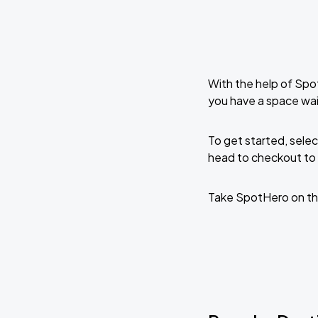
With the help of Spo
you have a space wai
To get started, selec
head to checkout to 
Take SpotHero on th