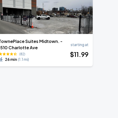
TownePlace Suites Midtown. -
starting at
1510 Charlotte Ave
$
11
.99
(82)
26 min
(
1.1 mi
)