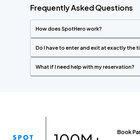
Frequently Asked Questions
How does SpotHero work?
Do I have to enter and exit at exactly the 
What if I need help with my reservation?
Book Pa
100M+