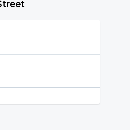
Street