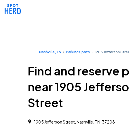
Nashville, TN
Parking Spots
1905 Jefferson Stre
Find and reserve 
near 1905 Jeffers
Street
1905 Jefferson Street, Nashville, TN, 37208