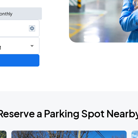
onthly
M
de 2026
Reserve a Parking Spot Nearb
6