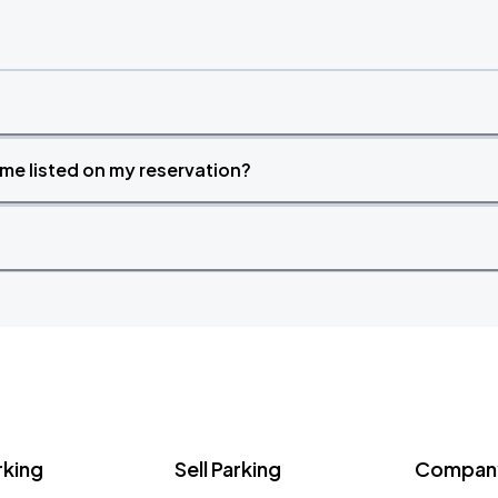
time listed on my reservation?
rking
Sell Parking
Company