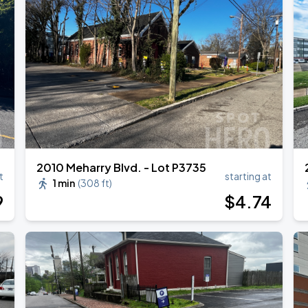
RLD TOUR LEG 2
2010 Meharry Blvd. - Lot P3735
t
starting at
1 min
(
308 ft
)
9
$
4
.74