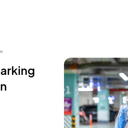
et
parking
on