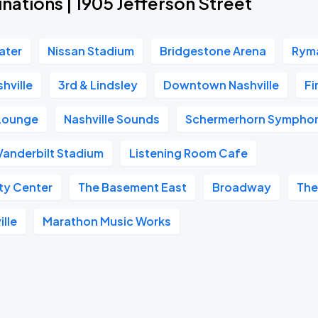
nations | 1905 Jefferson Street
ater
Nissan Stadium
Bridgestone Arena
Ryma
hville
3rd & Lindsley
Downtown Nashville
Fi
 Lounge
Nashville Sounds
Schermerhorn Symphon
Vanderbilt Stadium
Listening Room Cafe
ity Center
The Basement East
Broadway
The
ille
Marathon Music Works