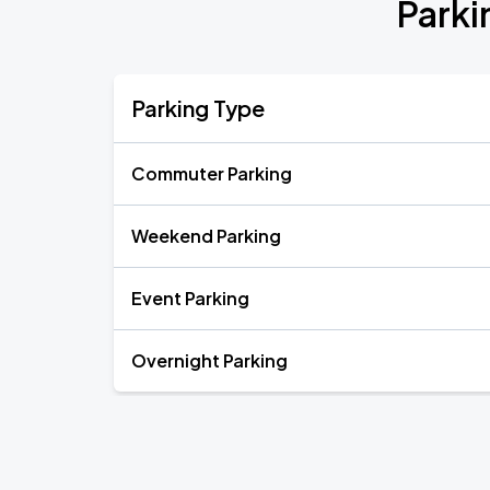
Parki
Parking Type
Commuter Parking
Weekend Parking
Event Parking
Overnight Parking