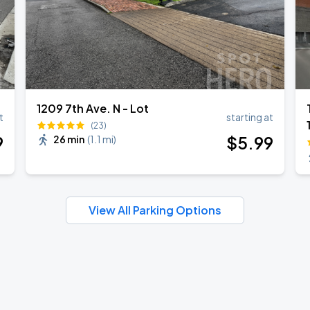
1209 7th Ave. N - Lot
t
starting at
(23)
9
$
5
.99
26 min
(
1.1 mi
)
View All Parking Options