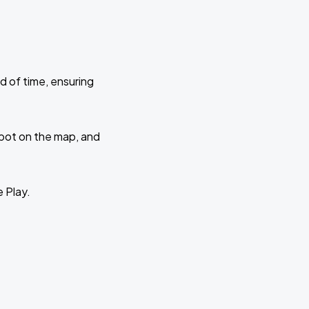
d of time, ensuring
 spot on the map, and
e Play.