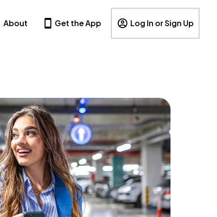
About
Get the App
Log In or Sign Up