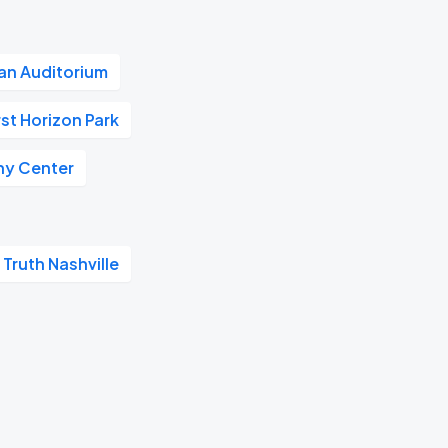
n Auditorium
rst Horizon Park
y Center
 Truth Nashville