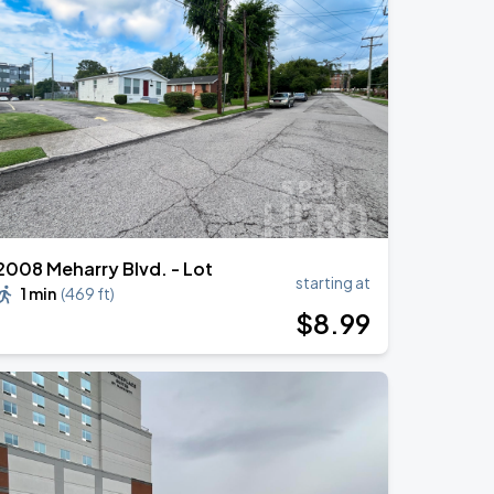
2008 Meharry Blvd. - Lot
starting at
1 min
(
469 ft
)
$
8
.99