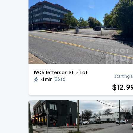
DON TOLIVER: NITROUS - OCTANE WO
AUG
20
Bridgestone Arena
Megan Moroney: The Cloud 9 Tour
AUG
22
Bridgestone Arena
1905 Jefferson St. - Lot
starting a
<1 min
(
33 ft
)
$
12
.9