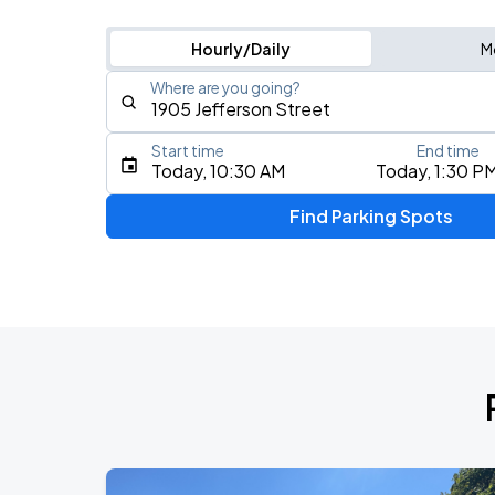
Hourly/Daily
M
Where are you going?
Start time
End time
Type an address, place, city, airport, or event
Today, 10:30 AM
Today, 1:30 P
Use Current Location
Find Parking Spots
Upcoming Events
My Chemical Romance The Black Para
AUG
14
Nissan Stadium
Foo Fighters: TAKE COVER TOUR 202
AUG
15
Nissan Stadium