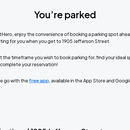
You’re parked
tHero, enjoy the convenience of booking a parking spot ahea
ting for you when you get to 1905 Jefferson Street.
t the timeframe you wish to book parking for, find your ideal
complete your reservation!
e go with the
free app
, available in the App Store and Googl