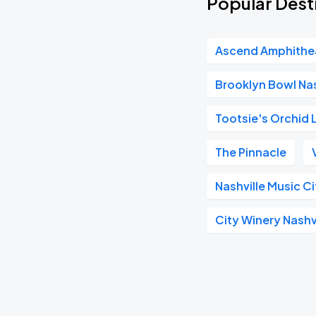
Popular Desti
Ascend Amphithe
Brooklyn Bowl Nas
Tootsie's Orchid
The Pinnacle
Nashville Music C
City Winery Nashv