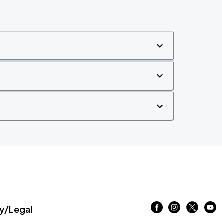
/Legal