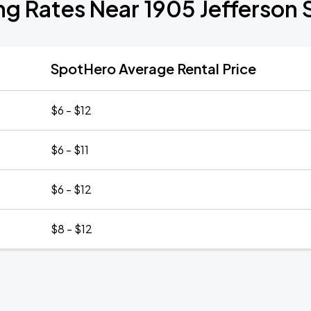
ng Rates Near 1905 Jefferson 
SpotHero Average Rental Price
$6 - $12
$6 - $11
$6 - $12
$8 - $12