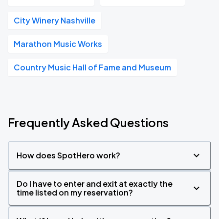
City Winery Nashville
Marathon Music Works
Country Music Hall of Fame and Museum
Frequently Asked Questions
How does SpotHero work?
Do I have to enter and exit at exactly the
time listed on my reservation?