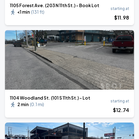
1105 Forest Ave. (203 N 11th St.) - Book Lot
starting at
<1 min
(
131 ft
)
$
11
.98
1104 Woodland St. (101 S 11th St.) - Lot
starting at
2 min
(
0.1 mi
)
$
12
.74