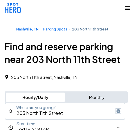
Nashville, TN
Parking Spots
203 North 11th Street
Find and reserve parking
near 203 North 11th Street
203 North 11th Street, Nashville, TN
Hourly/Daily
Monthly
Where are you going?
Start time
Today, 2:30 AM