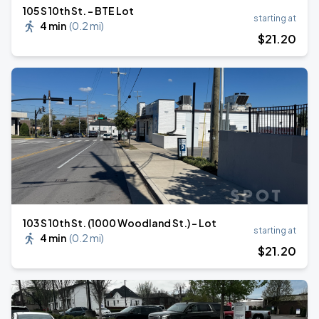
105 S 10th St. - BTE Lot
starting at
4 min
(
0.2 mi
)
$
21
.20
103 S 10th St. (1000 Woodland St.) - Lot
starting at
4 min
(
0.2 mi
)
$
21
.20