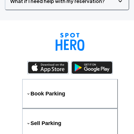
What if I need help with my reservation?
Book Parking
Sell Parking