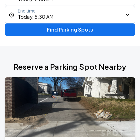
End time
Today, 5:30 AM
Find Parking Spots
Reserve a Parking Spot Nearby