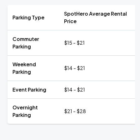
SpotHero Average Rental
Parking Type
Price
Commuter
$15 - $21
Parking
Weekend
$14 - $21
Parking
Event Parking
$14 - $21
Overnight
$21 - $28
Parking