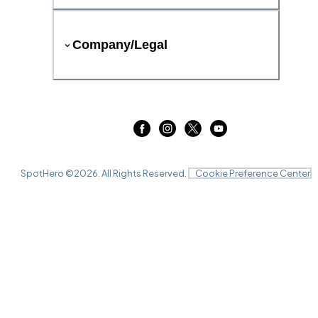
Company/Legal
SpotHero ©
2026
. All Rights Reserved.
Cookie Preference Center