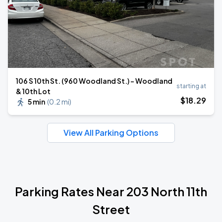
106 S 10th St. (960 Woodland St.) - Woodland
starting at
& 10th Lot
$
18
.29
5 min
(
0.2 mi
)
View All Parking Options
Parking Rates Near 203 North 11th
Street