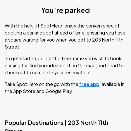
You’re parked
With the help of SpotHero, enjoy the convenience of
booking a parking spot ahead of time, ensuring you have
a space waiting for you when you get to 203 North 11th
Street.
To get started, select the timeframe you wish to book
parking for, find your ideal spot on the map, and head to
checkout to complete your reservation!
Take SpotHero on the go with the
free app
, available in
the App Store and Google Play.
Popular Destinations | 203 North 11th