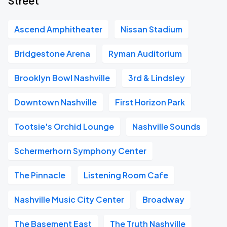
Street
Ascend Amphitheater
Nissan Stadium
Bridgestone Arena
Ryman Auditorium
Brooklyn Bowl Nashville
3rd & Lindsley
Downtown Nashville
First Horizon Park
Tootsie's Orchid Lounge
Nashville Sounds
Schermerhorn Symphony Center
The Pinnacle
Listening Room Cafe
Nashville Music City Center
Broadway
The Basement East
The Truth Nashville