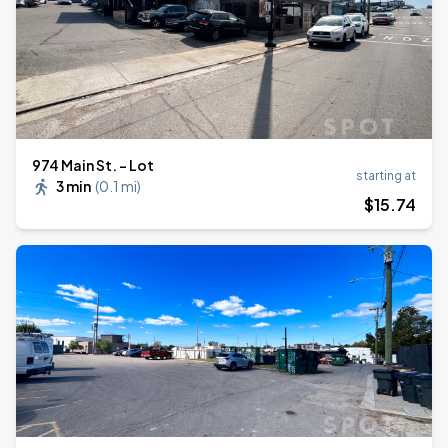
974 Main St. - Lot
starting at
3 min
(
0.1 mi
)
$
15
.74