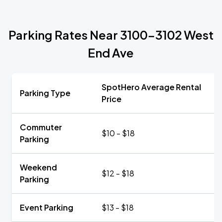
Parking Rates Near 3100-3102 West
End Ave
SpotHero Average Rental
Parking Type
Price
Commuter
$10 - $18
Parking
Weekend
$12 - $18
Parking
Event Parking
$13 - $18