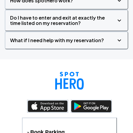
How does SpotHero work?
Do I have to enter and exit at exactly the
time listed on my reservation?
What if I need help with my reservation?
Book Parking