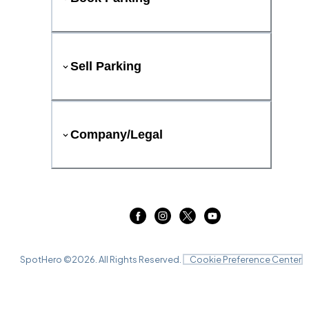
Sell Parking
Company/Legal
SpotHero ©
2026
. All Rights Reserved.
Cookie Preference Center