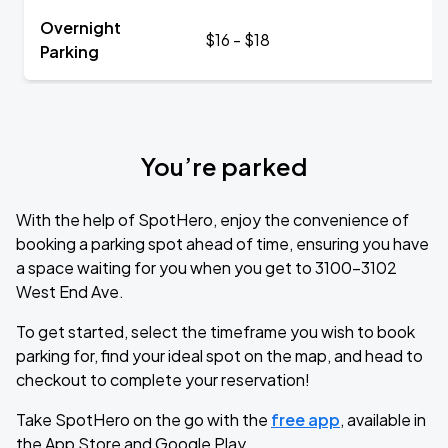
Overnight
$16 - $18
Parking
You’re parked
With the help of SpotHero, enjoy the convenience of
booking a parking spot ahead of time, ensuring you have
a space waiting for you when you get to 3100-3102
West End Ave.
To get started, select the timeframe you wish to book
parking for, find your ideal spot on the map, and head to
checkout to complete your reservation!
Take SpotHero on the go with the
free app
, available in
the App Store and Google Play.