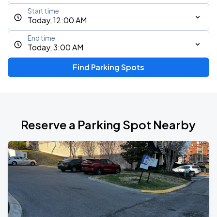
Start time
Today, 12:00 AM
End time
Today, 3:00 AM
Find Parking Spots
Reserve a Parking Spot Nearby