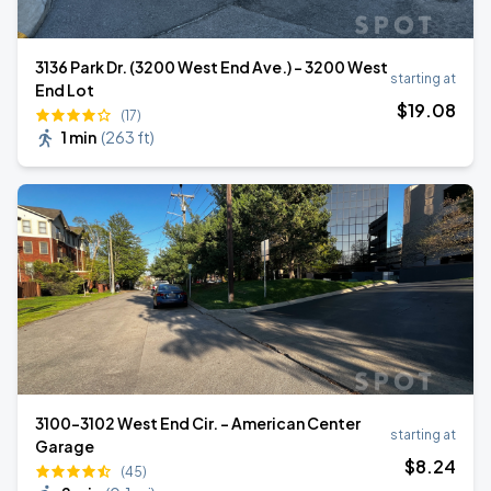
3136 Park Dr. (3200 West End Ave.) - 3200 West
starting at
End Lot
$
19
.08
(17)
1 min
(
263 ft
)
3100-3102 West End Cir. - American Center
starting at
Garage
$
8
.24
(45)