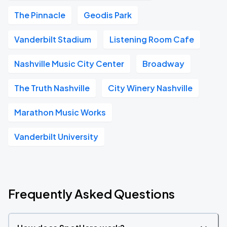
The Pinnacle
Geodis Park
Vanderbilt Stadium
Listening Room Cafe
Nashville Music City Center
Broadway
The Truth Nashville
City Winery Nashville
Marathon Music Works
Vanderbilt University
Frequently Asked Questions