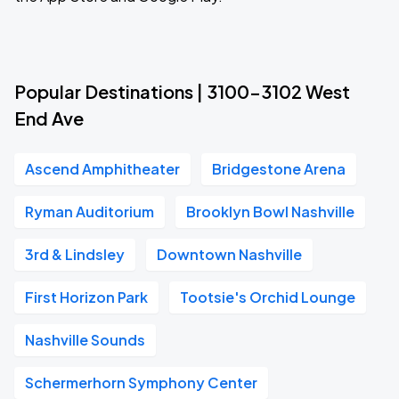
Popular Destinations | 3100-3102 West
End Ave
Ascend Amphitheater
Bridgestone Arena
Ryman Auditorium
Brooklyn Bowl Nashville
3rd & Lindsley
Downtown Nashville
First Horizon Park
Tootsie's Orchid Lounge
Nashville Sounds
Schermerhorn Symphony Center