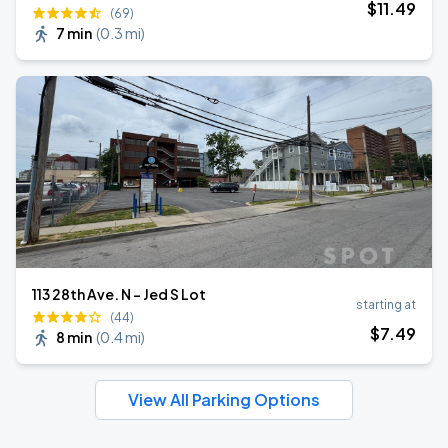
$
11
.49
(69)
7 min
(
0.3 mi
)
113 28th Ave. N - Jed S Lot
starting at
(44)
$
7
.49
8 min
(
0.4 mi
)
View All Parking Options