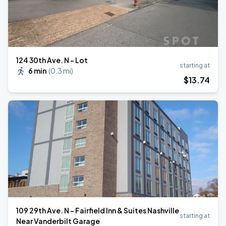
124 30th Ave. N - Lot
starting at
6 min
(
0.3 mi
)
$
13
.74
109 29th Ave. N - Fairfield Inn & Suites Nashville
starting at
Near Vanderbilt Garage