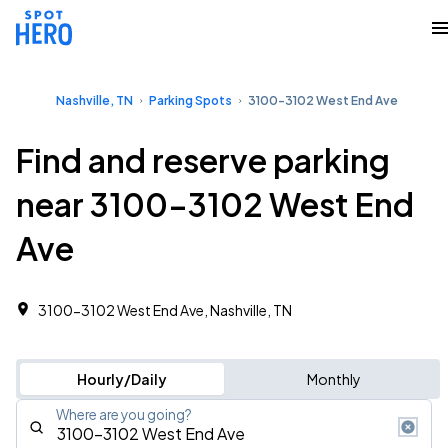
Nashville, TN
Parking Spots
3100-3102 West End Ave
Find and reserve parking
near 3100-3102 West End
Ave
3100-3102 West End Ave, Nashville, TN
Hourly/Daily
Monthly
Where are you going?