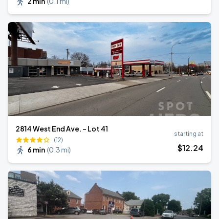
2 min
(
0.1 mi
)
2814 West End Ave. - Lot 41
starting at
(12)
$
12
.24
6 min
(
0.3 mi
)