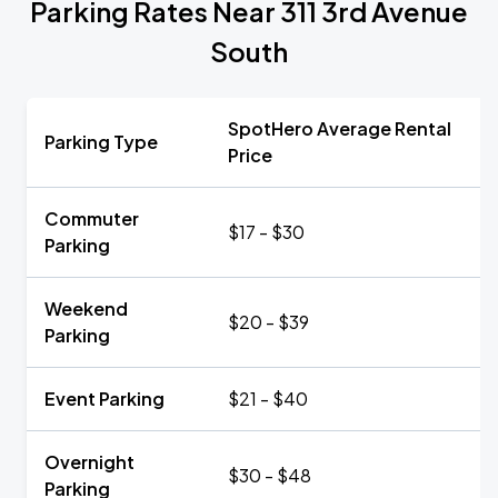
Parking Rates Near 311 3rd Avenue
South
SpotHero Average Rental
Parking Type
Price
Commuter
$17 - $30
Parking
Weekend
$20 - $39
Parking
Event Parking
$21 - $40
Overnight
$30 - $48
Parking