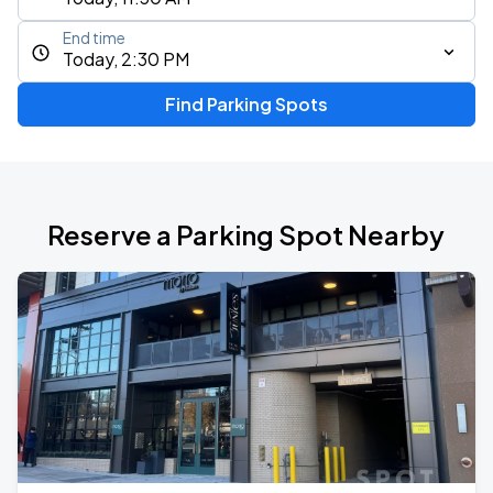
End time
Today, 2:30 PM
Find Parking Spots
Reserve a Parking Spot Nearby