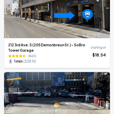
212 3rd Ave. S (205 Demonbreun St.) - SoBro
starting at
Tower Garage
$
18
.54
(843)
1 min
(
328 ft
)