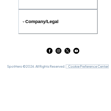
Company/Legal
SpotHero ©
2026
. All Rights Reserved.
Cookie Preference Center