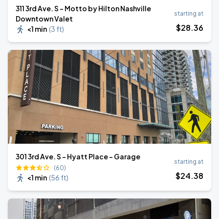
311 3rd Ave. S - Motto by Hilton Nashville
starting at
Downtown Valet
$
28
.36
<1 min
(
3 ft
)
301 3rd Ave. S - Hyatt Place - Garage
starting at
(60)
$
24
.38
<1 min
(
56 ft
)