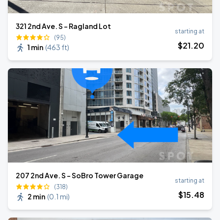
321 2nd Ave. S - Ragland Lot
starting at
(95)
$
21
.20
1 min
(
463 ft
)
207 2nd Ave. S - SoBro Tower Garage
starting at
(318)
$
15
.48
2 min
(
0.1 mi
)