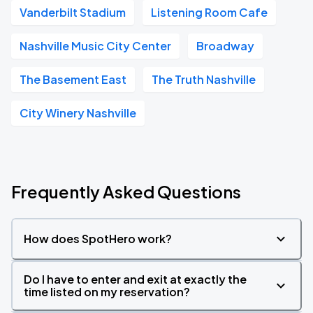
Vanderbilt Stadium
Listening Room Cafe
Nashville Music City Center
Broadway
The Basement East
The Truth Nashville
City Winery Nashville
Frequently Asked Questions
How does SpotHero work?
Do I have to enter and exit at exactly the
time listed on my reservation?