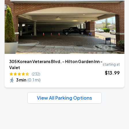
305 Korean Veterans Blvd. - Hilton Garden Inn -
starting at
Valet
$
13
.99
(232)
3 min
(
0.1 mi
)
View All Parking Options