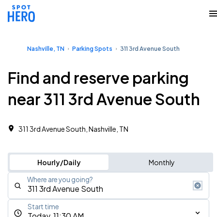
Nashville, TN
Parking Spots
311 3rd Avenue South
Find and reserve parking
near 311 3rd Avenue South
311 3rd Avenue South, Nashville, TN
Hourly/Daily
Monthly
Where are you going?
Start time
Today, 11:30 AM