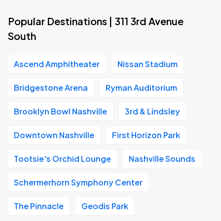
Popular Destinations | 311 3rd Avenue
South
Ascend Amphitheater
Nissan Stadium
Bridgestone Arena
Ryman Auditorium
Brooklyn Bowl Nashville
3rd & Lindsley
Downtown Nashville
First Horizon Park
Tootsie's Orchid Lounge
Nashville Sounds
Schermerhorn Symphony Center
The Pinnacle
Geodis Park