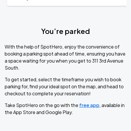
You’re parked
With the help of SpotHero, enjoy the convenience of
booking a parking spot ahead of time, ensuring you have
a space waiting for you when you get to 311 3rd Avenue
South.
To get started, select the timeframe you wish to book
parking for, find your ideal spot on the map, and head to
checkout to complete your reservation!
Take SpotHero on the go with the
free app
, available in
the App Store and Google Play.