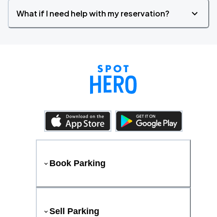
What if I need help with my reservation?
Book Parking
Sell Parking