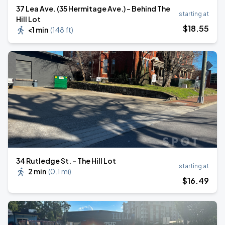
37 Lea Ave. (35 Hermitage Ave.) - Behind The
starting at
Hill Lot
$
18
.55
<1 min
(
148 ft
)
34 Rutledge St. - The Hill Lot
starting at
2 min
(
0.1 mi
)
$
16
.49