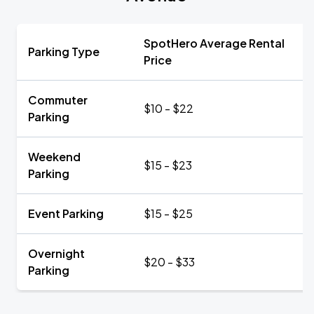
SpotHero Average Rental
Parking Type
Price
Commuter
$10 - $22
Parking
Weekend
$15 - $23
Parking
Event Parking
$15 - $25
Overnight
$20 - $33
Parking