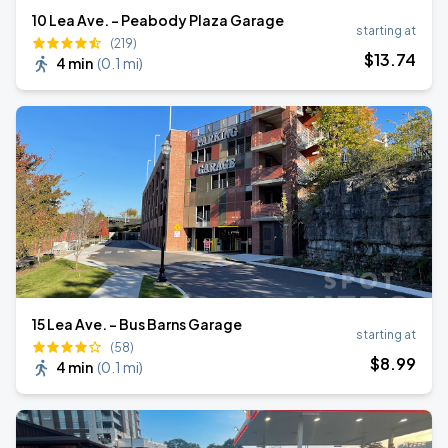
10 Lea Ave. - Peabody Plaza Garage
starting at
(219)
$
13
.74
4 min
(
0.1 mi
)
15 Lea Ave. - Bus Barns Garage
starting at
(58)
$
8
.99
4 min
(
0.1 mi
)