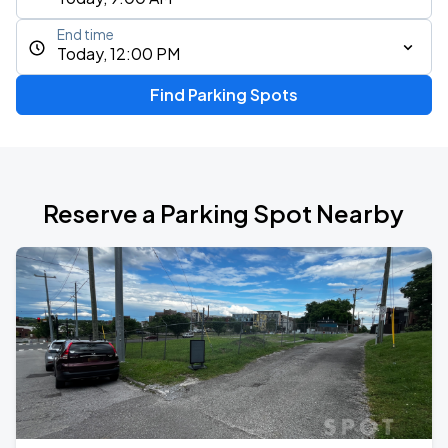
End time
Today, 12:00 PM
Find Parking Spots
Reserve a Parking Spot Nearby