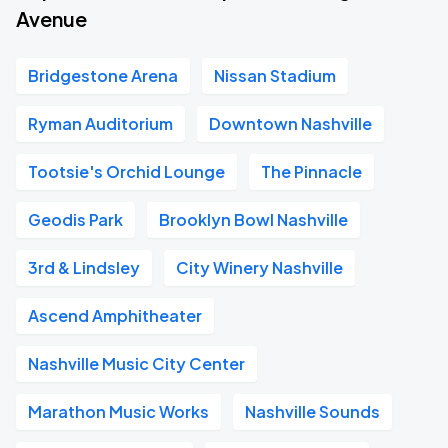
Avenue
Bridgestone Arena
Nissan Stadium
Ryman Auditorium
Downtown Nashville
Tootsie's Orchid Lounge
The Pinnacle
Geodis Park
Brooklyn Bowl Nashville
3rd & Lindsley
City Winery Nashville
Ascend Amphitheater
Nashville Music City Center
Marathon Music Works
Nashville Sounds