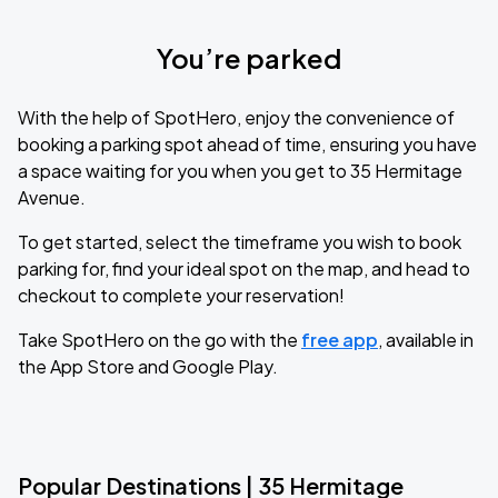
You’re parked
With the help of SpotHero, enjoy the convenience of
booking a parking spot ahead of time, ensuring you have
a space waiting for you when you get to 35 Hermitage
Avenue.
To get started, select the timeframe you wish to book
parking for, find your ideal spot on the map, and head to
checkout to complete your reservation!
Take SpotHero on the go with the
free app
, available in
the App Store and Google Play.
Popular Destinations | 35 Hermitage