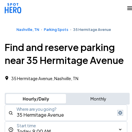
Nashville, TN
Parking Spots
35 Hermitage Avenue
Find and reserve parking
near 35 Hermitage Avenue
35 Hermitage Avenue, Nashville, TN
Hourly/Daily
Monthly
Where are you going?
Start time
Today, 9:00 AM