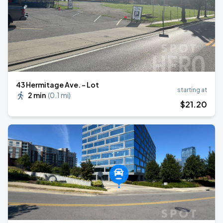
43 Hermitage Ave. - Lot
starting at
2 min
(
0.1 mi
)
$
21
.20