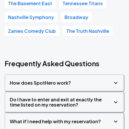
The Basement East
Tennessee Titans
Nashville Symphony
Broadway
Zanies Comedy Club
The Truth Nashville
Frequently Asked Questions
How does SpotHero work?
Do I have to enter and exit at exactly the
time listed on my reservation?
What if I need help with my reservation?