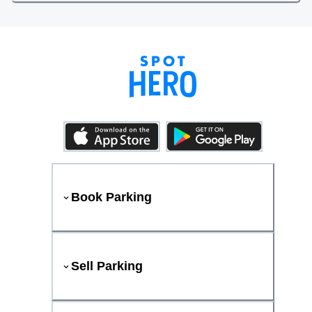
Book Parking
Sell Parking