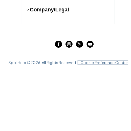
Company/Legal
SpotHero ©
2026
. All Rights Reserved.
Cookie Preference Center