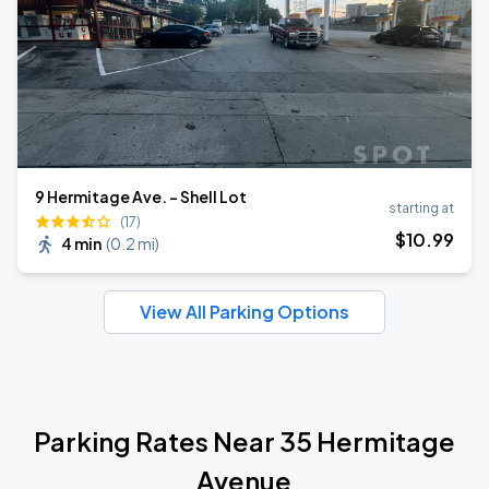
9 Hermitage Ave. - Shell Lot
starting at
(17)
$
10
.99
4 min
(
0.2 mi
)
View All Parking Options
Parking Rates Near 35 Hermitage
Avenue