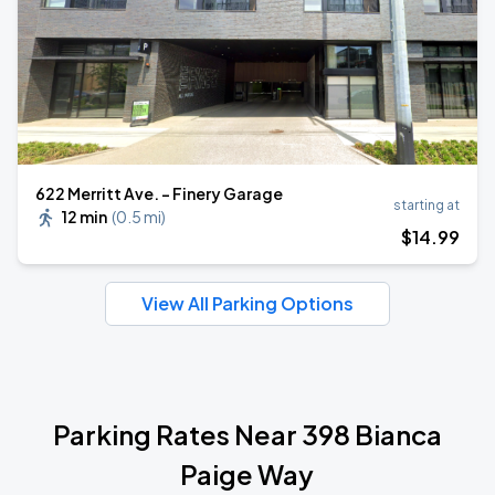
622 Merritt Ave. - Finery Garage
starting at
12 min
(
0.5 mi
)
$
14
.99
View All Parking Options
Parking Rates Near 398 Bianca
Paige Way