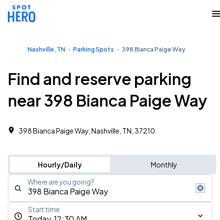
Nashville, TN
Parking Spots
398 Bianca Paige Way
Find and reserve parking
near 398 Bianca Paige Way
398 Bianca Paige Way, Nashville, TN, 37210
Hourly/Daily
Monthly
Where are you going?
Start time
Today, 12:30 AM