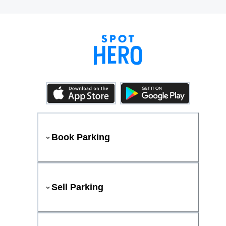
Book Parking
Sell Parking