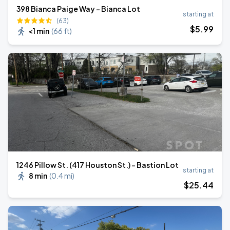
398 Bianca Paige Way - Bianca Lot
starting at
(63)
$
5
.99
<1 min
(
66 ft
)
1246 Pillow St. (417 Houston St.) - Bastion Lot
starting at
8 min
(
0.4 mi
)
$
25
.44