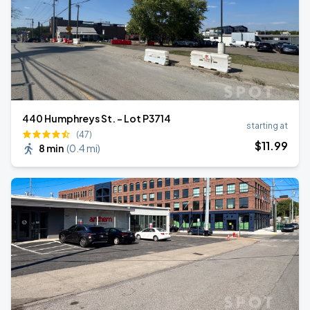
440 Humphreys St. - Lot P3714
starting at
(47)
$
11
.99
8 min
(
0.4 mi
)