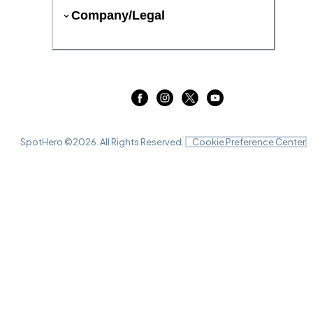
Company/Legal
SpotHero ©
2026
. All Rights Reserved.
Cookie Preference Center