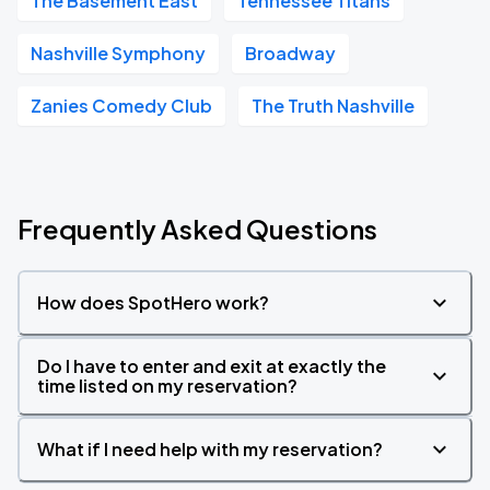
The Basement East
Tennessee Titans
Nashville Symphony
Broadway
Zanies Comedy Club
The Truth Nashville
Frequently Asked Questions
How does SpotHero work?
Do I have to enter and exit at exactly the
time listed on my reservation?
What if I need help with my reservation?