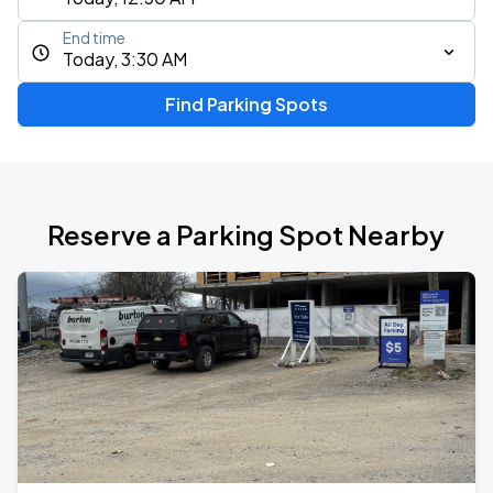
End time
Today, 3:30 AM
Find Parking Spots
Reserve a Parking Spot Nearby