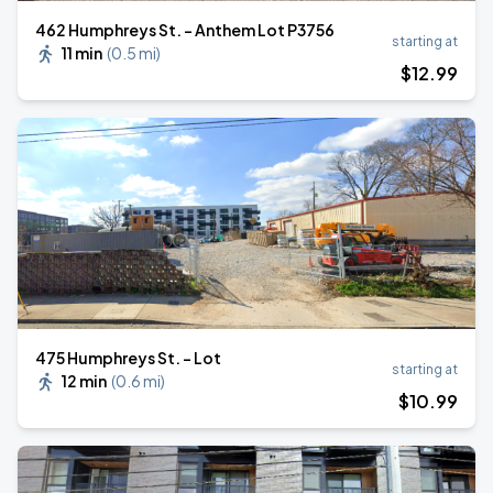
462 Humphreys St. - Anthem Lot P3756
starting at
11 min
(
0.5 mi
)
$
12
.99
475 Humphreys St. - Lot
starting at
12 min
(
0.6 mi
)
$
10
.99