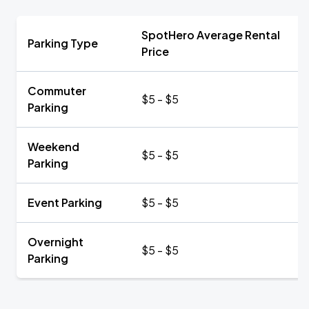
SpotHero Average Rental
Parking Type
Price
Commuter
$5 - $5
Parking
Weekend
$5 - $5
Parking
Event Parking
$5 - $5
Overnight
$5 - $5
Parking