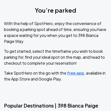
You’re parked
With the help of SpotHero, enjoy the convenience of
booking a parking spot ahead of time, ensuring you have
a space waiting for you when you get to 398 Bianca
Paige Way.
To get started, select the timeframe you wish to book
parking for, find your ideal spot on the map, and head to
checkout to complete your reservation!
Take SpotHero on the go with the
free app
, available in
the App Store and Google Play.
Popular Destinations | 398 Bianca Paige