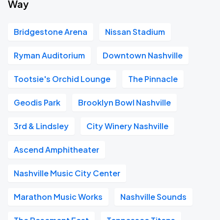
Way
Bridgestone Arena
Nissan Stadium
Ryman Auditorium
Downtown Nashville
Tootsie's Orchid Lounge
The Pinnacle
Geodis Park
Brooklyn Bowl Nashville
3rd & Lindsley
City Winery Nashville
Ascend Amphitheater
Nashville Music City Center
Marathon Music Works
Nashville Sounds