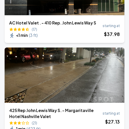
AC Hotel Valet . - 410 Rep. John Lewis Way S
starting at
(17)
$
37
.98
<1 min
(
3 ft
)
425 Rep John Lewis Way S. - Margaritaville
starting at
Hotel Nashville Valet
$
27
.13
(21)
1 min
(
423 ft
)