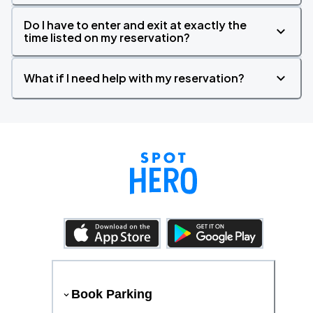
Do I have to enter and exit at exactly the
time listed on my reservation?
What if I need help with my reservation?
Book Parking