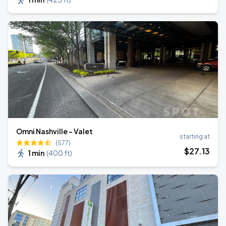
Omni Nashville - Valet
starting at
(577)
$
27
.13
1 min
(
400 ft
)