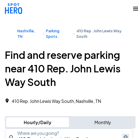
Nashville,
Parking
410 Rep. John Lewis Way
TN
Spots
South
Find and reserve parking
near 410 Rep. John Lewis
Way South
410 Rep. John Lewis Way South, Nashville, TN
Hourly/Daily
Monthly
Where are you going?