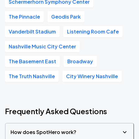
Schermerhorn Symphony Center
The Pinnacle
Geodis Park
Vanderbilt Stadium
Listening Room Cafe
Nashville Music City Center
The Basement East
Broadway
The Truth Nashville
City Winery Nashville
Frequently Asked Questions
How does SpotHero work?