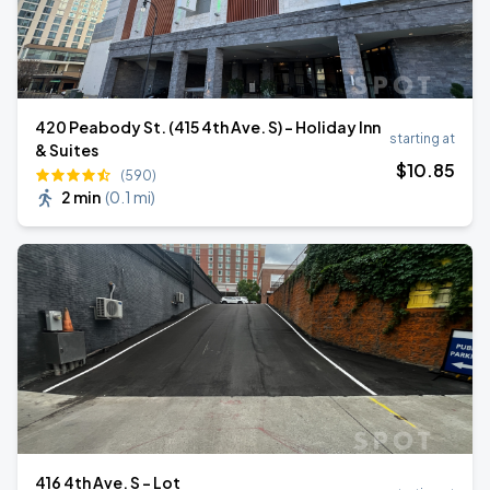
420 Peabody St. (415 4th Ave. S) - Holiday Inn
starting at
& Suites
$
10
.85
(590)
2 min
(
0.1 mi
)
416 4th Ave. S - Lot