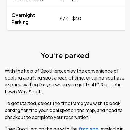
Overnight
$27 - $40
Parking
You’re parked
With the help of SpotHero, enjoy the convenience of
booking a parking spot ahead of time, ensuring you have
a space waiting for you when you get to 410 Rep. John
Lewis Way South.
To get started, select the timeframe you wish to book
parking for, find your ideal spot on the map, and head to
checkout to complete your reservation!
Take SpotHero on the go with the
free app
, available in