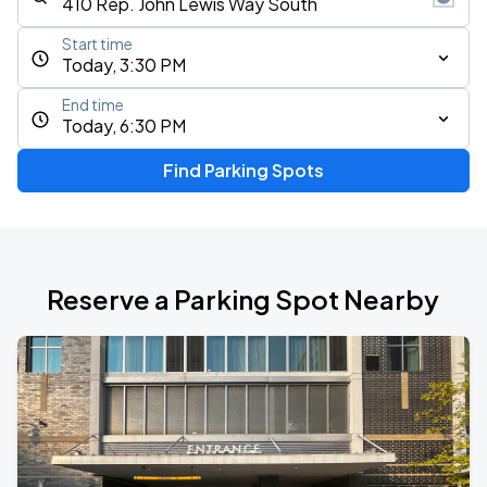
Start time
Today, 3:30 PM
End time
Today, 6:30 PM
Find Parking Spots
Reserve a Parking Spot Nearby