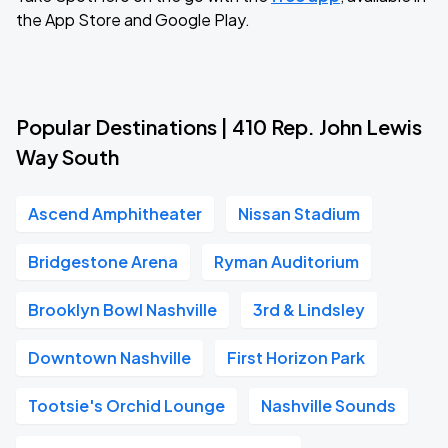
the App Store and Google Play.
Popular Destinations | 410 Rep. John Lewis
Way South
Ascend Amphitheater
Nissan Stadium
Bridgestone Arena
Ryman Auditorium
Brooklyn Bowl Nashville
3rd & Lindsley
Downtown Nashville
First Horizon Park
Tootsie's Orchid Lounge
Nashville Sounds