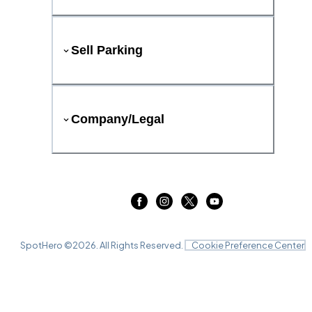
Sell Parking
Company/Legal
SpotHero ©
2026
. All Rights Reserved.
Cookie Preference Center