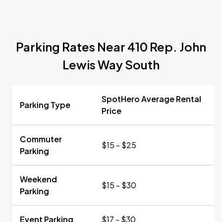
Parking Rates Near 410 Rep. John
Lewis Way South
SpotHero Average Rental
Parking Type
Price
Commuter
$15 - $25
Parking
Weekend
$15 - $30
Parking
Event Parking
$17 - $30