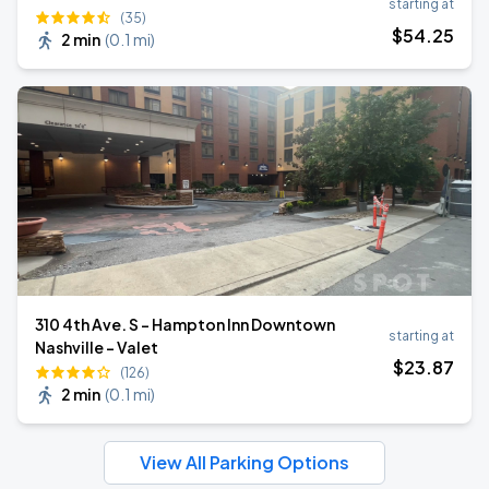
starting at
(35)
$
54
.25
2 min
(
0.1 mi
)
310 4th Ave. S - Hampton Inn Downtown
starting at
Nashville - Valet
$
23
.87
(126)
2 min
(
0.1 mi
)
View All Parking Options