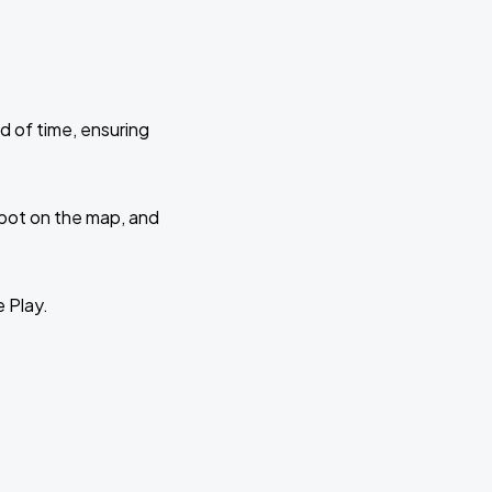
d of time, ensuring
 spot on the map, and
e Play.