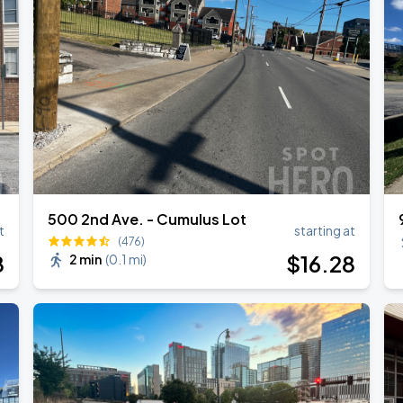
RLD TOUR LEG 2
500 2nd Ave. - Cumulus Lot
t
starting at
(476)
8
$
16
.28
2 min
(
0.1 mi
)