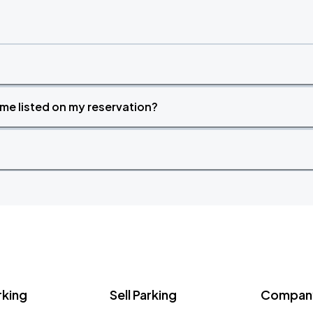
time listed on my reservation?
rking
Sell Parking
Company