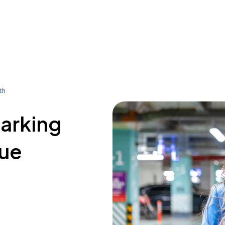
th
parking
nue