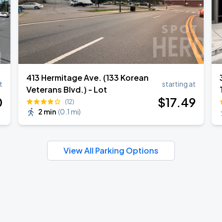
413 Hermitage Ave. (133 Korean
t
starting at
Veterans Blvd.) - Lot
0
$
17
.49
(12)
2 min
(
0.1 mi
)
View All Parking Options