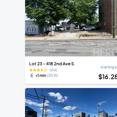
DON TOLIVER: NITROUS - OCTANE WO
AUG
20
Bridgestone Arena
Megan Moroney: The Cloud 9 Tour
AUG
23
Bridgestone Arena
Lot 23 - 418 2nd Ave S.
starting a
(106)
$
16
.2
<1 min
(
30 ft
)