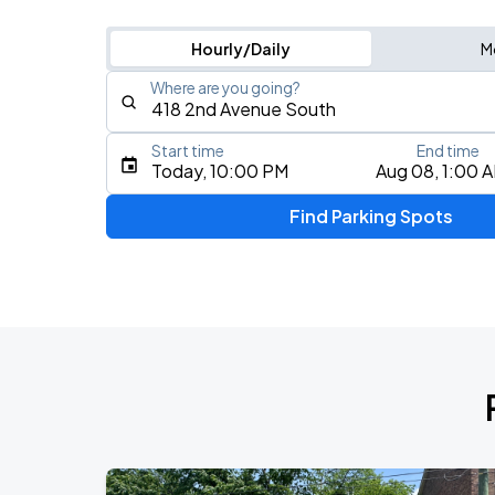
Hourly/Daily
M
Where are you going?
Start time
End time
Type an address, place, city, airport, or event
Today, 10:00 PM
Aug 08, 1:00 
Use Current Location
Find Parking Spots
Upcoming Events
My Chemical Romance The Black Para
AUG
14
Nissan Stadium
Foo Fighters: TAKE COVER TOUR 202
AUG
15
Nissan Stadium