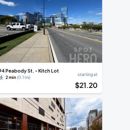
94 Peabody St. - Kitch Lot
starting at
2 min
(
0.1 mi
)
$
21
.20