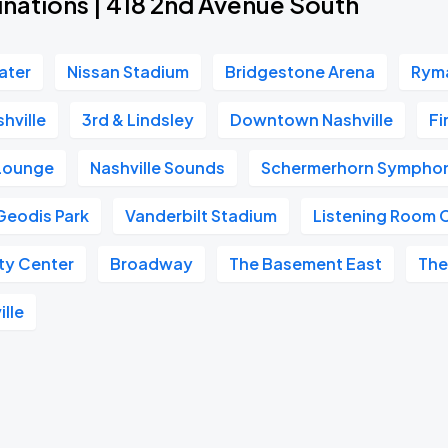
inations | 418 2nd Avenue South
ater
Nissan Stadium
Bridgestone Arena
Ryma
hville
3rd & Lindsley
Downtown Nashville
Fi
 Lounge
Nashville Sounds
Schermerhorn Symphon
Geodis Park
Vanderbilt Stadium
Listening Room 
ity Center
Broadway
The Basement East
The
ille