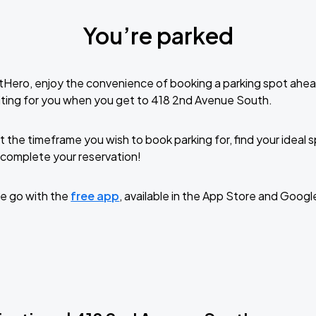
You’re parked
tHero, enjoy the convenience of booking a parking spot ahea
ting for you when you get to 418 2nd Avenue South.
t the timeframe you wish to book parking for, find your ideal
complete your reservation!
e go with the
free app
, available in the App Store and Googl