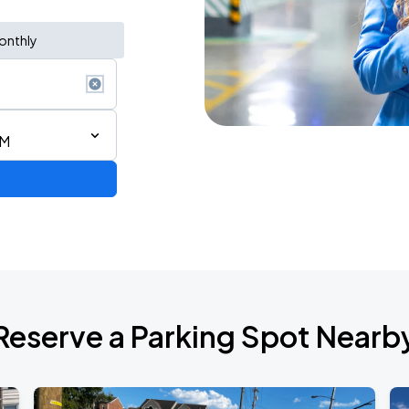
onthly
AM
de 2026
Reserve a Parking Spot Nearb
6