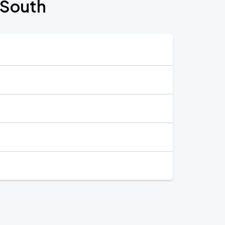
 South