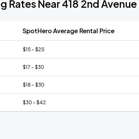
ng Rates Near 418 2nd Avenue
SpotHero Average Rental Price
$15 - $25
$17 - $30
$18 - $30
$30 - $42