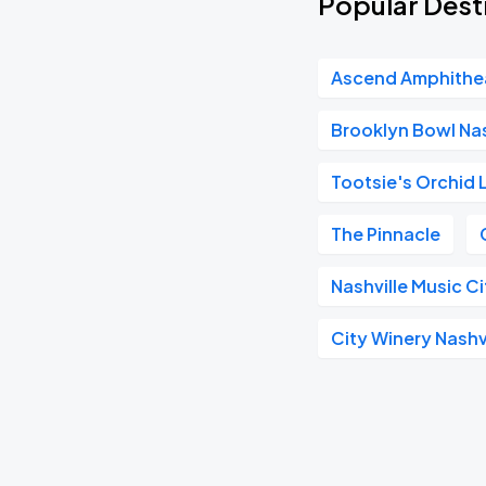
Popular Dest
Ascend Amphithe
Brooklyn Bowl Nas
Tootsie's Orchid
The Pinnacle
Nashville Music C
City Winery Nashv