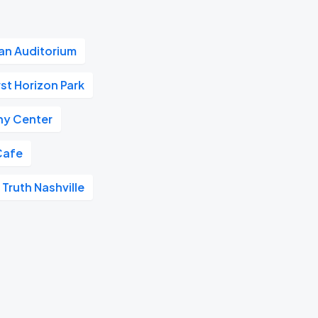
n Auditorium
rst Horizon Park
y Center
Cafe
 Truth Nashville