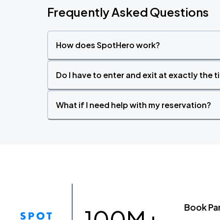
Frequently Asked Questions
How does SpotHero work?
Do I have to enter and exit at exactly the 
What if I need help with my reservation?
Book Pa
100M+