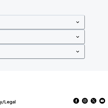
/Legal