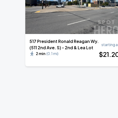
517 President Ronald Reagan Wy.
starting a
(511 2nd Ave. S) - 2nd & Lea Lot
$
21
.2
2 min
(
0.1 mi
)