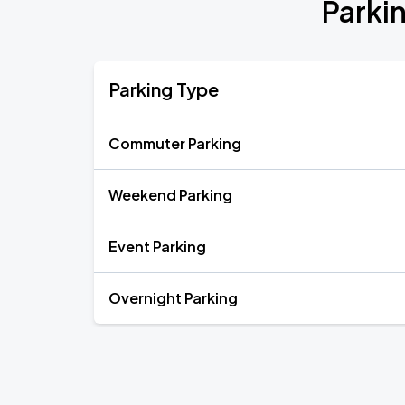
Parki
Parking Type
Commuter Parking
Weekend Parking
Event Parking
Overnight Parking