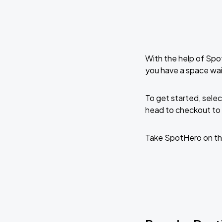
With the help of Spo
you have a space wai
To get started, selec
head to checkout to 
Take SpotHero on th