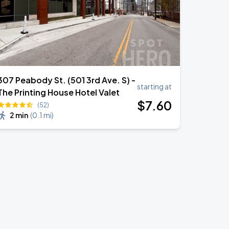
307 Peabody St. (501 3rd Ave. S) -
starting at
The Printing House Hotel Valet
$
7
.60
(52)
2 min
(
0.1 mi
)