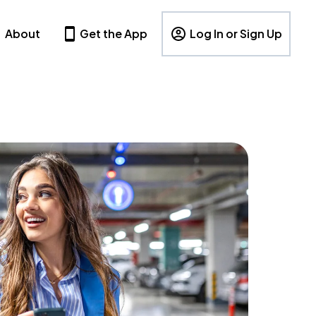
About
Get the App
Log In or Sign Up