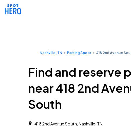
Nashville, TN
Parking Spots
418 2nd Avenue Sou
Find and reserve 
near 418 2nd Ave
South
418 2nd Avenue South, Nashville, TN