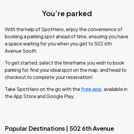
You’re parked
With the help of SpotHero, enjoy the convenience of
booking a parking spot ahead of time, ensuring you have
a space waiting for you when you get to 502 6th
Avenue South.
To get started, select the timeframe you wish to book
parking for, find your ideal spot on the map, and head to
checkout to complete your reservation!
Take SpotHero on the go with the
free app
, available in
the App Store and Google Play.
Popular Destinations | 502 6th Avenue