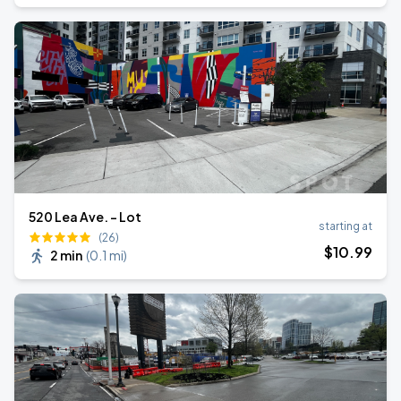
520 Lea Ave. - Lot
starting at
(26)
$
10
.99
2 min
(
0.1 mi
)