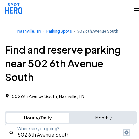
Nashville, TN
Parking Spots
502 6th Avenue South
Find and reserve parking
near 502 6th Avenue
South
502 6th Avenue South, Nashville, TN
Hourly/Daily
Monthly
Where are you going?