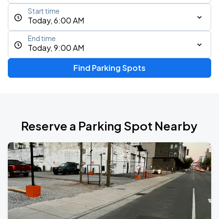
Start time
Today, 6:00 AM
End time
Today, 9:00 AM
Find Parking Spots
Reserve a Parking Spot Nearby