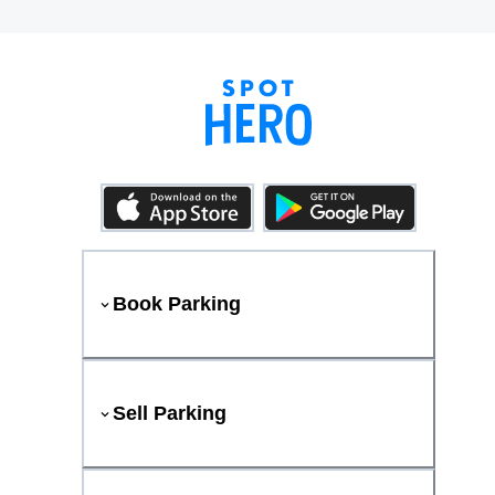
Book Parking
Sell Parking