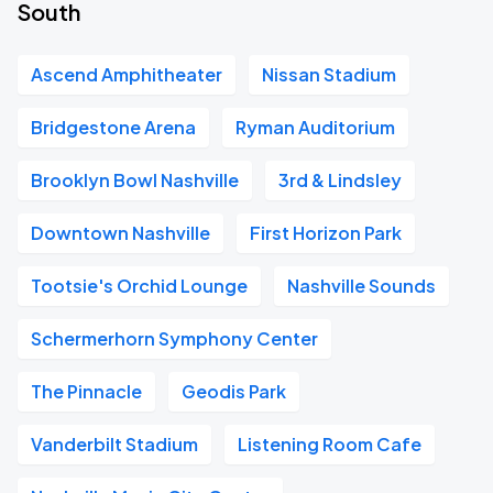
South
Ascend Amphitheater
Nissan Stadium
Bridgestone Arena
Ryman Auditorium
Brooklyn Bowl Nashville
3rd & Lindsley
Downtown Nashville
First Horizon Park
Tootsie's Orchid Lounge
Nashville Sounds
Schermerhorn Symphony Center
The Pinnacle
Geodis Park
Vanderbilt Stadium
Listening Room Cafe