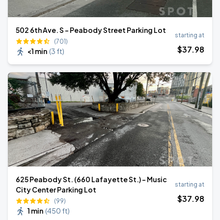
502 6th Ave. S - Peabody Street Parking Lot
starting at
(701)
$
37
.98
<1 min
(
3 ft
)
625 Peabody St. (660 Lafayette St.) - Music
starting at
City Center Parking Lot
$
37
.98
(99)
1 min
(
450 ft
)