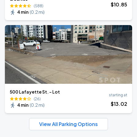
$
10
.85
(588)
4 min
(
0.2 mi
)
500 Lafayette St. - Lot
starting at
(26)
$
13
.02
4 min
(
0.2 mi
)
View All Parking Options