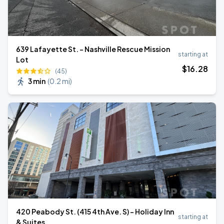
639 Lafayette St. - Nashville Rescue Mission
starting at
Lot
$
16
.28
(45)
3 min
(
0.2 mi
)
420 Peabody St. (415 4th Ave. S) - Holiday Inn
starting at
& Suites