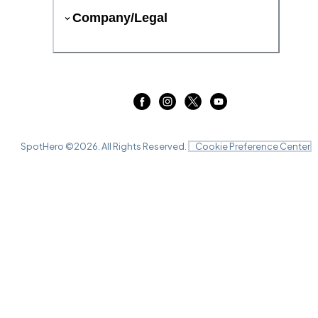
Company/Legal
SpotHero ©
2026
. All Rights Reserved.
Cookie Preference Center