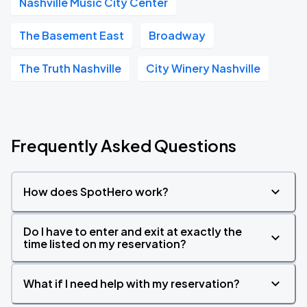
Nashville Music City Center
The Basement East
Broadway
The Truth Nashville
City Winery Nashville
Frequently Asked Questions
How does SpotHero work?
Do I have to enter and exit at exactly the
time listed on my reservation?
What if I need help with my reservation?