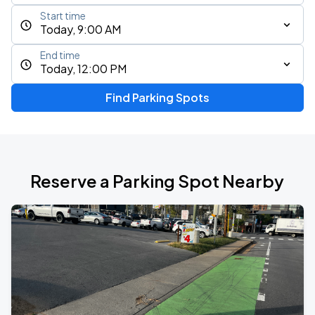
Start time
Today, 9:00 AM
End time
Today, 12:00 PM
Find Parking Spots
Reserve a Parking Spot Nearby