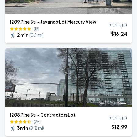
1209 Pine St. - Javanco Lot Mercury View
starting at
(12)
$
16
.24
2 min
(
0.1 mi
)
1208 Pine St. - Contractors Lot
starting at
(25)
$
12
.99
3 min
(
0.2 mi
)