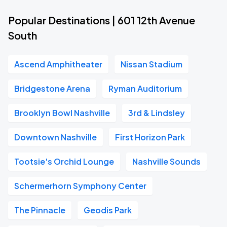
Popular Destinations | 601 12th Avenue
South
Ascend Amphitheater
Nissan Stadium
Bridgestone Arena
Ryman Auditorium
Brooklyn Bowl Nashville
3rd & Lindsley
Downtown Nashville
First Horizon Park
Tootsie's Orchid Lounge
Nashville Sounds
Schermerhorn Symphony Center
The Pinnacle
Geodis Park