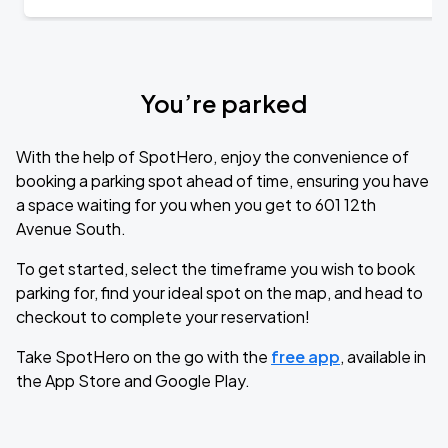
You’re parked
With the help of SpotHero, enjoy the convenience of
booking a parking spot ahead of time, ensuring you have
a space waiting for you when you get to 601 12th
Avenue South.
To get started, select the timeframe you wish to book
parking for, find your ideal spot on the map, and head to
checkout to complete your reservation!
Take SpotHero on the go with the
free app
, available in
the App Store and Google Play.