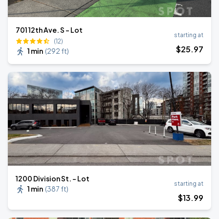
701 12th Ave. S - Lot
starting at
(12)
$
25
.97
1 min
(
292 ft
)
1200 Division St. - Lot
starting at
1 min
(
387 ft
)
$
13
.99