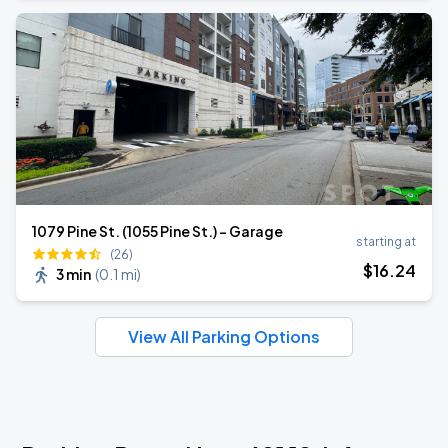
1079 Pine St. (1055 Pine St.) - Garage
starting at
(26)
$
16
.24
3 min
(
0.1 mi
)
View All Parking Options