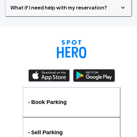
What if I need help with my reservation?
Book Parking
Sell Parking