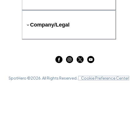
Company/Legal
SpotHero ©
2026
. All Rights Reserved.
Cookie Preference Center