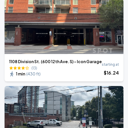
1108 Division St. (600 12th Ave. S) - Icon Garage
starting at
(13)
$
16
.24
1 min
(
430 ft
)