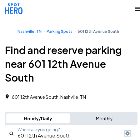
Nashville, TN
Parking Spots
601 12th Avenue South
Find and reserve parking
near 601 12th Avenue
South
601 12th Avenue South, Nashville, TN
Hourly/Daily
Monthly
Where are you going?