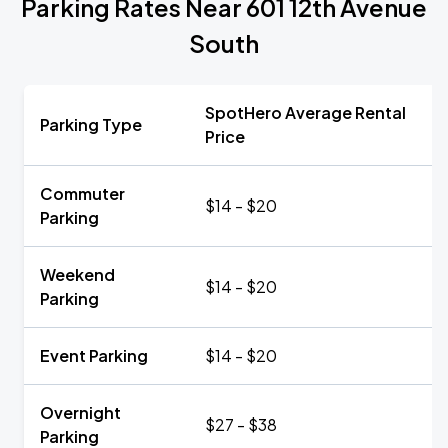
Parking Rates Near 601 12th Avenue
South
SpotHero Average Rental
Parking Type
Price
Commuter
$14 - $20
Parking
Weekend
$14 - $20
Parking
Event Parking
$14 - $20
Overnight
$27 - $38
Parking