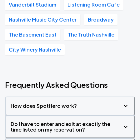
Vanderbilt Stadium
Listening Room Cafe
Nashville Music City Center
Broadway
The Basement East
The Truth Nashville
City Winery Nashville
Frequently Asked Questions
How does SpotHero work?
Do I have to enter and exit at exactly the
time listed on my reservation?