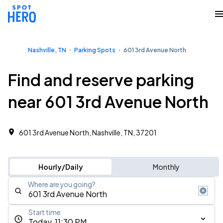
Nashville, TN
Parking Spots
601 3rd Avenue North
Find and reserve parking
near 601 3rd Avenue North
601 3rd Avenue North, Nashville, TN, 37201
Hourly/Daily
Monthly
Where are you going?
Start time
Today, 11:30 PM