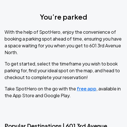
You’re parked
With the help of SpotHero, enjoy the convenience of
booking a parking spot ahead of time, ensuring you have
a space waiting for you when you get to 601 3rd Avenue
North.
To get started, select the timeframe you wish to book
parking for, find your ideal spot on the map, and head to
checkout to complete your reservation!
Take SpotHero on the go with the
free app
, available in
the App Store and Google Play.
Popular Destinations | 601 3rd Avenue