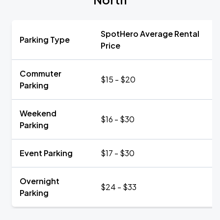
SpotHero Average Rental
Parking Type
Price
Commuter
$15 - $20
Parking
Weekend
$16 - $30
Parking
Event Parking
$17 - $30
Overnight
$24 - $33
Parking