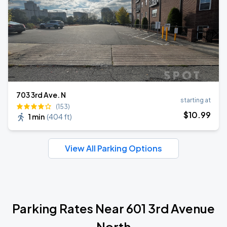
703 3rd Ave. N
starting at
(153)
$
10
.99
1 min
(
404 ft
)
View All Parking Options
Parking Rates Near 601 3rd Avenue
North