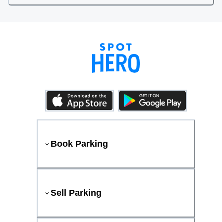
Book Parking
Sell Parking