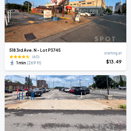
518 3rd Ave. N - Lot P3745
starting at
(60)
$
13
.49
1 min
(
269 ft
)