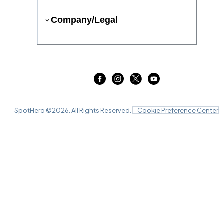
Company/Legal
SpotHero ©
2026
. All Rights Reserved.
Cookie Preference Center