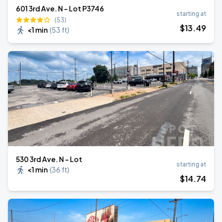
601 3rd Ave. N - Lot P3746
starting at
(53)
$
13
.49
<1 min
(
53 ft
)
530 3rd Ave. N - Lot
starting at
<1 min
(
36 ft
)
$
14
.74