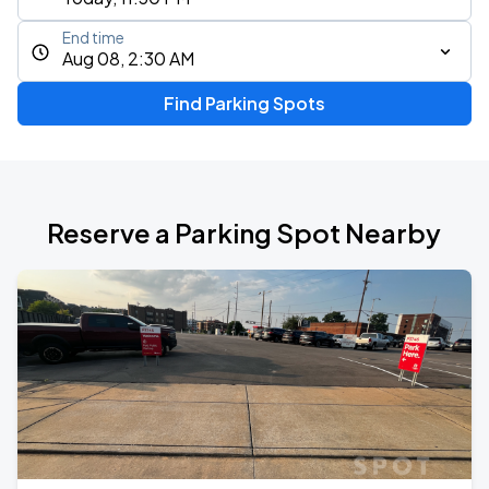
End time
Aug 08, 2:30 AM
Find Parking Spots
Reserve a Parking Spot Nearby