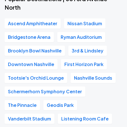
North
Ascend Amphitheater
Nissan Stadium
Bridgestone Arena
Ryman Auditorium
Brooklyn Bowl Nashville
3rd & Lindsley
Downtown Nashville
First Horizon Park
Tootsie's Orchid Lounge
Nashville Sounds
Schermerhorn Symphony Center
The Pinnacle
Geodis Park
Vanderbilt Stadium
Listening Room Cafe