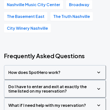
Nashville Music City Center
Broadway
The Basement East
The Truth Nashville
City Winery Nashville
Frequently Asked Questions
How does SpotHero work?
Do I have to enter and exit at exactly the
time listed on my reservation?
What if I need help with my reservation?