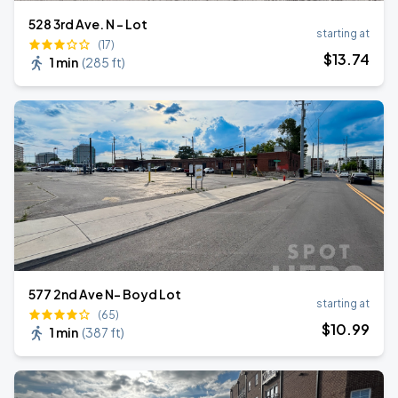
528 3rd Ave. N - Lot
starting at
(17)
$
13
.74
1 min
(
285 ft
)
577 2nd Ave N- Boyd Lot
starting at
(65)
$
10
.99
1 min
(
387 ft
)