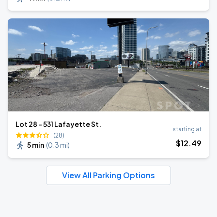
Lot 28 - 531 Lafayette St.
starting at
(28)
$
12
.49
5 min
(
0.3 mi
)
View All Parking Options