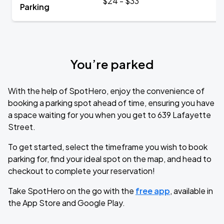
$24 - $33
Parking
You’re parked
With the help of SpotHero, enjoy the convenience of
booking a parking spot ahead of time, ensuring you have
a space waiting for you when you get to 639 Lafayette
Street.
To get started, select the timeframe you wish to book
parking for, find your ideal spot on the map, and head to
checkout to complete your reservation!
Take SpotHero on the go with the
free app
, available in
the App Store and Google Play.