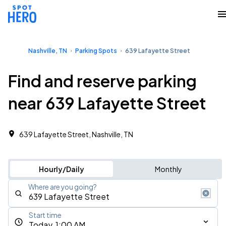
Nashville, TN
Parking Spots
639 Lafayette Street
Find and reserve parking
near 639 Lafayette Street
639 Lafayette Street, Nashville, TN
Hourly/Daily
Monthly
Where are you going?
Start time
Today, 1:00 AM