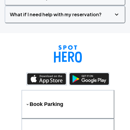
What if I need help with my reservation?
Book Parking