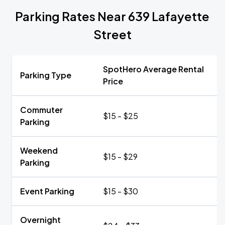
Parking Rates Near 639 Lafayette
Street
SpotHero Average Rental
Parking Type
Price
Commuter
$15 - $25
Parking
Weekend
$15 - $29
Parking
Event Parking
$15 - $30
Overnight