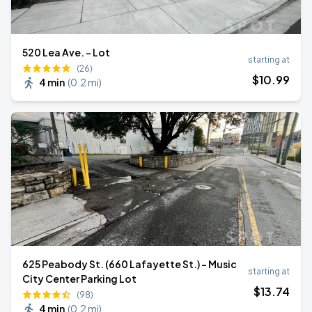
520 Lea Ave. - Lot
starting at
(26)
$
10
.99
4 min
(
0.2 mi
)
625 Peabody St. (660 Lafayette St.) - Music
starting at
City Center Parking Lot
$
13
.74
(98)
4 min
(
0.2 mi
)