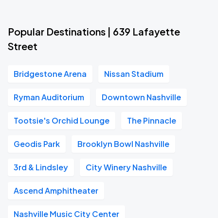
Popular Destinations | 639 Lafayette
Street
Bridgestone Arena
Nissan Stadium
Ryman Auditorium
Downtown Nashville
Tootsie's Orchid Lounge
The Pinnacle
Geodis Park
Brooklyn Bowl Nashville
3rd & Lindsley
City Winery Nashville
Ascend Amphitheater
Nashville Music City Center