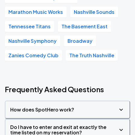
Marathon Music Works
Nashville Sounds
Tennessee Titans
The Basement East
Nashville Symphony
Broadway
Zanies Comedy Club
The Truth Nashville
Frequently Asked Questions
How does SpotHero work?
Do I have to enter and exit at exactly the
time listed on my reservation?