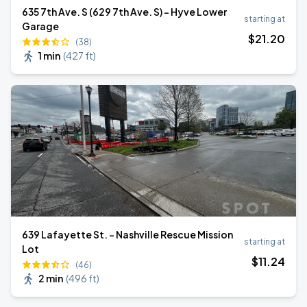
635 7th Ave. S (629 7th Ave. S) - Hyve Lower
starting at
Garage
$
21
.20
(38)
1 min
(
427 ft
)
639 Lafayette St. - Nashville Rescue Mission
starting at
Lot
$
11
.24
(46)
2 min
(
496 ft
)