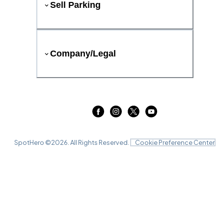
Sell Parking
Company/Legal
SpotHero ©
2026
. All Rights Reserved.
Cookie Preference Center