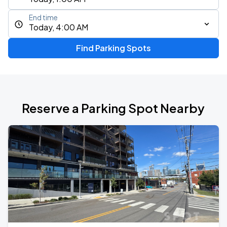
End time
Today, 4:00 AM
Find Parking Spots
Reserve a Parking Spot Nearby