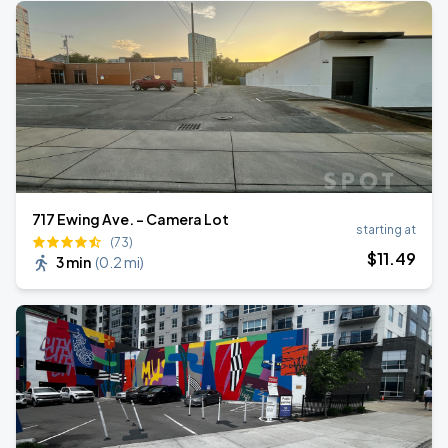
717 Ewing Ave. - Camera Lot
starting at
(73)
$
11
.49
3 min
(
0.2 mi
)