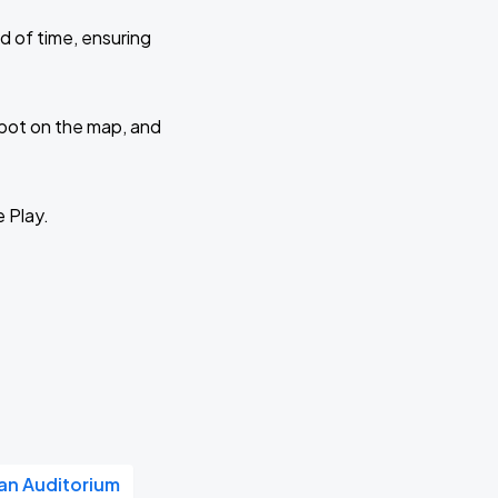
d of time, ensuring
 spot on the map, and
e Play.
n Auditorium