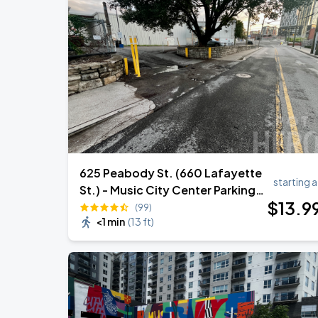
625 Peabody St. (660 Lafayette
starting a
St.) - Music City Center Parking
$
13
.9
Lot
(99)
<1 min
(
13 ft
)