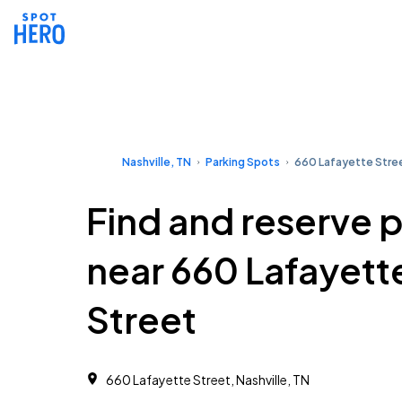
Nashville, TN
Parking Spots
660 Lafayette Stre
Find and reserve 
near 660 Lafayett
Street
660 Lafayette Street, Nashville, TN