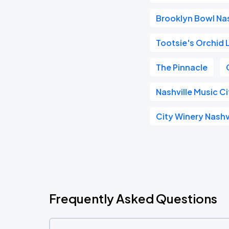
Brooklyn Bowl Nas
Tootsie's Orchid
The Pinnacle
Nashville Music C
City Winery Nashv
Frequently Asked Questions