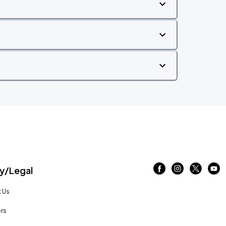
/Legal
 Us
rs