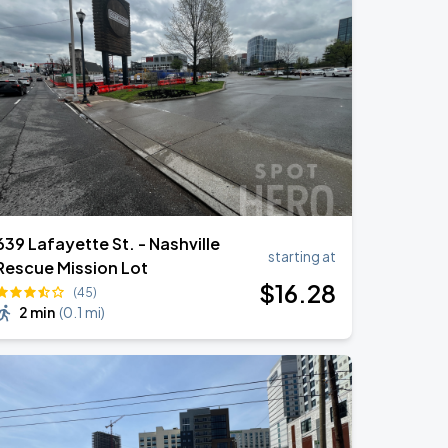
639 Lafayette St. - Nashville
starting at
Rescue Mission Lot
$
16
.28
(45)
2 min
(
0.1 mi
)