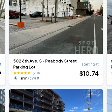
502 6th Ave. S - Peabody Street
t
starting at
Parking Lot
9
$
10
.74
(701)
1 min
(
394 ft
)