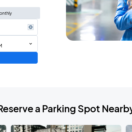
onthly
M
Reserve a Parking Spot Nearb