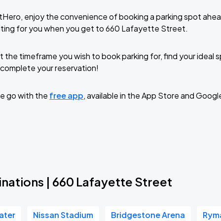
tHero, enjoy the convenience of booking a parking spot ahea
ting for you when you get to 660 Lafayette Street.
t the timeframe you wish to book parking for, find your ideal
complete your reservation!
e go with the
free app
, available in the App Store and Googl
nations | 660 Lafayette Street
ater
Nissan Stadium
Bridgestone Arena
Ryma