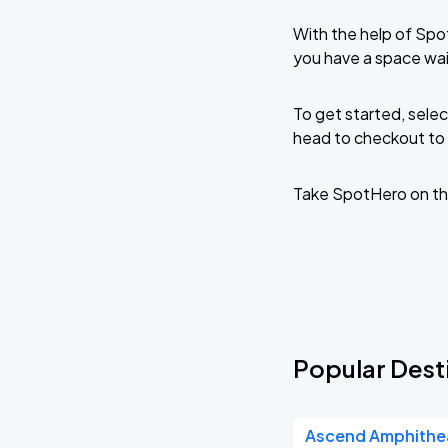
With the help of Spo
you have a space wai
To get started, selec
head to checkout to 
Take SpotHero on th
Popular Desti
Ascend Amphithe