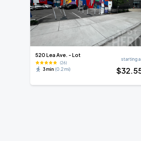
520 Lea Ave. - Lot
starting a
(26)
$
32
.5
3 min
(
0.2 mi
)