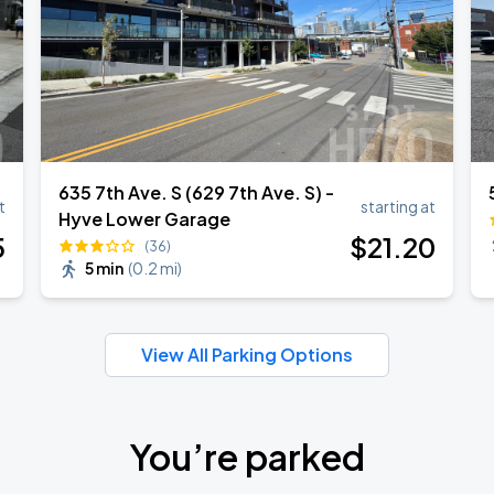
635 7th Ave. S (629 7th Ave. S) -
t
starting at
Hyve Lower Garage
5
$
21
.20
(36)
5 min
(
0.2 mi
)
View All Parking Options
You’re parked