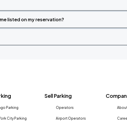
time listed on my reservation?
rking
Sell Parking
Company
go Parking
Operators
About
ork City Parking
Airport Operators
Caree