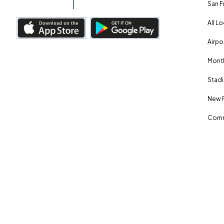
San F
All L
Airpo
Month
Stadi
New 
Comm