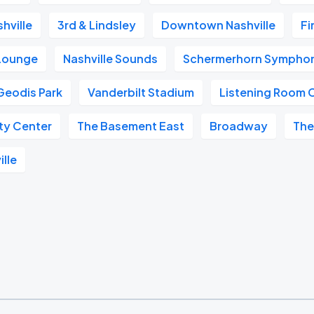
hville
3rd & Lindsley
Downtown Nashville
Fi
 Lounge
Nashville Sounds
Schermerhorn Symphon
Geodis Park
Vanderbilt Stadium
Listening Room 
ity Center
The Basement East
Broadway
The
ille