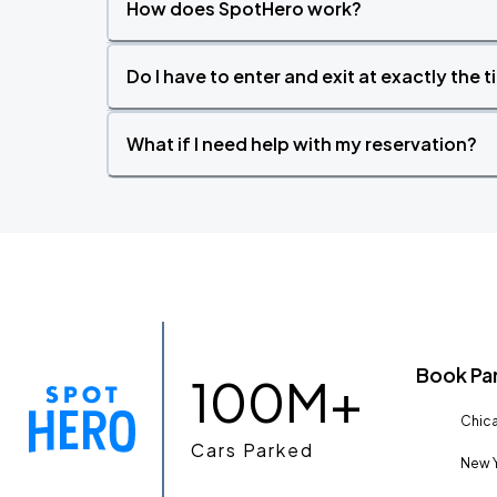
How does SpotHero work?
Do I have to enter and exit at exactly the 
What if I need help with my reservation?
Book Pa
100M+
Chica
Cars Parked
New Y