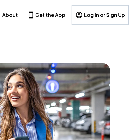
About
Get the App
Log In or Sign Up