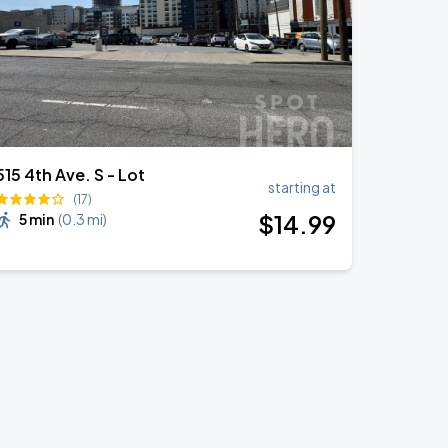
515 4th Ave. S - Lot
starting at
(17)
$
14
.99
5 min
(
0.3 mi
)