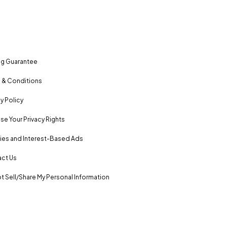
ng Guarantee
 & Conditions
y Policy
se Your Privacy Rights
es and Interest-Based Ads
ct Us
t Sell/Share My Personal Information