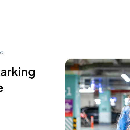
et
parking
e