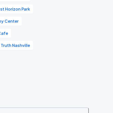
rst Horizon Park
y Center
Cafe
 Truth Nashville