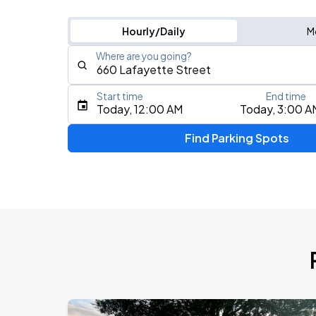
Hourly/Daily
M
Where are you going?
Start time
End time
Type an address, place, city, airport, or event
Today, 12:00 AM
Today, 3:00 A
Use Current Location
Find Parking Spots