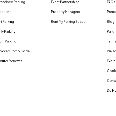
rancisco Parking
Event Partnerships
FAQs
ocations
Property Managers
Press
rt Parking
Rent My Parking Space
Blog
ly Parking
Parki
um Parking
Terms
Parker Promo Code
Privac
uter Benefits
Exerci
Cooki
Conta
Do No