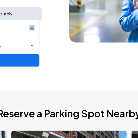
onthly
M
d Tour
Reserve a Parking Spot Nearb
de 2026