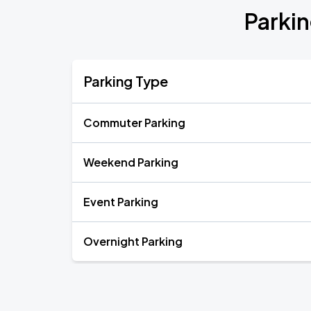
Parkin
Parking Type
Commuter Parking
Weekend Parking
Event Parking
Overnight Parking