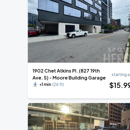
Foo Fighters: TAKE COVER TOUR 202
AUG
15
Nissan Stadium
DON TOLIVER: NITROUS - OCTANE WO
AUG
20
Bridgestone Arena
1902 Chet Atkins Pl. (827 19th
starting a
Ave. S) - Moore Building Garage
$
15
.9
<1 min
(
26 ft
)