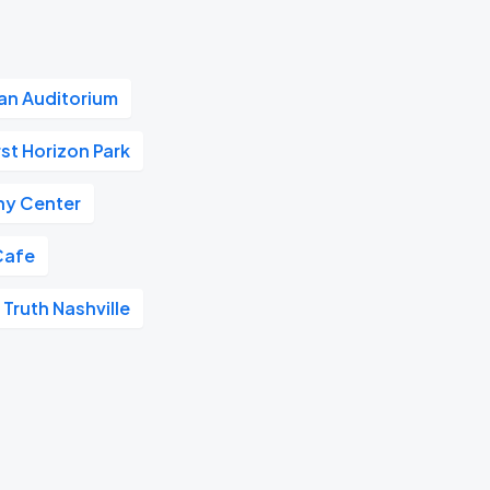
n Auditorium
rst Horizon Park
y Center
Cafe
 Truth Nashville