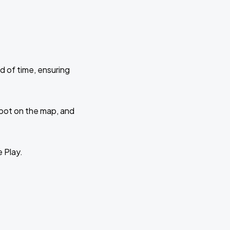
d of time, ensuring
 spot on the map, and
e Play.