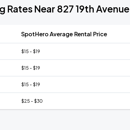
g Rates Near 827 19th Avenu
SpotHero Average Rental Price
$15 - $19
$15 - $19
$15 - $19
$25 - $30