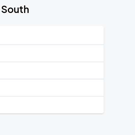
e South