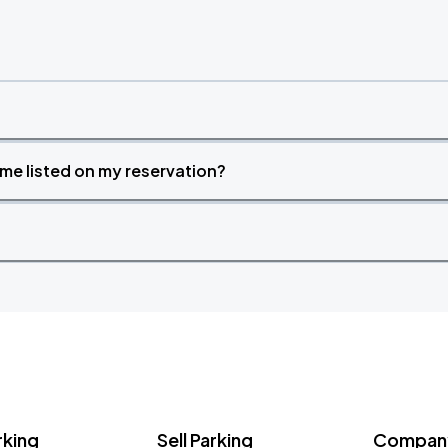
time listed on my reservation?
rking
Sell Parking
Company