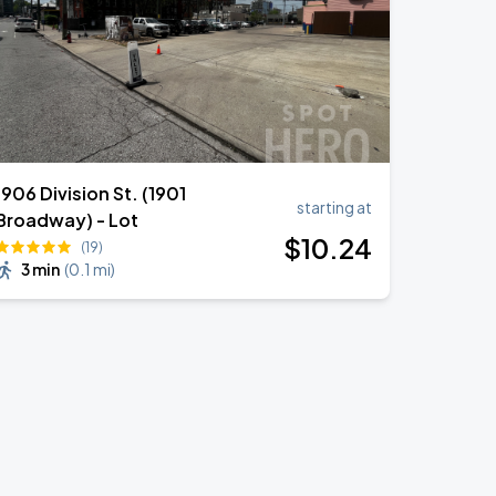
1906 Division St. (1901
starting at
Broadway) - Lot
$
10
.24
(19)
3 min
(
0.1 mi
)