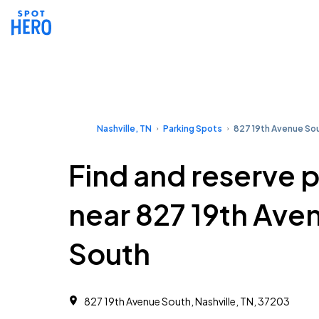
Nashville, TN
Parking Spots
827 19th Avenue So
Find and reserve 
near 827 19th Ave
South
827 19th Avenue South, Nashville, TN, 37203