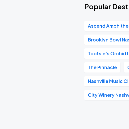
Popular Desti
Ascend Amphithe
Brooklyn Bowl Nas
Tootsie's Orchid
The Pinnacle
Nashville Music C
City Winery Nashv