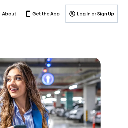
About
Get the App
Log In or Sign Up