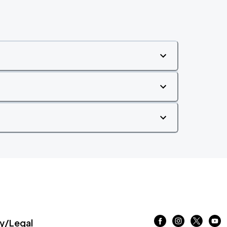
/Legal