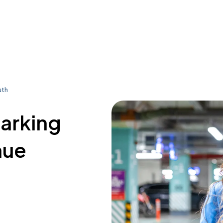
uth
parking
nue