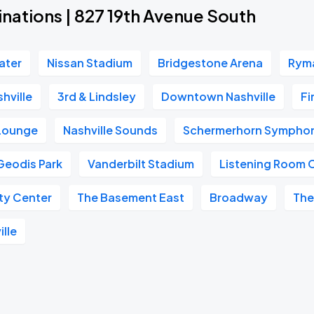
nations | 827 19th Avenue South
ater
Nissan Stadium
Bridgestone Arena
Ryma
hville
3rd & Lindsley
Downtown Nashville
Fi
 Lounge
Nashville Sounds
Schermerhorn Symphon
Geodis Park
Vanderbilt Stadium
Listening Room 
ity Center
The Basement East
Broadway
The
ille