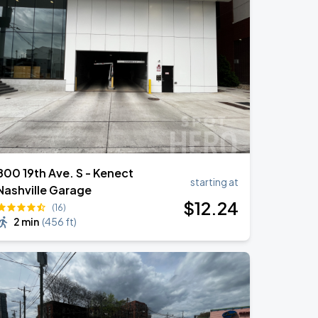
800 19th Ave. S - Kenect
starting at
Nashville Garage
$
12
.24
(16)
2 min
(
456 ft
)