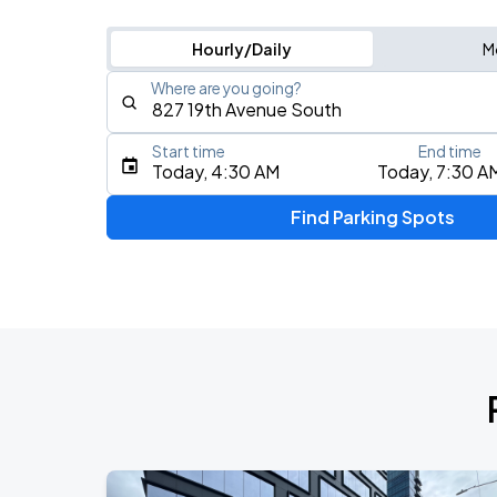
Hourly/Daily
M
Where are you going?
Start time
End time
Type an address, place, city, airport, or event
Today, 4:30 AM
Today, 7:30 A
Use Current Location
Find Parking Spots
Upcoming Events
Koe Wetzel: The Night Champion Worl
AUG
8
Bridgestone Arena
My Chemical Romance The Black Para
AUG
14
Nissan Stadium