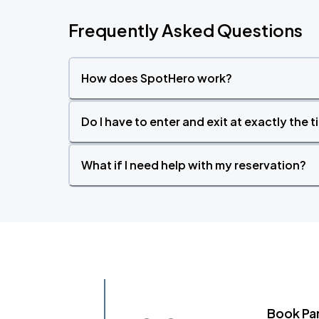
Frequently Asked Questions
How does SpotHero work?
Do I have to enter and exit at exactly the 
What if I need help with my reservation?
Book Pa