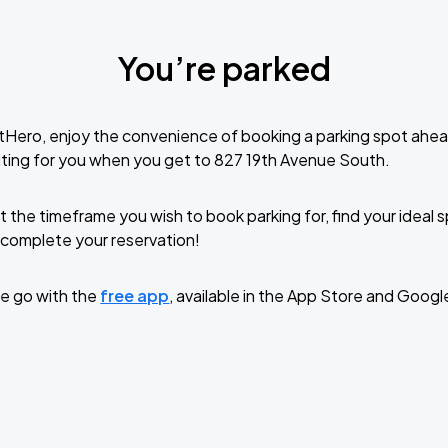
You’re parked
tHero, enjoy the convenience of booking a parking spot ahea
ting for you when you get to 827 19th Avenue South.
t the timeframe you wish to book parking for, find your ideal
complete your reservation!
e go with the
free app
, available in the App Store and Googl