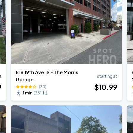
6
RLD TOUR LEG 2
818 19th Ave. S - The Morris
t
starting at
Garage
9
$
10
.99
(30)
1 min
(
351 ft
)