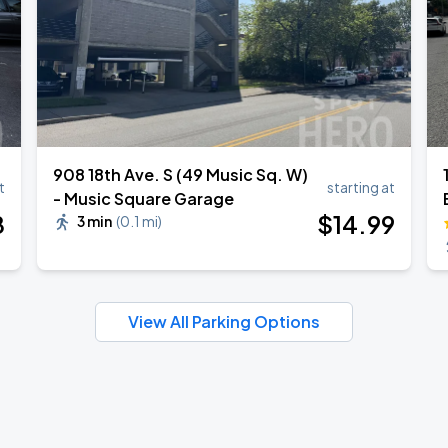
908 18th Ave. S (49 Music Sq. W)
t
starting at
- Music Square Garage
8
$
14
.99
3 min
(
0.1 mi
)
View All Parking Options