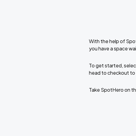
With the help of Spo
you have a space wai
To get started, selec
head to checkout to 
Take SpotHero on th