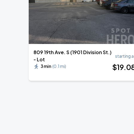
809 19th Ave. S (1901 Division St.)
starting a
- Lot
$
19
.0
3 min
(
0.1 mi
)